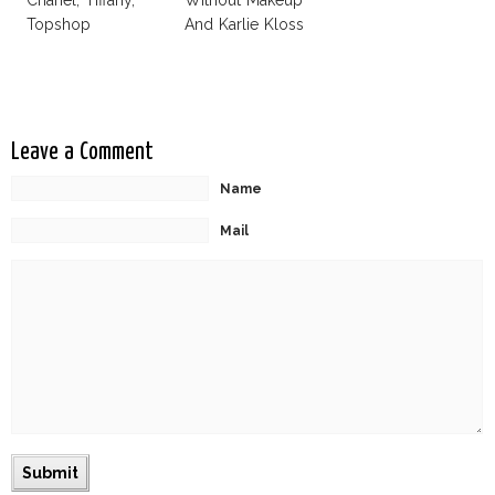
Chanel, Tiffany,
Without Makeup
Topshop
And Karlie Kloss
With Bra
Leave a Comment
Name
Mail