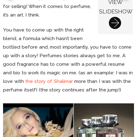
VIEW
for selling! When it comes to perfume,
SLIDESHOW
it’s an art. I think.
You have to come up with the right
blend, a formula which hasn’t been
bottled before and, most importantly, you have to come
up with a story! Perfumes stories always get to me. A
good fragrance has to come with a powerful resume
and bio to work its magic on me. (as an example: I was in
love with
the story of Shalimar
more than I was with the
perfume itself) (the story continues after the jump!)