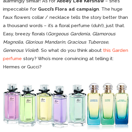
alarmingly similar! As for
Abbey Lee Kershaw
– she’s
impeccable for
Gucci’s Flora ad campaign
. The huge
faux flowers collar / necklace tells the story better than
a thousand words – it’s a floral perfume (duh!), just that.
Easy, breezy florals (
Gorgeous Gardenia, Glamorous
Magnolia, Glorious Mandarin, Gracious Tuberose,
Generous Violet
). So what do you think about
this Garden
perfume
story? Who’s more convincing at telling it:
Hermes or Gucci?