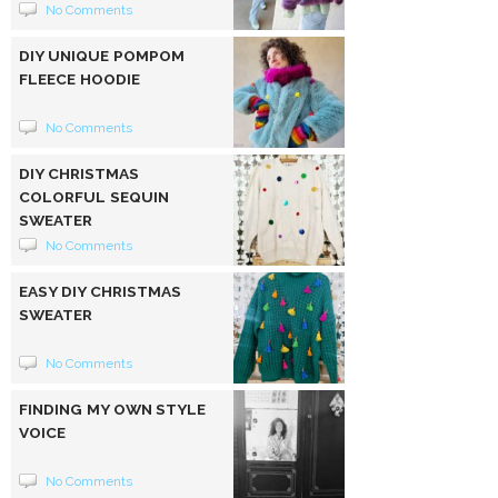
No Comments
DIY UNIQUE POMPOM
FLEECE HOODIE
No Comments
DIY CHRISTMAS
COLORFUL SEQUIN
SWEATER
No Comments
EASY DIY CHRISTMAS
SWEATER
No Comments
FINDING MY OWN STYLE
VOICE
No Comments