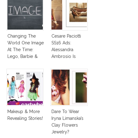
Changing The
Cesare Paciotti
World One Image
SS16 Ads:
At The Time:
Alessandra
Lego, Barbie &
Ambrosio Is
More!
Penelope Cruz
Lookalike!
Makeup & More
Dare To Wear
Revealing Stories!
Iryna Limanska’s
Clay Flowers
Jewelry?