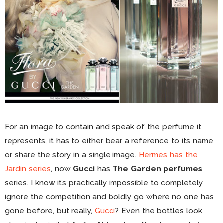
For an image to contain and speak of the perfume it
represents, it has to either bear a reference to its name
or share the story in a single image.
Hermes has the
Jardin series
, now
Gucci
has
The Garden perfumes
series. I know it’s practically impossible to completely
ignore the competition and boldly go where no one has
gone before, but really,
Gucci
? Even the bottles look