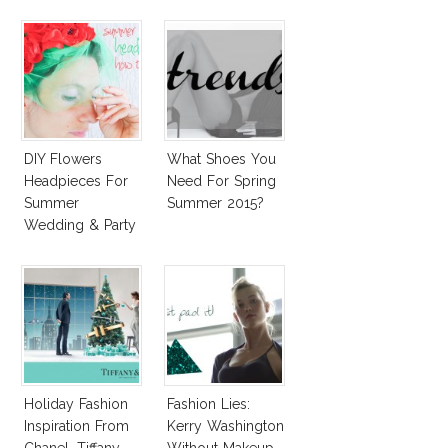
DIY Flowers
What Shoes You
Headpieces For
Need For Spring
Summer
Summer 2015?
Wedding & Party
Holiday Fashion
Fashion Lies:
Inspiration From
Kerry Washington