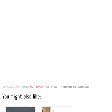
January 29th, 2012
by
kpriss
|
Ad Break
,
Fragrances
,
Unstyle
You might also like: