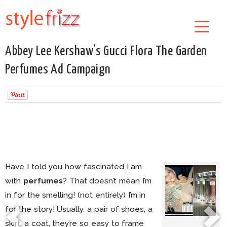
Abbey Lee Kershaw’s Gucci Flora The Garden
Perfumes Ad Campaign
Have I told you how fascinated I am
with
perfumes
? That doesn’t mean I’m
in for the smelling! (not entirely) I’m in
for the story! Usually, a pair of shoes, a
skirt, a coat, they’re so easy to frame