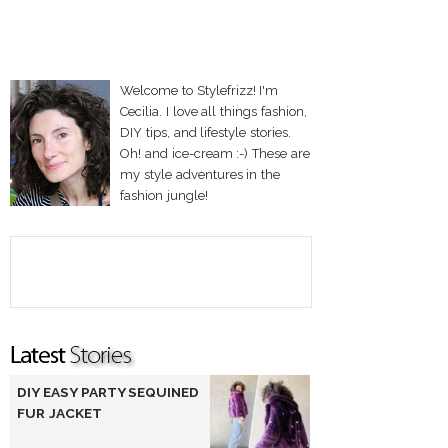
Welcome to Stylefrizz! I'm
Cecilia. I love all things fashion,
DIY tips, and lifestyle stories.
Oh! and ice-cream :-) These are
my style adventures in the
fashion jungle!
DIY EASY PARTY SEQUINED
FUR JACKET