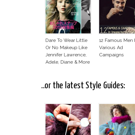
Dare To Wear Little
12 Famous Men 
Or No Makeup Like
Various Ad
Jennifer Lawrence,
Campaigns
Adele, Diane & More
..or the latest Style Guides: