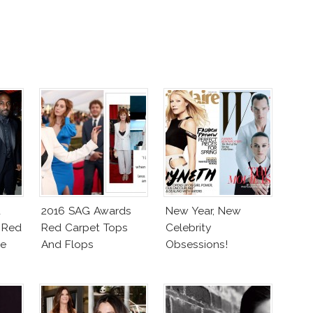
d
2016 SAG Awards
New Year, New
 Red
Red Carpet Tops
Celebrity
ce
And Flops
Obsessions!