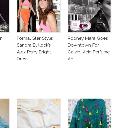
In
Formal Star Style:
Rooney Mara Goes
Sandra Bullock’s
Downtown For
Alex Perry Bright
Calvin Klein Perfume
Dress
Ad