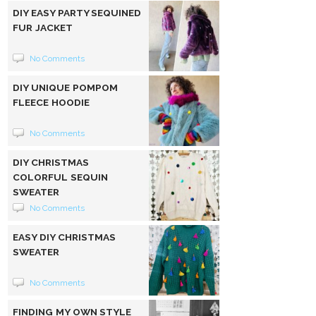
DIY EASY PARTY SEQUINED
FUR JACKET
No Comments
DIY UNIQUE POMPOM
FLEECE HOODIE
No Comments
DIY CHRISTMAS
COLORFUL SEQUIN
SWEATER
No Comments
EASY DIY CHRISTMAS
SWEATER
No Comments
FINDING MY OWN STYLE