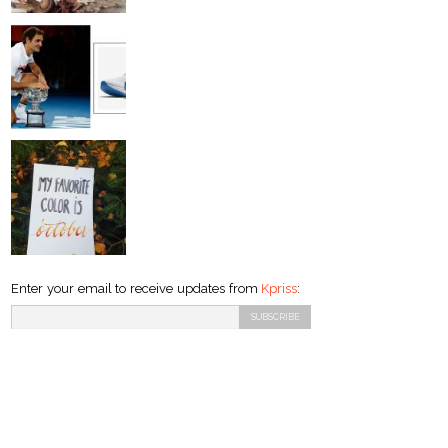
Enter your email to receive updates from
Kpriss
: