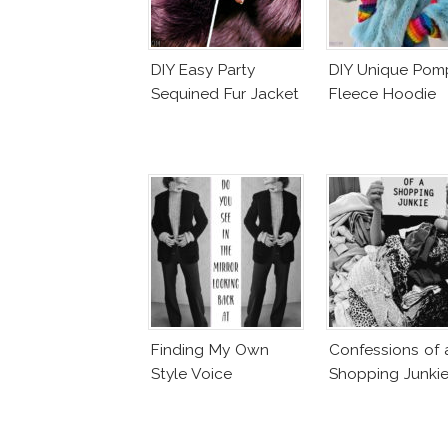
DIY Easy Party
DIY Unique Po
Sequined Fur Jacket
Fleece Hoodie
Finding My Own
Confessions of 
Style Voice
Shopping Junki