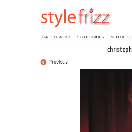
DARE TO WEAR
STYLE GUIDES
MEN OF ST
christop
Previous