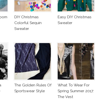
mpom
DIY Christmas
Easy DIY Christmas
Colorful Sequin
Sweater
Sweater
a
The Golden Rules Of
What To Wear For
e
Sportswear Style
Spring Summer 2017:
The Vest