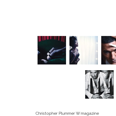
Christopher Plummer W magazine