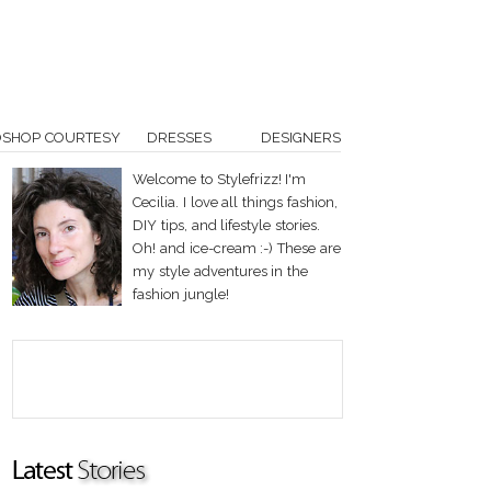
OSHOP COURTESY
DRESSES
DESIGNERS
Welcome to Stylefrizz! I'm
Cecilia. I love all things fashion,
DIY tips, and lifestyle stories.
Oh! and ice-cream :-) These are
my style adventures in the
fashion jungle!