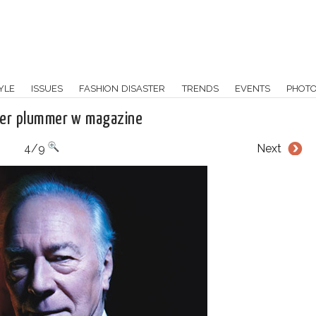
YLE
ISSUES
FASHION DISASTER
TRENDS
EVENTS
PHOT
her plummer w magazine
4/9
Next