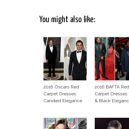
You might also like:
2016 Oscars Red
2016 BAFTA Re
Carpet Dresses:
Carpet Dresses:
Candied Elegance
& Black Elegan