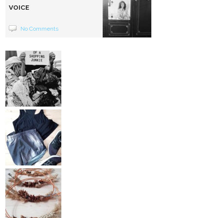
VOICE
No Comments