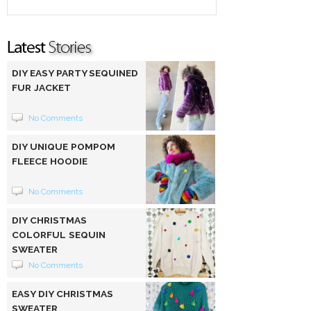
DIY EASY PARTY SEQUINED
FUR JACKET
No Comments
DIY UNIQUE POMPOM
FLEECE HOODIE
No Comments
DIY CHRISTMAS
COLORFUL SEQUIN
SWEATER
No Comments
EASY DIY CHRISTMAS
SWEATER