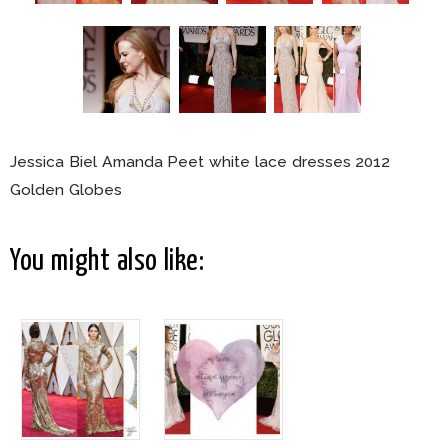
Jessica Biel Amanda Peet white lace dresses 2012
Golden Globes
You might also like: