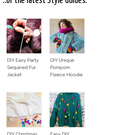
..or the latest Style Guides:
DIY Easy Party
DIY Unique
Sequined Fur
Pompom
Jacket
Fleece Hoodie
DIY Christmas
Easy DIY