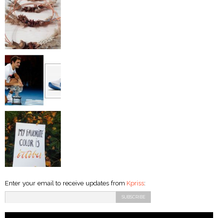
Enter your email to receive updates from
Kpriss
: