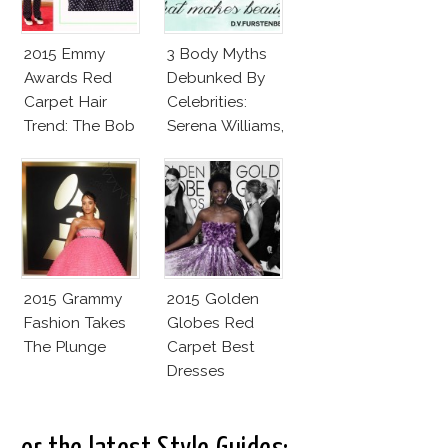
2015 Emmy
3 Body Myths
Awards Red
Debunked By
Carpet Hair
Celebrities:
Trend: The Bob
Serena Williams,
Elle
MacPherson,
Caitlyn Jenner
2015 Grammy
2015 Golden
Fashion Takes
Globes Red
The Plunge
Carpet Best
Dresses
Competition