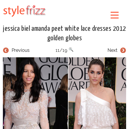
jessica biel amanda peet white lace dresses 2012
golden globes
Previous
11/19
Next