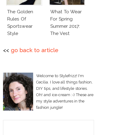
The Golden
What To Wear
Rules Of
For Spring
Sportswear
Summer 2017:
Style
The Vest
<<
go back to article
Welcome to Stylefrizz! I'm
Cecilia. I love all things fashion,
DIY tips, and lifestyle stories.
Oh! and ice-cream :-) These are
my style adventures in the
fashion jungle!