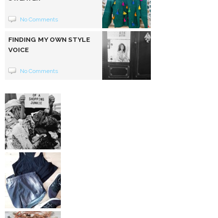
No Comments
FINDING MY OWN STYLE
VOICE
No Comments