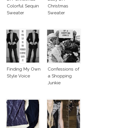
Colorful Sequin
Christmas
Sweater
Sweater
Finding My Own
Confessions of
Style Voice
a Shopping
Junkie