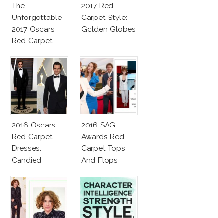
The
2017 Red
Unforgettable
Carpet Style:
2017 Oscars
Golden Globes
Red Carpet
Fashion Talk
2016 Oscars
2016 SAG
Red Carpet
Awards Red
Dresses:
Carpet Tops
Candied
And Flops
Elegance