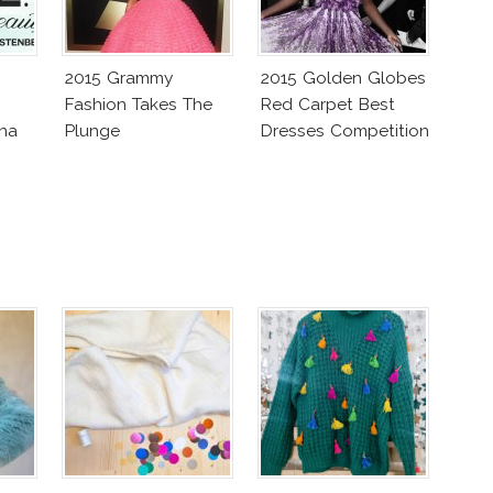
2015 Grammy
2015 Golden Globes
Fashion Takes The
Red Carpet Best
ena
Plunge
Dresses Competition
tlyn