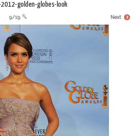
a-2012-golden-globes-look
9/19
Next