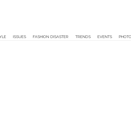
YLE
ISSUES
FASHION DISASTER
TRENDS
EVENTS
PHOT