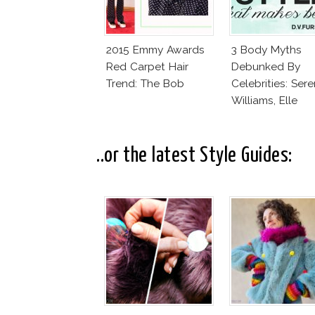
2015 Emmy Awards
3 Body Myths
Red Carpet Hair
Debunked By
Trend: The Bob
Celebrities: Ser
Williams, Elle
MacPherson, Cai
Jenner
..or the latest Style Guides: