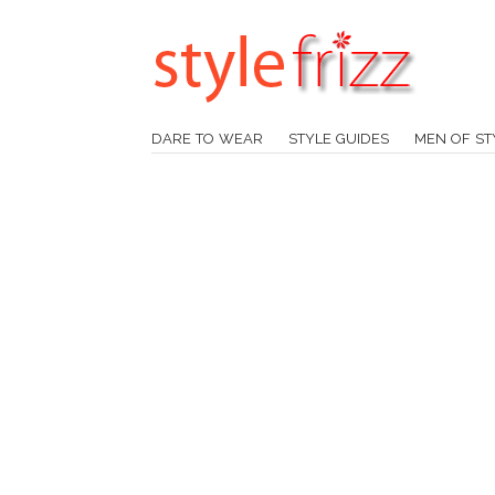
DARE TO WEAR
STYLE GUIDES
MEN OF ST