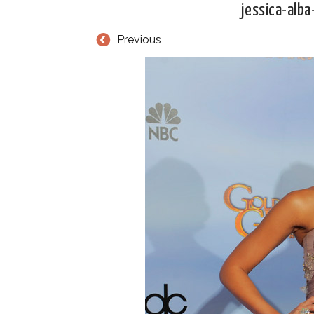
jessica-alb
Previous