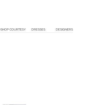
OSHOP COURTESY
DRESSES
DESIGNERS