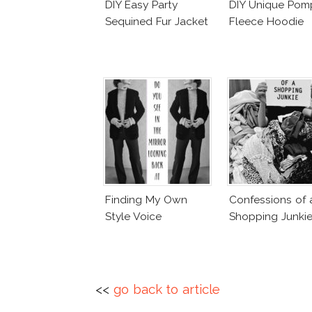
DIY Easy Party
DIY Unique Po
Sequined Fur Jacket
Fleece Hoodie
Finding My Own
Confessions of 
Style Voice
Shopping Junki
<<
go back to article