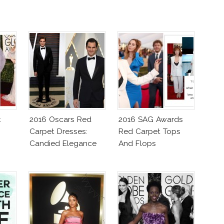
t
2016 Oscars Red
2016 SAG Awards
Carpet Dresses:
Red Carpet Tops
Candied Elegance
And Flops