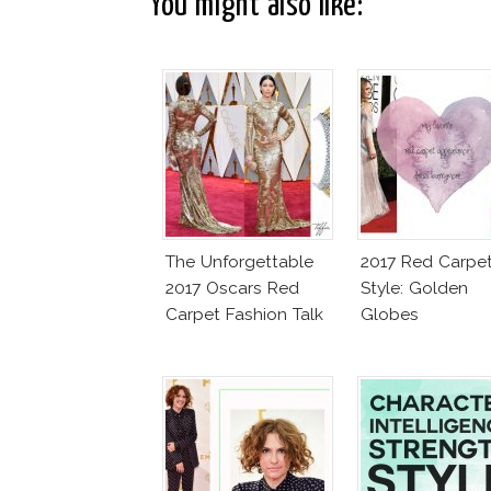
You might also like:
The Unforgettable
2017 Red Carpe
2017 Oscars Red
Style: Golden
Carpet Fashion Talk
Globes