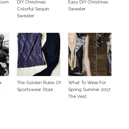
mpom
DIY Christmas
Easy DIY Christmas
Colorful Sequin
Sweater
Sweater
a
The Golden Rules Of
What To Wear For
e
Sportswear Style
Spring Summer 2017:
The Vest