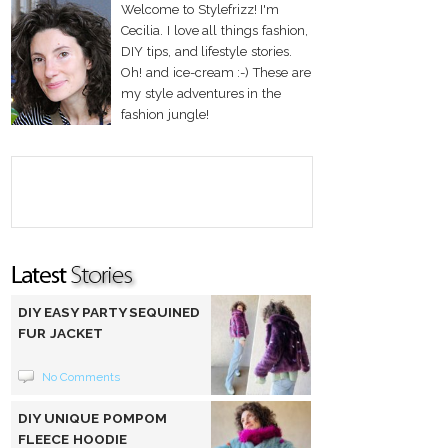
Welcome to Stylefrizz! I'm
Cecilia. I love all things fashion,
DIY tips, and lifestyle stories.
Oh! and ice-cream :-) These are
my style adventures in the
fashion jungle!
DIY EASY PARTY SEQUINED
FUR JACKET
No Comments
DIY UNIQUE POMPOM
FLEECE HOODIE