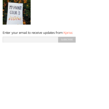
Enter your email to receive updates from
Kpriss
: