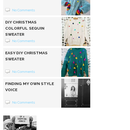
No Comments
DIY CHRISTMAS
COLORFUL SEQUIN
SWEATER
No Comments
EASY DIY CHRISTMAS
SWEATER
No Comments
FINDING MY OWN STYLE
VOICE
No Comments