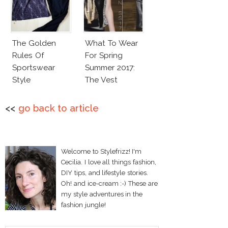
The Golden
What To Wear
Rules Of
For Spring
Sportswear
Summer 2017:
Style
The Vest
<<
go back to article
Welcome to Stylefrizz! I'm
Cecilia. I love all things fashion,
DIY tips, and lifestyle stories.
Oh! and ice-cream :-) These are
my style adventures in the
fashion jungle!