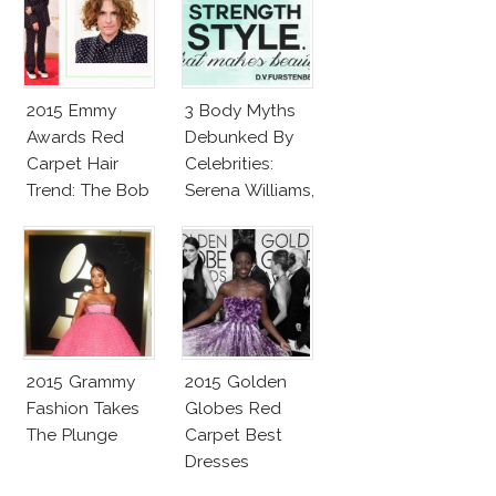
2015 Emmy
3 Body Myths
Awards Red
Debunked By
Carpet Hair
Celebrities:
Trend: The Bob
Serena Williams,
Elle
MacPherson,
Caitlyn Jenner
2015 Grammy
2015 Golden
Fashion Takes
Globes Red
The Plunge
Carpet Best
Dresses
Competition