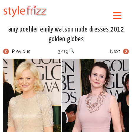
amy poehler emily watson nude dresses 2012
golden globes
Previous
3/19
Next