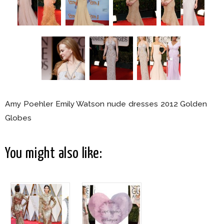
Amy Poehler Emily Watson nude dresses 2012 Golden
Globes
You might also like: