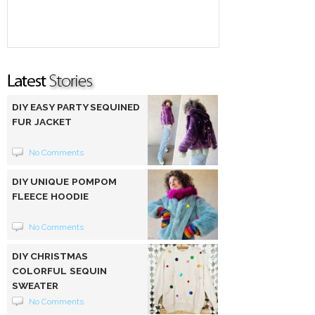
DIY EASY PARTY SEQUINED
FUR JACKET
No Comments
DIY UNIQUE POMPOM
FLEECE HOODIE
No Comments
DIY CHRISTMAS
COLORFUL SEQUIN
SWEATER
No Comments