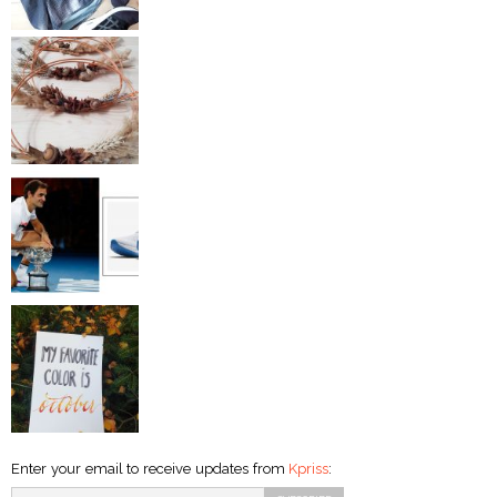
Enter your email to receive updates from
Kpriss
: