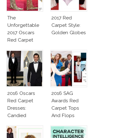
The
2017 Red
Unforgettable
Carpet Style:
2017 Oscars
Golden Globes
Red Carpet
Fashion Talk
2016 Oscars
2016 SAG
Red Carpet
Awards Red
Dresses:
Carpet Tops
Candied
And Flops
Elegance