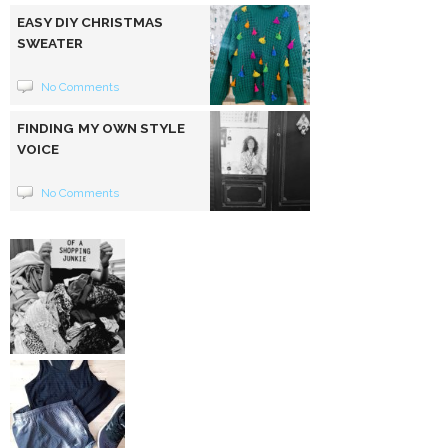
EASY DIY CHRISTMAS
SWEATER
No Comments
FINDING MY OWN STYLE
VOICE
No Comments