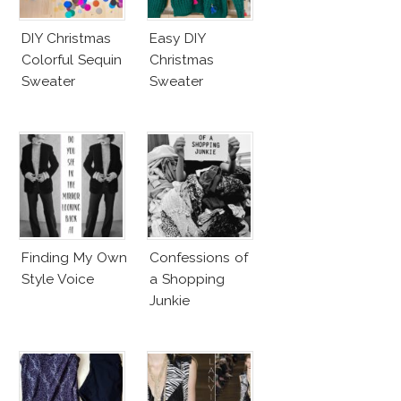
DIY Christmas
Easy DIY
Colorful Sequin
Christmas
Sweater
Sweater
Finding My Own
Confessions of
Style Voice
a Shopping
Junkie