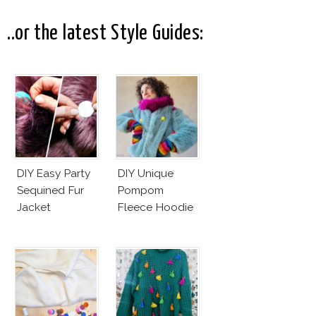
..or the latest Style Guides:
DIY Easy Party
DIY Unique
Sequined Fur
Pompom
Jacket
Fleece Hoodie