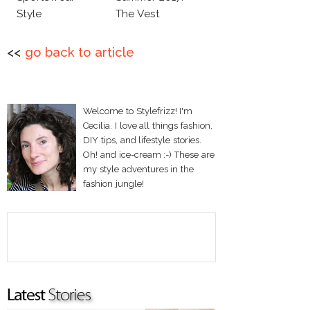
Style
The Vest
<<
go back to article
Welcome to Stylefrizz! I'm
Cecilia. I love all things fashion,
DIY tips, and lifestyle stories.
Oh! and ice-cream :-) These are
my style adventures in the
fashion jungle!