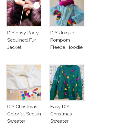
DIY Easy Party
DIY Unique
Sequined Fur
Pompom
Jacket
Fleece Hoodie
DIY Christmas
Easy DIY
Colorful Sequin
Christmas
Sweater
Sweater