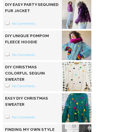
DIY EASY PARTY SEQUINED
FUR JACKET
No Comments
DIY UNIQUE POMPOM
FLEECE HOODIE
No Comments
DIY CHRISTMAS
COLORFUL SEQUIN
SWEATER
No Comments
EASY DIY CHRISTMAS
SWEATER
No Comments
FINDING MY OWN STYLE