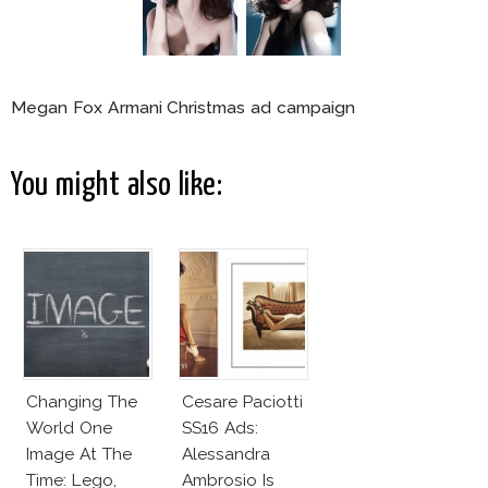
Megan Fox Armani Christmas ad campaign
You might also like:
Changing The
Cesare Paciotti
World One
SS16 Ads:
Image At The
Alessandra
Time: Lego,
Ambrosio Is