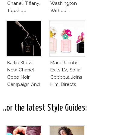
Chanel, Tiffany,
Washington
Topshop
Without
Makeup And
Karlie Kloss
With Bra
Karlie Kloss:
Marc Jacobs
New Chanel
Exits LV, Sofia
Coco Noir
Coppola Joins
Campaign And
Him, Directs
New Girlfriend!
Daisy Dream by
Marc Jacobs
..or the latest Style Guides: