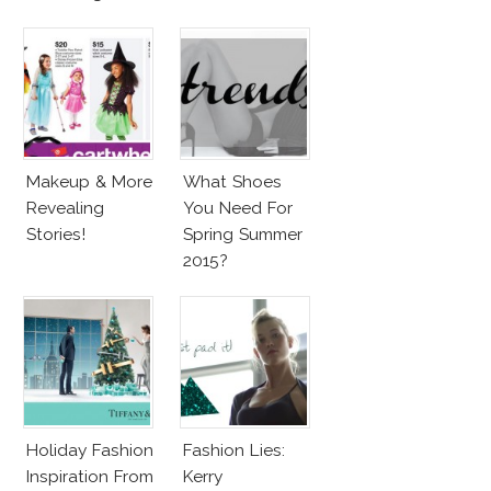
Barbie & More!
Penelope Cruz
Lookalike!
Makeup & More
What Shoes
Revealing
You Need For
Stories!
Spring Summer
2015?
Holiday Fashion
Fashion Lies:
Inspiration From
Kerry