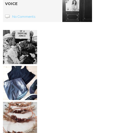
VOICE
No Comments