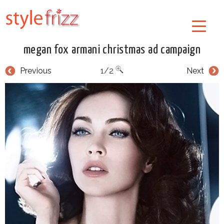
megan fox armani christmas ad campaign
Previous
1/2
Next