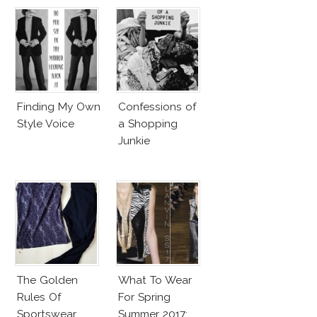
Finding My Own
Confessions of
Style Voice
a Shopping
Junkie
The Golden
What To Wear
Rules Of
For Spring
Sportswear
Summer 2017: