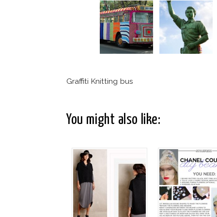
Graffiti Knitting bus
You might also like: