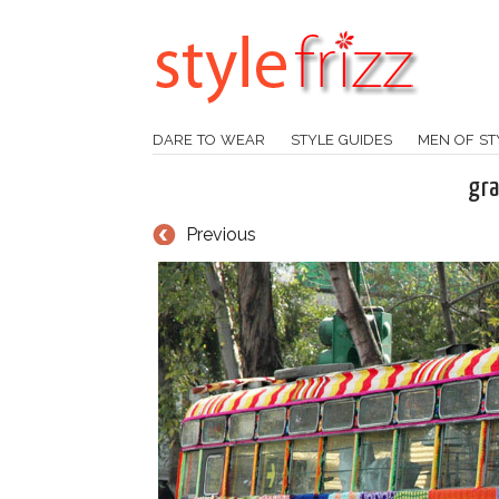
DARE TO WEAR
STYLE GUIDES
MEN OF ST
gra
Previous