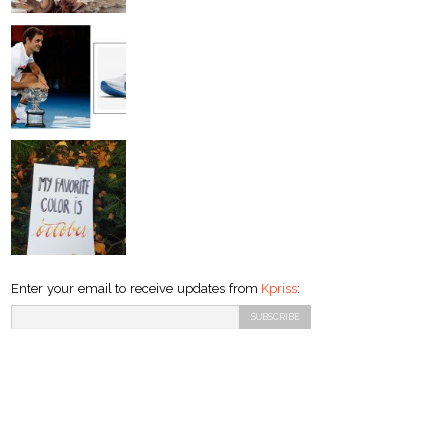
Enter your email to receive updates from
Kpriss
: