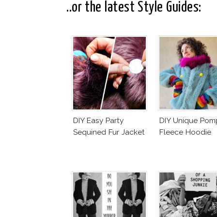
..or the latest Style Guides:
DIY Easy Party
DIY Unique Po
Sequined Fur Jacket
Fleece Hoodie