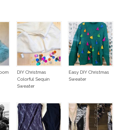
mpom
DIY Christmas
Easy DIY Christmas
Colorful Sequin
Sweater
Sweater