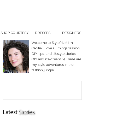
OSHOP COURTESY
DRESSES
DESIGNERS
Welcome to Stylefrizz! I'm
Cecilia. I love all things fashion,
DIY tips, and lifestyle stories.
Oh! and ice-cream :-) These are
my style adventures in the
fashion jungle!