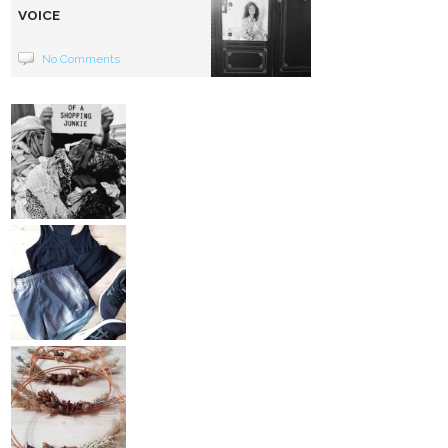
VOICE
No Comments