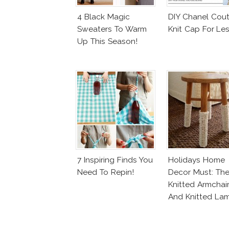
4 Black Magic
DIY Chanel Cout
Sweaters To Warm
Knit Cap For Le
Up This Season!
7 Inspiring Finds You
Holidays Home
Need To Repin!
Decor Must: Th
Knitted Armchai
And Knitted La