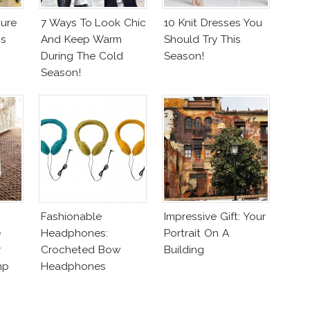
ure
7 Ways To Look Chic
10 Knit Dresses You
ss
And Keep Warm
Should Try This
During The Cold
Season!
Season!
Fashionable
Impressive Gift: Your
e
Headphones:
Portrait On A
r
Crocheted Bow
Building
mp
Headphones