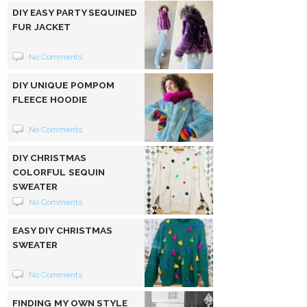
DIY EASY PARTY SEQUINED
FUR JACKET
No Comments
DIY UNIQUE POMPOM
FLEECE HOODIE
No Comments
DIY CHRISTMAS
COLORFUL SEQUIN
SWEATER
No Comments
EASY DIY CHRISTMAS
SWEATER
No Comments
FINDING MY OWN STYLE