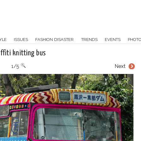
YLE
ISSUES
FASHION DISASTER
TRENDS
EVENTS
PHOT
ffiti knitting bus
1/5
Next