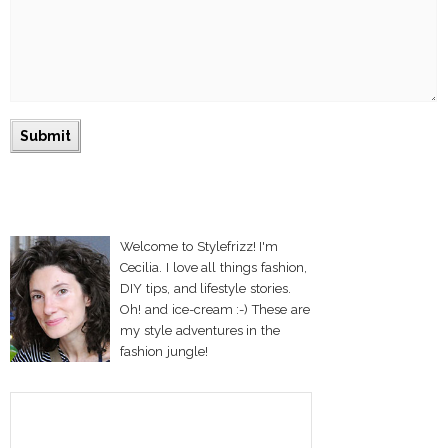
Welcome to Stylefrizz! I'm
Cecilia. I love all things fashion,
DIY tips, and lifestyle stories.
Oh! and ice-cream :-) These are
my style adventures in the
fashion jungle!