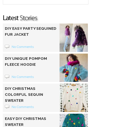
DIY EASY PARTY SEQUINED
FUR JACKET
No Comments
DIY UNIQUE POMPOM
FLEECE HOODIE
No Comments
DIY CHRISTMAS
COLORFUL SEQUIN
SWEATER
No Comments
EASY DIY CHRISTMAS
SWEATER