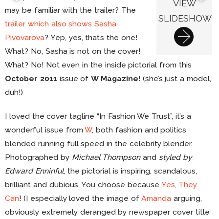
VIEW
may be familiar with the trailer? The
SLIDESHOW
trailer which also shows Sasha
Pivovarova
? Yep, yes, that’s the one!
What? No, Sasha is not on the cover!
What? No! Not even in the inside pictorial from this
October 2011
issue of
W Magazine
! (she’s just a model,
duh!)
I loved the cover tagline “In Fashion We Trust”, it’s a
wonderful issue from
W
, both fashion and politics
blended running full speed in the celebrity blender.
Photographed by
Michael Thompson
and
styled by
Edward Enninful
, the pictorial is inspiring, scandalous,
brilliant and dubious. You choose because
Yes, They
Can
! (I especially loved the image of
Amanda
arguing,
obviously extremely deranged by newspaper cover title