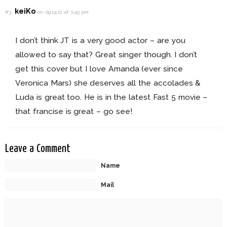
keiKo
#3
on 09.14.11 at 1:45 pm
I don’t think JT is a very good actor – are you
allowed to say that? Great singer though. I don’t
get this cover but I love Amanda (ever since
Veronica Mars) she deserves all the accolades &
Luda is great too. He is in the latest Fast 5 movie –
that francise is great – go see!
Leave a Comment
Name
Mail