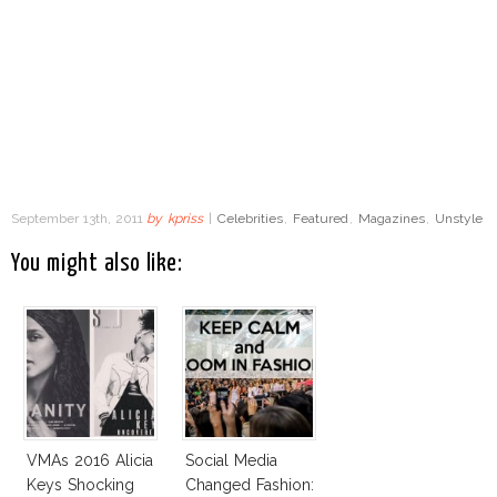
September 13th, 2011
by
kpriss
|
Celebrities
,
Featured
,
Magazines
,
Unstyle
You might also like:
VMAs 2016 Alicia
Social Media
Keys Shocking
Changed Fashion: