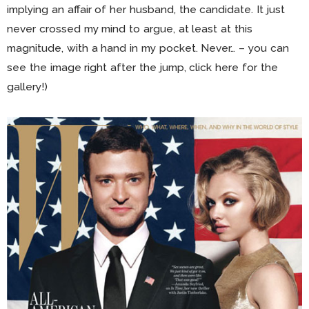
implying an affair of her husband, the candidate. It just
never crossed my mind to argue, at least at this
magnitude, with a hand in my pocket. Never… – you can
see the image right after the jump, click here for the
gallery!)