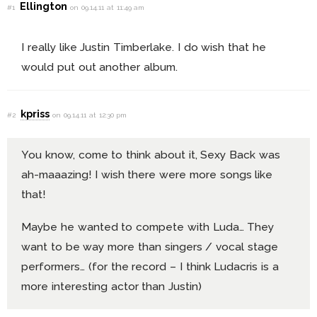
Ellington
#1
on 09.14.11 at 11:49 am
I really like Justin Timberlake. I do wish that he
would put out another album.
kpriss
#2
on 09.14.11 at 12:30 pm
You know, come to think about it, Sexy Back was
ah-maaazing! I wish there were more songs like
that!
Maybe he wanted to compete with Luda… They
want to be way more than singers / vocal stage
performers… (for the record – I think Ludacris is a
more interesting actor than Justin)