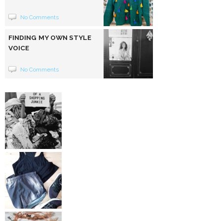
No Comments
FINDING MY OWN STYLE
VOICE
No Comments