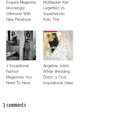
Esquire Magazine
Multitasker Karl
Shockingly
Lagerfeld Vs
Offensive With
Superheroes
New Penelope
Kids: The
Cruz Issue!
Business Of
Fashion Vs The
Business Of
Good
2 Exceptional
Angelina Jolie’s
Fashion
White Wedding
Magazines You
Dress: 3 Cool
Need To Have
Inspirational Ideas
This Fall!
For Every Bride!
3 comments