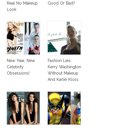
Real No Makeup
Good Or Bad?
Look
New Year, New
Fashion Lies:
Celebrity
Kerry Washington
Obsessions!
Without Makeup
And Karlie Kloss
With Bra