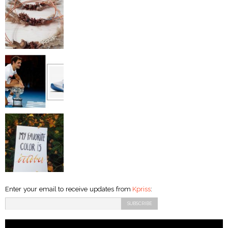
Enter your email to receive updates from
Kpriss
: