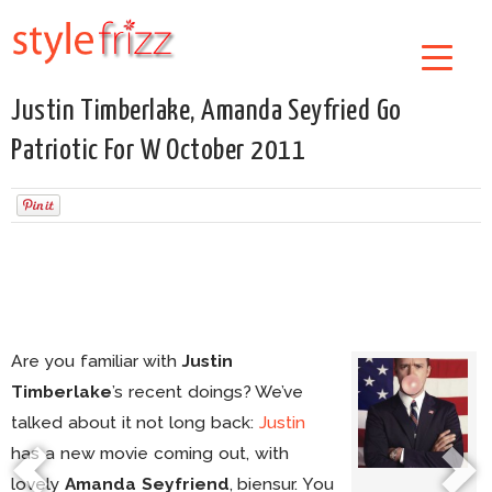
Justin Timberlake, Amanda Seyfried Go
Patriotic For W October 2011
Are you familiar with
Justin
Timberlake
’s recent doings? We’ve
talked about it not long back:
Justin
has a new movie coming out, with
lovely
Amanda Seyfriend
, biensur. You