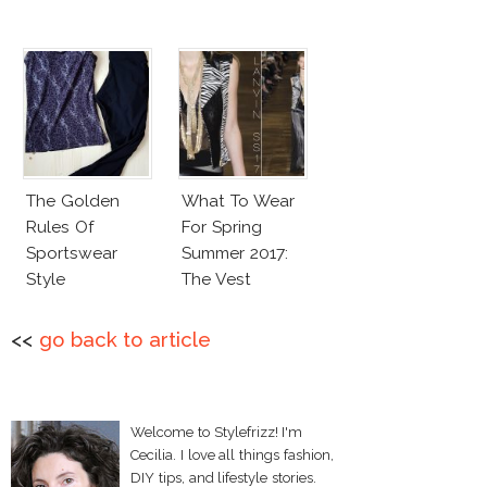
The Golden
What To Wear
Rules Of
For Spring
Sportswear
Summer 2017:
Style
The Vest
<<
go back to article
Welcome to Stylefrizz! I'm
Cecilia. I love all things fashion,
DIY tips, and lifestyle stories.