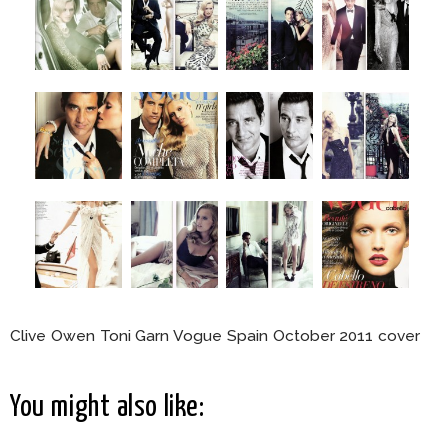
Clive Owen Toni Garn Vogue Spain October 2011 cover
You might also like: