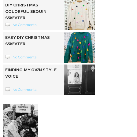
DIY CHRISTMAS
COLORFUL SEQUIN
SWEATER
No Comments
EASY DIY CHRISTMAS
SWEATER
No Comments
FINDING MY OWN STYLE
VOICE
No Comments