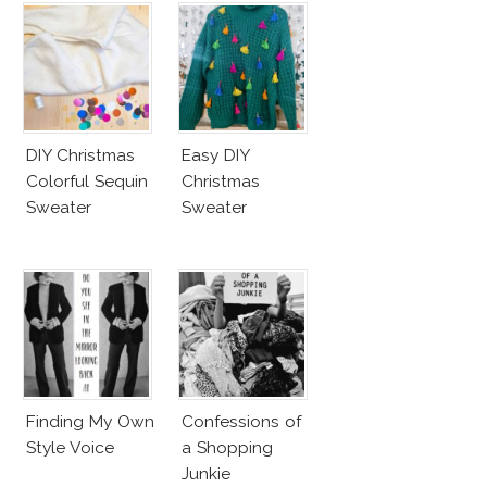
DIY Christmas
Easy DIY
Colorful Sequin
Christmas
Sweater
Sweater
Finding My Own
Confessions of
Style Voice
a Shopping
Junkie