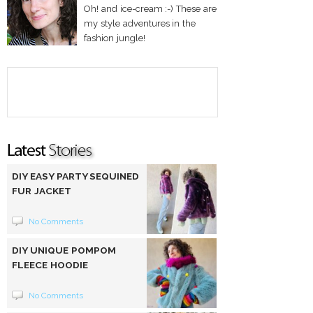
Oh! and ice-cream :-) These are
my style adventures in the
fashion jungle!
DIY EASY PARTY SEQUINED
FUR JACKET
No Comments
DIY UNIQUE POMPOM
FLEECE HOODIE
No Comments