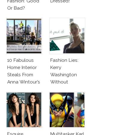
Fashion: Good
Dressed!
Or Bad?
10 Fabulous
Fashion Lies:
Home Interior
Kerry
Steals From
Washington
Anna Wintour’s
Without
New Vogue
Makeup And
Office
Karlie Kloss
With Bra
Esquire
Multitasker Karl