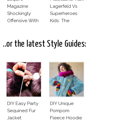
Magazine
Lagerfeld Vs
Shockingly
Superheroes
Offensive With
Kids: The
New Penelope
Business Of
Cruz Issue!
Fashion Vs The
Business Of
..or the latest Style Guides:
Good
DIY Easy Party
DIY Unique
Sequined Fur
Pompom
Jacket
Fleece Hoodie