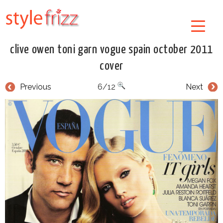
clive owen toni garn vogue spain october 2011
cover
Previous
6/12
Next