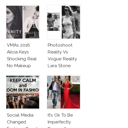
VMAs 2016
Photoshoot
Alicia Keys
Reality Vs
Shocking Real
Vogue Reality
No Makeup
Lara Stone
Look
Beach Body
Social Media
It’s Ok To Be
Changed
Imperfectly