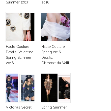
Summer 2017
2016
Collection!
Haute Couture
Haute Couture
Details: Valentino
Spring 2016
Spring Summer
Details:
2016
Giambattista Valli
Victoria’s Secret
Spring Summer