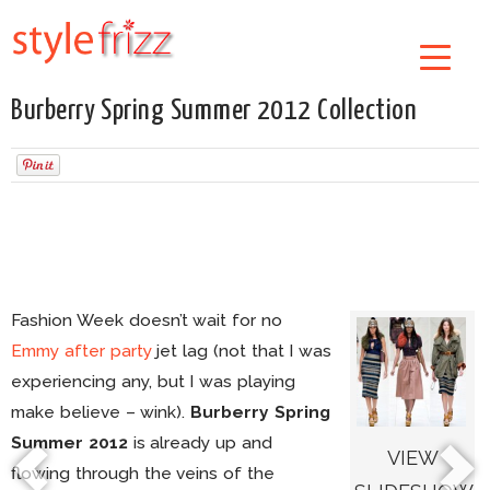
Burberry Spring Summer 2012 Collection
Fashion Week doesn’t wait for no
Emmy after party
jet lag (not that I was
experiencing any, but I was playing
make believe – wink).
Burberry Spring
Summer 2012
is already up and
VIEW
flowing through the veins of the