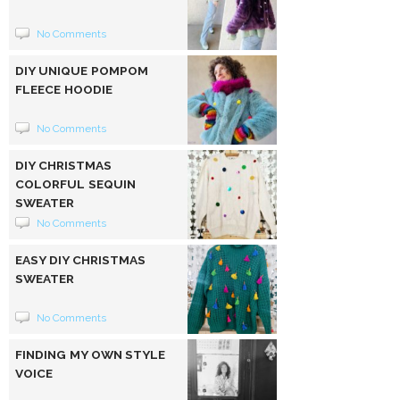
No Comments
DIY UNIQUE POMPOM
FLEECE HOODIE
No Comments
DIY CHRISTMAS
COLORFUL SEQUIN
SWEATER
No Comments
EASY DIY CHRISTMAS
SWEATER
No Comments
FINDING MY OWN STYLE
VOICE