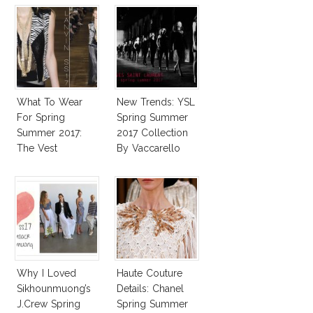
What To Wear
New Trends: YSL
For Spring
Spring Summer
Summer 2017:
2017 Collection
The Vest
By Vaccarello
Why I Loved
Haute Couture
Sikhounmuong’s
Details: Chanel
J.Crew Spring
Spring Summer