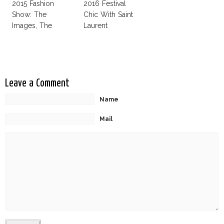
2015 Fashion
2016 Festival
Show: The
Chic With Saint
Images, The
Laurent
Rumors, The
Controversy
Leave a Comment
Name
Mail