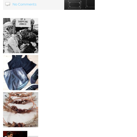
No Comments