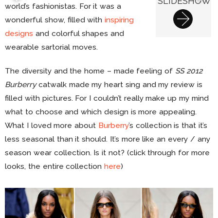
SLIDESHOW
world’s fashionistas. For it was a
wonderful show, filled with
inspiring
designs
and colorful shapes and
wearable sartorial moves.
The diversity and the home – made feeling of
SS 2012
Burberry
catwalk made my heart sing and my review is
filled with pictures. For I couldn’t really make up my mind
what to choose and which design is more appealing.
What I loved more about
Burberry
’s collection is that it’s
less seasonal than it should. It’s more like an every / any
season wear collection. Is it not? (click through for more
looks, the entire collection
here
)