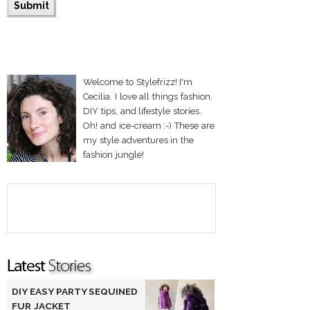
Welcome to Stylefrizz! I'm
Cecilia. I love all things fashion,
DIY tips, and lifestyle stories.
Oh! and ice-cream :-) These are
my style adventures in the
fashion jungle!
DIY EASY PARTY SEQUINED
FUR JACKET