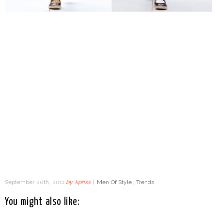
September 20th, 2011
by
kpriss
|
Men Of Style
,
Trends
You might also like: