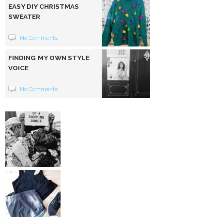
EASY DIY CHRISTMAS
SWEATER
No Comments
FINDING MY OWN STYLE
VOICE
No Comments