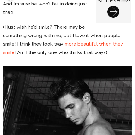
SLIDESHOW
And I’m sure he won’t fail in doing just
that!
(I just wish he’d smile? There may be
something wrong with me, but I love it when people
smile! I think they look way
more beautiful when they
smile
! Am I the only one who thinks that way?)