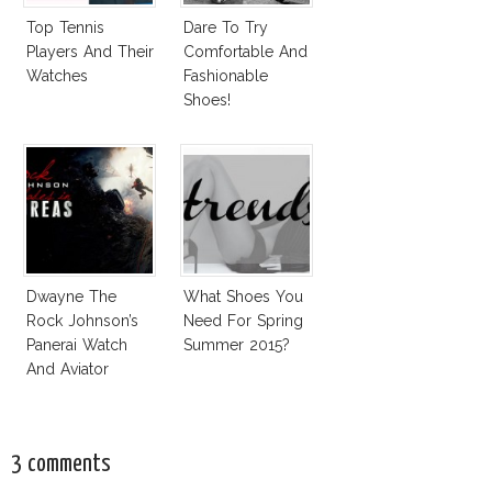
Top Tennis
Dare To Try
Players And Their
Comfortable And
Watches
Fashionable
Shoes!
Dwayne The
What Shoes You
Rock Johnson’s
Need For Spring
Panerai Watch
Summer 2015?
And Aviator
Sunglasses
Survive San
Andreas Fault
3 comments