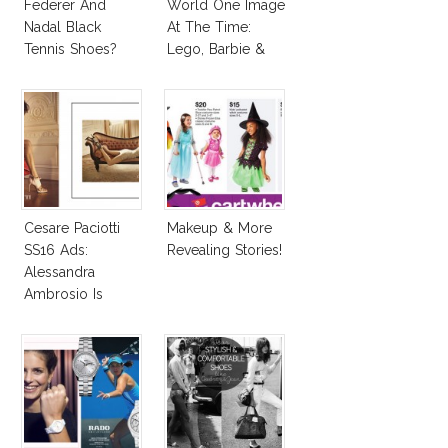
Federer And
World One Image
Nadal Black
At The Time:
Tennis Shoes?
Lego, Barbie &
More!
Cesare Paciotti
Makeup & More
SS16 Ads:
Revealing Stories!
Alessandra
Ambrosio Is
Penelope Cruz
Lookalike!