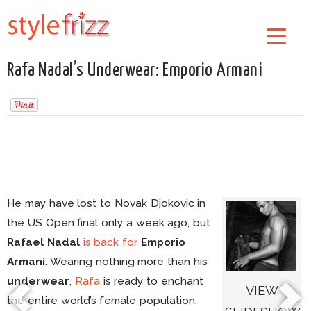
Rafa Nadal’s Underwear: Emporio Armani
He may have lost to Novak Djokovic in
the US Open final only a week ago, but
Rafael Nadal
is back
for
Emporio
Armani
. Wearing nothing more than his
underwear
,
Rafa
is ready to enchant
VIEW
the entire world’s female population.