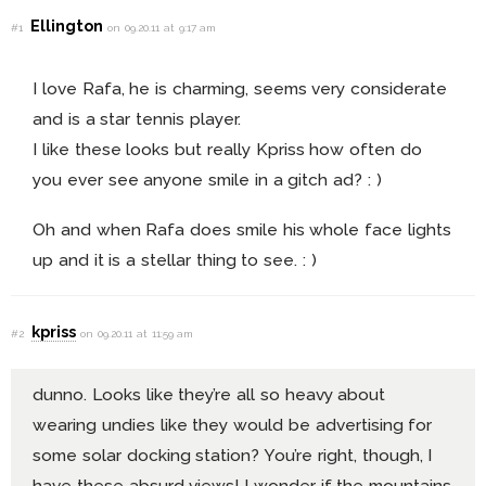
Ellington
#1
on 09.20.11 at 9:17 am
I love Rafa, he is charming, seems very considerate
and is a star tennis player.
I like these looks but really Kpriss how often do
you ever see anyone smile in a gitch ad? : )
Oh and when Rafa does smile his whole face lights
up and it is a stellar thing to see. : )
kpriss
#2
on 09.20.11 at 11:59 am
dunno. Looks like they’re all so heavy about
wearing undies like they would be advertising for
some solar docking station? You’re right, though, I
have these absurd views! I wonder if the mountains