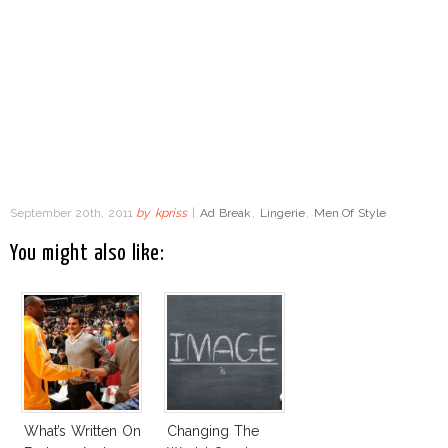
September 20th, 2011
by
kpriss
|
Ad Break
,
Lingerie
,
Men Of Style
You might also like:
What’s Written On
Changing The