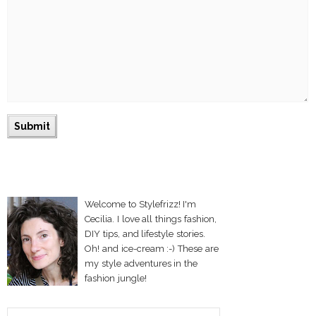
Welcome to Stylefrizz! I'm
Cecilia. I love all things fashion,
DIY tips, and lifestyle stories.
Oh! and ice-cream :-) These are
my style adventures in the
fashion jungle!