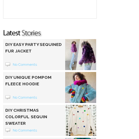
DIY EASY PARTY SEQUINED
FUR JACKET
No Comments
DIY UNIQUE POMPOM
FLEECE HOODIE
No Comments
DIY CHRISTMAS
COLORFUL SEQUIN
SWEATER
No Comments