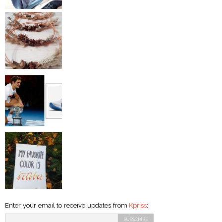
Enter your email to receive updates from
Kpriss
: