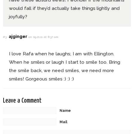
would fall if they’d actually take things lightly and
joyfully?
ajginger
#3
on 09.21.11 at 8:37 am
I love Rafa when he laughs; I am with Ellington.
When he smiles or laugh I start to smile too. Bring
the smile back, we need smiles, we need more
smiles! Gorgeous smiles :) :) :)
Leave a Comment
Name
Mail