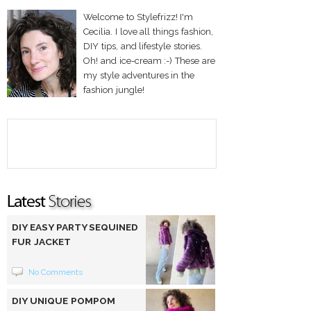
Welcome to Stylefrizz! I'm
Cecilia. I love all things fashion,
DIY tips, and lifestyle stories.
Oh! and ice-cream :-) These are
my style adventures in the
fashion jungle!
DIY EASY PARTY SEQUINED
FUR JACKET
No Comments
DIY UNIQUE POMPOM