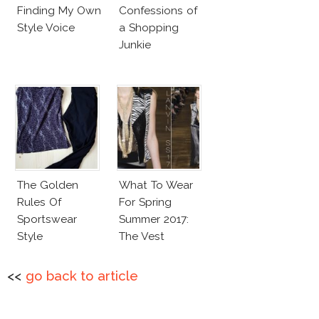
Finding My Own
Confessions of
Style Voice
a Shopping
Junkie
The Golden
What To Wear
Rules Of
For Spring
Sportswear
Summer 2017:
Style
The Vest
<<
go back to article