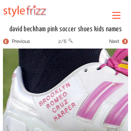
david beckham pink soccer shoes kids names
Previous
2/6
Next