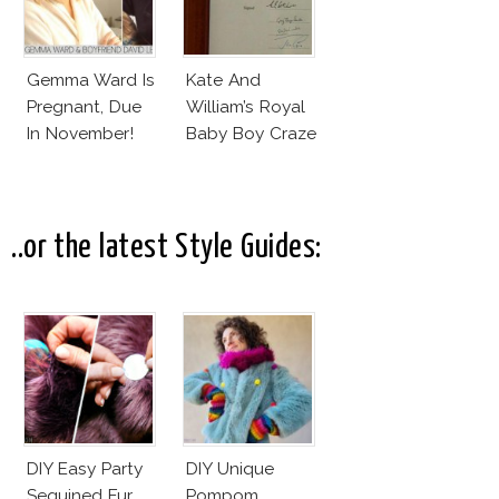
Gemma Ward Is
Kate And
Pregnant, Due
William’s Royal
In November!
Baby Boy Craze
..or the latest Style Guides:
DIY Easy Party
DIY Unique
Sequined Fur
Pompom