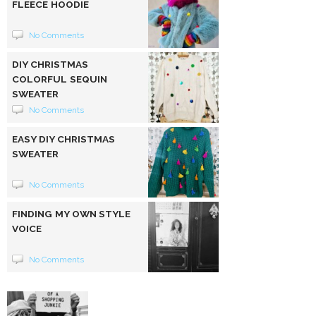
FLEECE HOODIE
No Comments
DIY CHRISTMAS
COLORFUL SEQUIN
SWEATER
No Comments
EASY DIY CHRISTMAS
SWEATER
No Comments
FINDING MY OWN STYLE
VOICE
No Comments