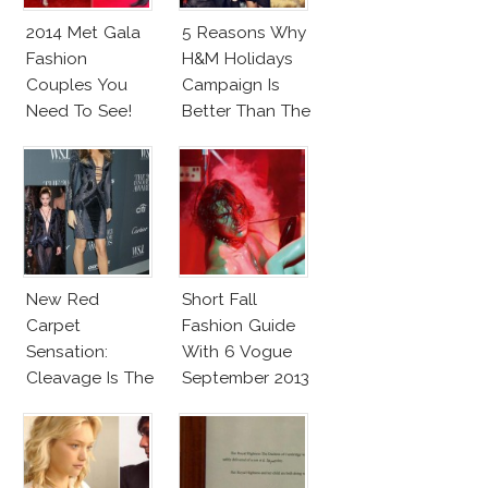
2014 Met Gala
5 Reasons Why
Fashion
H&M Holidays
Couples You
Campaign Is
Need To See!
Better Than The
Hilfigers
New Red
Short Fall
Carpet
Fashion Guide
Sensation:
With 6 Vogue
Cleavage Is The
September 2013
New Black
Issues