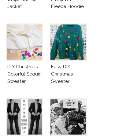
Jacket
Fleece Hoodie
DIY Christmas
Easy DIY
Colorful Sequin
Christmas
Sweater
Sweater