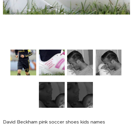
David Beckham pink soccer shoes kids names