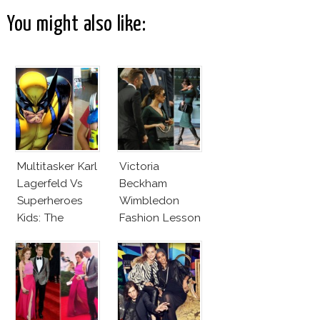
You might also like:
Multitasker Karl
Victoria
Lagerfeld Vs
Beckham
Superheroes
Wimbledon
Kids: The
Fashion Lesson
Business Of
Fashion Vs The
Business Of
Good