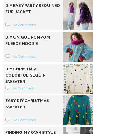
DIY EASY PARTY SEQUINED
FUR JACKET
No Comments
DIY UNIQUE POMPOM
FLEECE HOODIE
No Comments
DIY CHRISTMAS
COLORFUL SEQUIN
SWEATER
No Comments
EASY DIY CHRISTMAS
SWEATER
No Comments
FINDING MY OWN STYLE