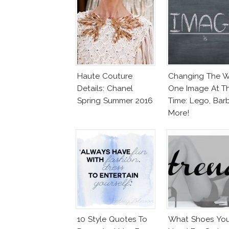
Haute Couture
Changing The W
Details: Chanel
One Image At T
Spring Summer 2016
Time: Lego, Barb
More!
10 Style Quotes To
What Shoes Yo