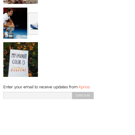
Enter your email to receive updates from
Kpriss
: