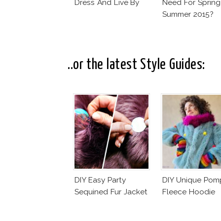
Dress And Live By
Need For Spring
Summer 2015?
..or the latest Style Guides:
DIY Easy Party
DIY Unique Po
Sequined Fur Jacket
Fleece Hoodie