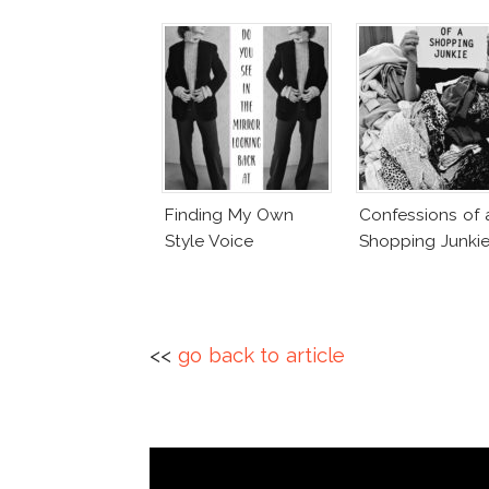
Finding My Own
Confessions of 
Style Voice
Shopping Junki
<<
go back to article