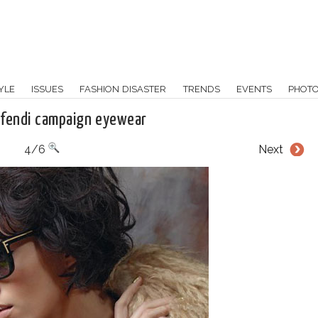
YLE
ISSUES
FASHION DISASTER
TRENDS
EVENTS
PHOT
k fendi campaign eyewear
4/6
Next