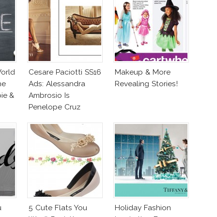
orld
Cesare Paciotti SS16
Makeup & More
he
Ads: Alessandra
Revealing Stories!
ie &
Ambrosio Is
Penelope Cruz
Lookalike!
u
5 Cute Flats You
Holiday Fashion