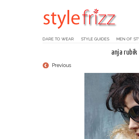
DARE TO WEAR
STYLE GUIDES
MEN OF ST
anja rubi
Previous