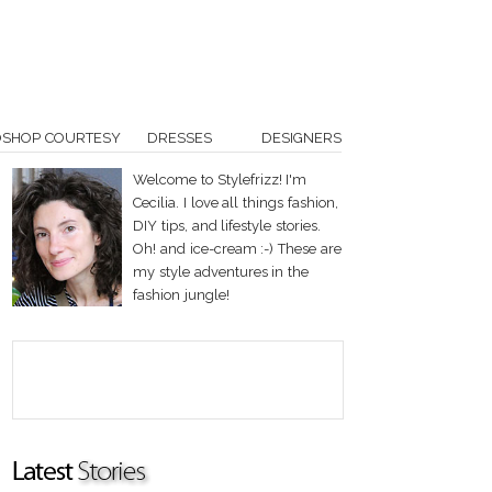
OSHOP COURTESY
DRESSES
DESIGNERS
Welcome to Stylefrizz! I'm
Cecilia. I love all things fashion,
DIY tips, and lifestyle stories.
Oh! and ice-cream :-) These are
my style adventures in the
fashion jungle!