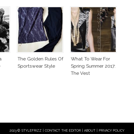
a
The Golden Rules Of
What To Wear For
e
Sportswear Style
Spring Summer 2017:
The Vest
2023 © STYLEFRIZZ |
CONTACT THE EDITOR
|
ABOUT
|
PRIVACY POLICY