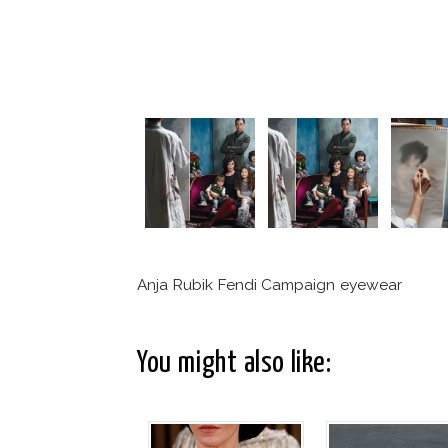
Anja Rubik Fendi Campaign eyewear
You might also like: