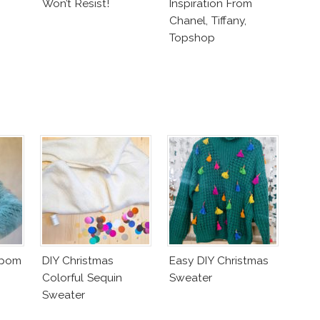
Won’t Resist!
Inspiration From
Chanel, Tiffany,
Topshop
mpom
DIY Christmas
Easy DIY Christmas
Colorful Sequin
Sweater
Sweater