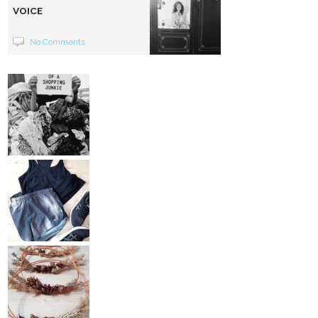
VOICE
No Comments