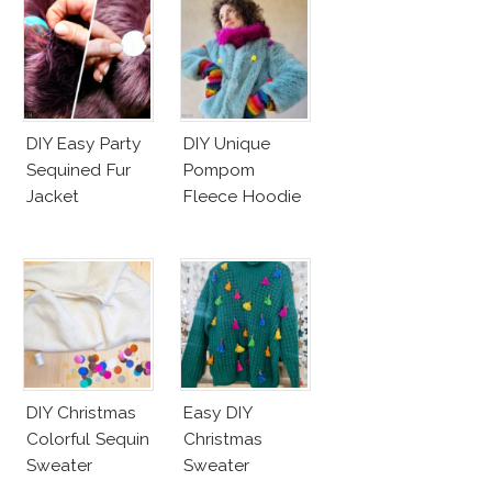
DIY Easy Party
DIY Unique
Sequined Fur
Pompom
Jacket
Fleece Hoodie
DIY Christmas
Easy DIY
Colorful Sequin
Christmas
Sweater
Sweater