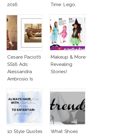
2016
Time: Lego,
Barbie & More!
Cesare Paciotti
Makeup & More
SS16 Ads:
Revealing
Alessandra
Stories!
Ambrosio Is
Penelope Cruz
Lookalike!
10 Style Quotes
What Shoes