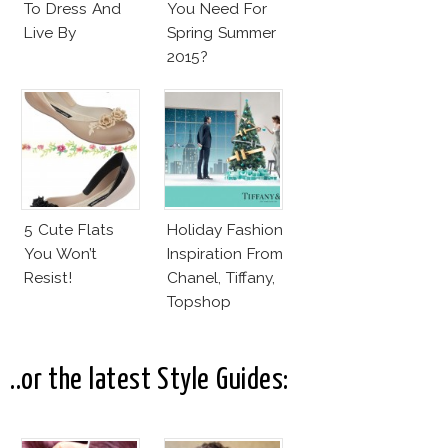
To Dress And
You Need For
Live By
Spring Summer
2015?
5 Cute Flats
Holiday Fashion
You Won’t
Inspiration From
Resist!
Chanel, Tiffany,
Topshop
..or the latest Style Guides: