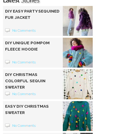
DIY EASY PARTY SEQUINED
FUR JACKET
No Comments
DIY UNIQUE POMPOM
FLEECE HOODIE
No Comments
DIY CHRISTMAS
COLORFUL SEQUIN
SWEATER
No Comments
EASY DIY CHRISTMAS
SWEATER
No Comments