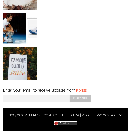
Enter your email to receive updates from
Kpriss
:
2023 © STYLEFRIZZ |
CONTACT THE EDITOR
|
ABOUT
|
PRIVACY POLICY