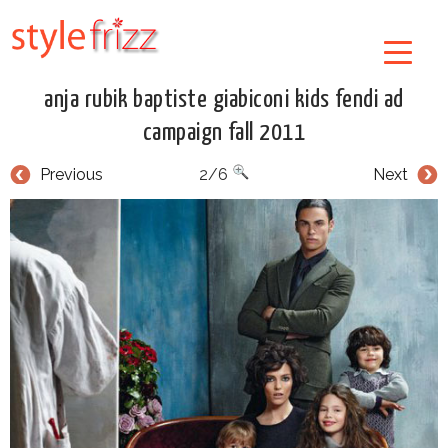
anja rubik baptiste giabiconi kids fendi ad
campaign fall 2011
Previous
2/6
Next