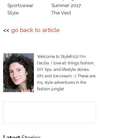
Sportswear
Summer 2017:
Style
The Vest
<<
go back to article
Welcome to Stylefrizz! I'm
Cecilia. I love all things fashion,
DIY tips, and lifestyle stories.
Oh! and ice-cream :-) These are
my style adventures in the
fashion jungle!