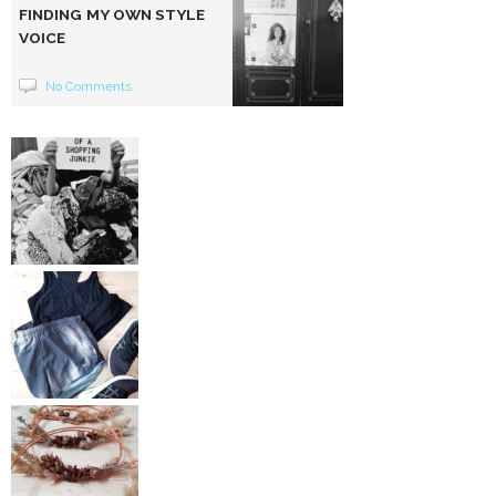
FINDING MY OWN STYLE
VOICE
No Comments