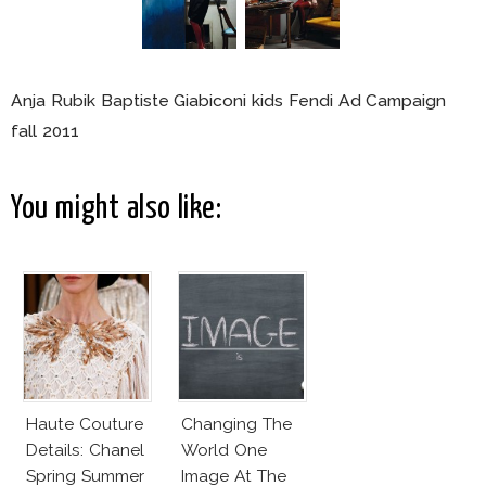
Anja Rubik Baptiste Giabiconi kids Fendi Ad Campaign
fall 2011
You might also like:
Haute Couture
Changing The
Details: Chanel
World One
Spring Summer
Image At The