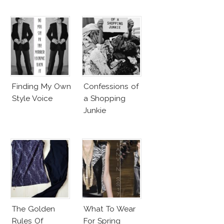
Finding My Own
Confessions of
Style Voice
a Shopping
Junkie
The Golden
What To Wear
Rules Of
For Spring