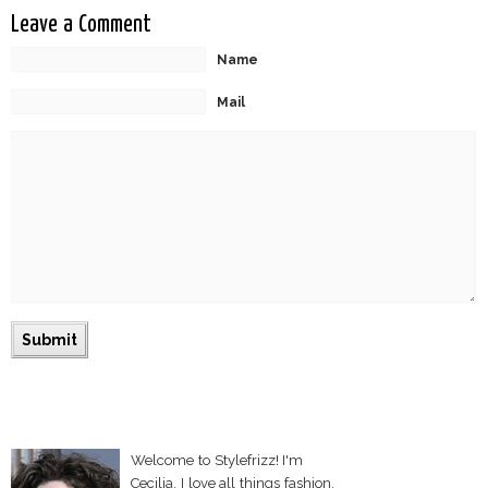
Leave a Comment
Name
Mail
Welcome to Stylefrizz! I'm
Cecilia. I love all things fashion,