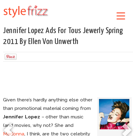
Jennifer Lopez Ads For Tous Jewerly Spring
2011 By Ellen Von Unwerth
Given there’s hardly anything else other
than promotional material coming from
Jennifer Lopez
– other than music
(and movies, why not? She and
Madonna
, I think, are the two celebrity