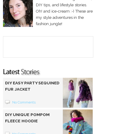
DIY tips, and lifestyle stories.
Oh! and ice-cream :-) These are
my style adventures in the
fashion jungle!
DIY EASY PARTY SEQUINED
FUR JACKET
No Comments
DIY UNIQUE POMPOM
FLEECE HOODIE
No Comments