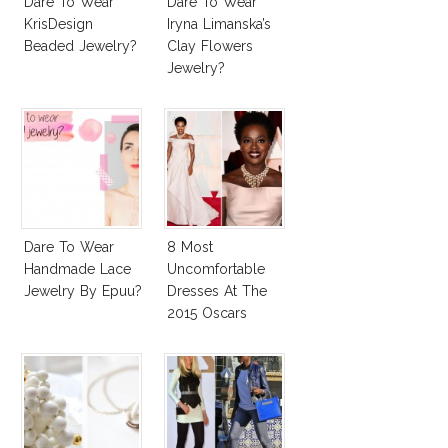
Dare To Wear
Dare To Wear
KrisDesign
Iryna Limanska’s
Beaded Jewelry?
Clay Flowers
Jewelry?
Dare To Wear
8 Most
Handmade Lace
Uncomfortable
Jewelry By Epuu?
Dresses At The
2015 Oscars