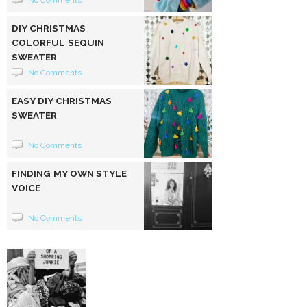
DIY CHRISTMAS
COLORFUL SEQUIN
SWEATER
No Comments
EASY DIY CHRISTMAS
SWEATER
No Comments
FINDING MY OWN STYLE
VOICE
No Comments