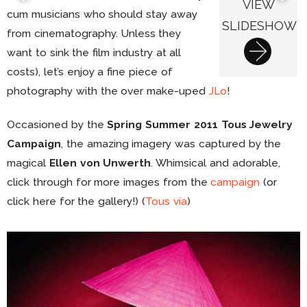
VIEW
cum musicians who should stay away
SLIDESHOW
from cinematography. Unless they
want to sink the film industry at all
costs), let’s enjoy a fine piece of
photography with the over make-uped
JLo
!
Occasioned by the
Spring Summer 2011 Tous Jewelry
Campaign
, the amazing imagery was captured by the
magical
Ellen von Unwerth
. Whimsical and adorable,
click through for more images from the
campaign
(or
click here for the gallery!) (
Tous
via
)