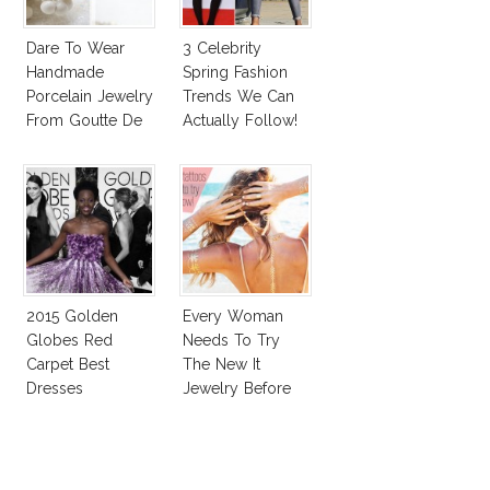
Dare To Wear
3 Celebrity
Handmade
Spring Fashion
Porcelain Jewelry
Trends We Can
From Goutte De
Actually Follow!
Terre?
2015 Golden
Every Woman
Globes Red
Needs To Try
Carpet Best
The New It
Dresses
Jewelry Before
Competition
Summer’s Out!