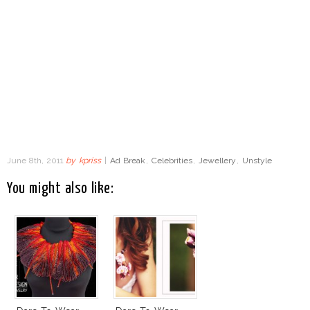
June 8th, 2011
by
kpriss
|
Ad Break
,
Celebrities
,
Jewellery
,
Unstyle
You might also like: