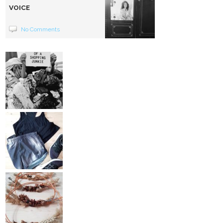
VOICE
No Comments