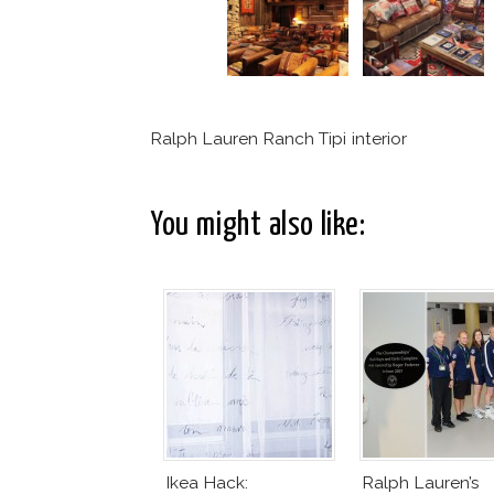
Ralph Lauren Ranch Tipi interior
You might also like:
Ikea Hack:
Ralph Lauren’s