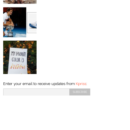
Enter your email to receive updates from
Kpriss
: