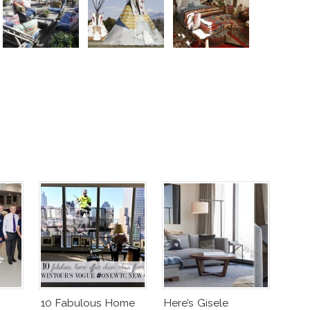
10 Fabulous Home
Here’s Gisele