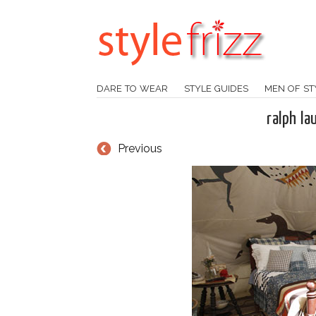
DARE TO WEAR
STYLE GUIDES
MEN OF ST
ralph la
Previous