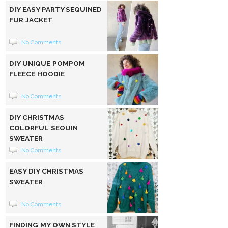
DIY EASY PARTY SEQUINED
FUR JACKET
No Comments
DIY UNIQUE POMPOM
FLEECE HOODIE
No Comments
DIY CHRISTMAS
COLORFUL SEQUIN
SWEATER
No Comments
EASY DIY CHRISTMAS
SWEATER
No Comments
FINDING MY OWN STYLE