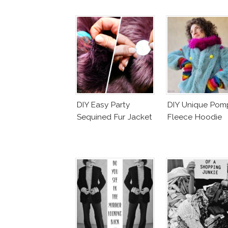
DIY Easy Party
DIY Unique Po
Sequined Fur Jacket
Fleece Hoodie