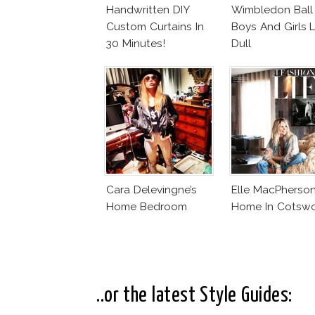
Handwritten DIY
Wimbledon Ball
Custom Curtains In
Boys And Girls 
30 Minutes!
Dull
Cara Delevingne’s
Elle MacPherson
Home Bedroom
Home In Cotsw
..or the latest Style Guides: