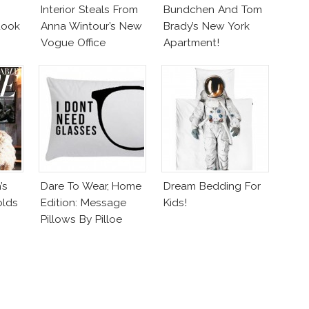
Interior Steals From
Bundchen And Tom
Look
Anna Wintour’s New
Brady’s New York
Vogue Office
Apartment!
’s
Dare To Wear, Home
Dream Bedding For
olds
Edition: Message
Kids!
Pillows By Pilloe