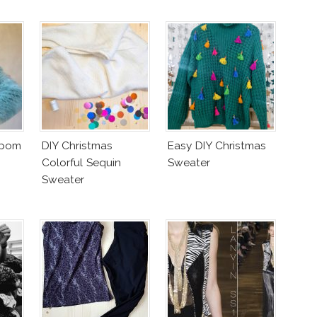
mpom
DIY Christmas
Easy DIY Christmas
Colorful Sequin
Sweater
Sweater