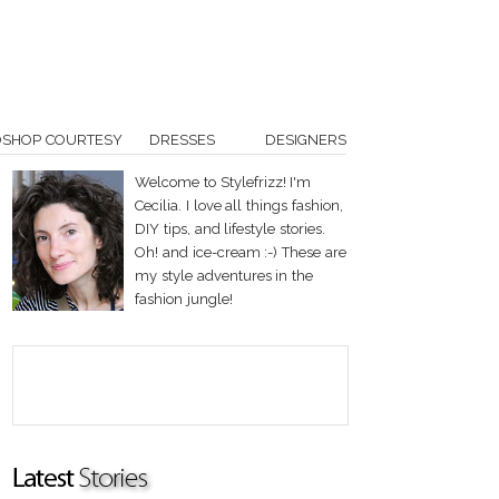
OSHOP COURTESY
DRESSES
DESIGNERS
Welcome to Stylefrizz! I'm
Cecilia. I love all things fashion,
DIY tips, and lifestyle stories.
Oh! and ice-cream :-) These are
my style adventures in the
fashion jungle!