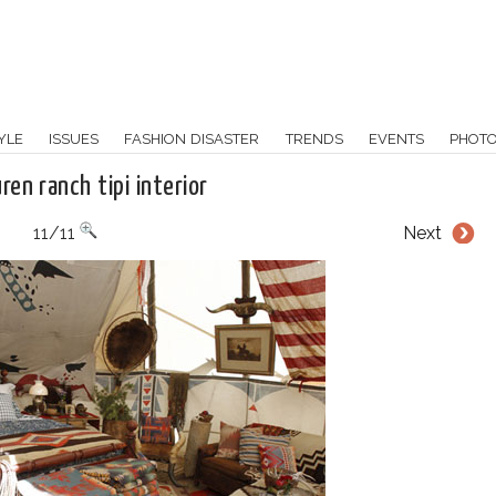
YLE
ISSUES
FASHION DISASTER
TRENDS
EVENTS
PHOT
uren ranch tipi interior
11/11
Next