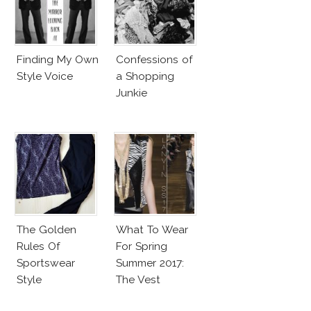
Finding My Own
Confessions of
Style Voice
a Shopping
Junkie
The Golden
What To Wear
Rules Of
For Spring
Sportswear
Summer 2017:
Style
The Vest