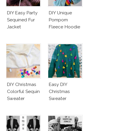
DIY Easy Party
DIY Unique
Sequined Fur
Pompom
Jacket
Fleece Hoodie
DIY Christmas
Easy DIY
Colorful Sequin
Christmas
Sweater
Sweater