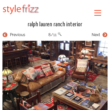
ralph lauren ranch interior
Previous
8/11
Next