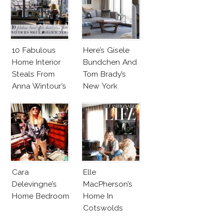
10 Fabulous
Here’s Gisele
Home Interior
Bundchen And
Steals From
Tom Brady’s
Anna Wintour’s
New York
New Vogue
Apartment!
Office
Cara
Elle
Delevingne’s
MacPherson’s
Home Bedroom
Home In
Cotswolds