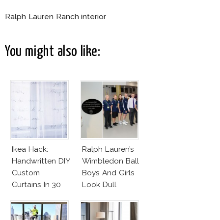
Ralph Lauren Ranch interior
You might also like:
Ikea Hack:
Ralph Lauren’s
Handwritten DIY
Wimbledon Ball
Custom
Boys And Girls
Curtains In 30
Look Dull
Minutes!