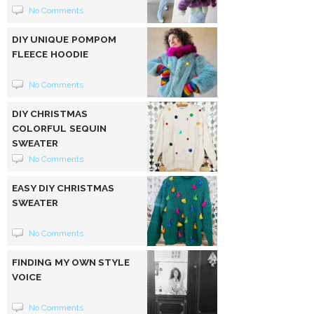
No Comments
DIY UNIQUE POMPOM
FLEECE HOODIE
No Comments
DIY CHRISTMAS
COLORFUL SEQUIN
SWEATER
No Comments
EASY DIY CHRISTMAS
SWEATER
No Comments
FINDING MY OWN STYLE
VOICE
No Comments