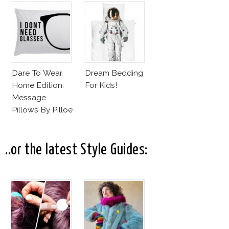
Dare To Wear,
Dream Bedding
Home Edition:
For Kids!
Message
Pillows By Pilloe
..or the latest Style Guides: