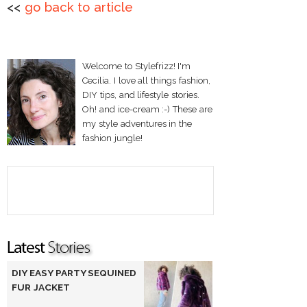
<<
go back to article
Welcome to Stylefrizz! I'm
Cecilia. I love all things fashion,
DIY tips, and lifestyle stories.
Oh! and ice-cream :-) These are
my style adventures in the
fashion jungle!
DIY EASY PARTY SEQUINED
FUR JACKET