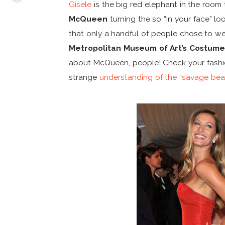
Gisele
is the big red elephant in the room 
McQueen
turning the so “in your face” look
that only a handful of people chose to w
Metropolitan Museum of Art’s Costume 
about McQueen, people! Check your fashio
strange
understanding of the “savage bea