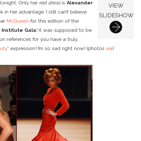
tonight. Only her
red dress
is
Alexander
VIEW
 in her advantage. I still can’t believe
SLIDESHOW
ear
McQueen
for this edition of the
Institute Gala
! It was supposed to be
n references for you have a truly
uty”
expression! I’m so sad right now! (photos
via
)