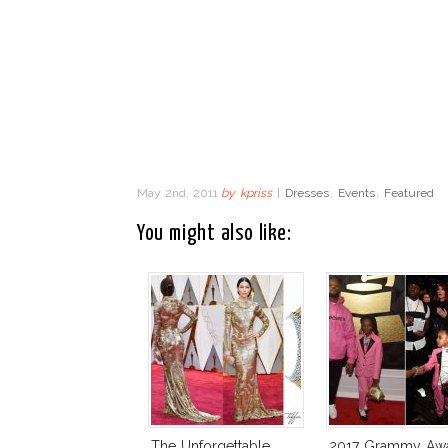
May 2nd, 2011
by
kpriss
|
Dresses
,
Events
,
Featured
You might also like:
The Unforgettable
2017 Grammy Aw