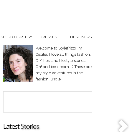
OSHOP COURTESY
DRESSES
DESIGNERS
Welcome to Stylefrizz! I'm
Cecilia. I love all things fashion,
DIY tips, and lifestyle stories.
Oh! and ice-cream :-) These are
my style adventures in the
fashion jungle!