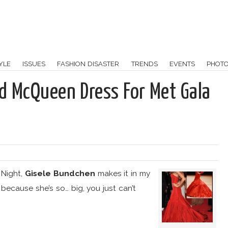
YLE
ISSUES
FASHION DISASTER
TRENDS
EVENTS
PHOT
d McQueen Dress For Met Gala
:
 Night,
Gisele Bundchen
makes it in my
because she’s so… big, you just can’t