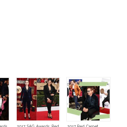
ards
2017 SAG Awards: Red
2017 Red Carpet