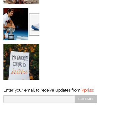
Enter your email to receive updates from
Kpriss
: