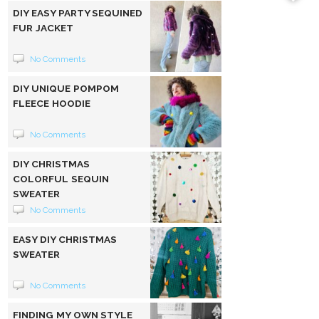
DIY EASY PARTY SEQUINED
FUR JACKET
No Comments
DIY UNIQUE POMPOM
FLEECE HOODIE
No Comments
DIY CHRISTMAS
COLORFUL SEQUIN
SWEATER
No Comments
EASY DIY CHRISTMAS
SWEATER
No Comments
FINDING MY OWN STYLE