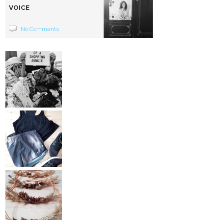
VOICE
No Comments