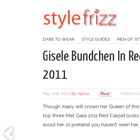
DARE TO WEAR
STYLE GUIDES
MEN OF ST
Gisele Bundchen In Re
2011
May 2nd, 2011
By
Kpriss
Follow Us
Though many will crown her Queen of the
top three Met Gala 2011 Red Carpet looks 
avoid her or pretend you haven’t seen her.