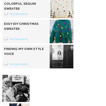
COLORFUL SEQUIN
SWEATER
No Comments
EASY DIY CHRISTMAS
SWEATER
No Comments
FINDING MY OWN STYLE
VOICE
No Comments