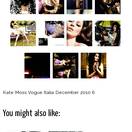
Kate Moss Vogue Italia December 2010 6
You might also like: