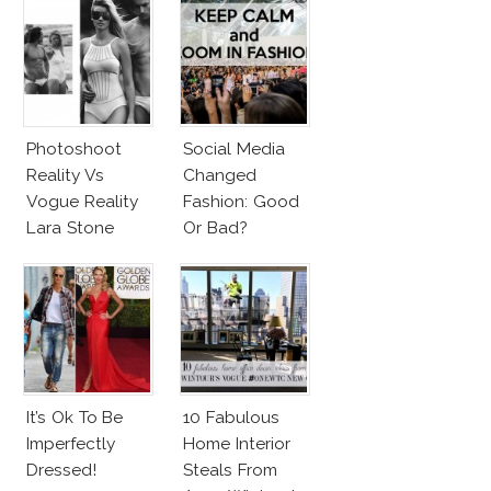
Photoshoot
Social Media
Reality Vs
Changed
Vogue Reality
Fashion: Good
Lara Stone
Or Bad?
Beach Body
It’s Ok To Be
10 Fabulous
Imperfectly
Home Interior
Dressed!
Steals From