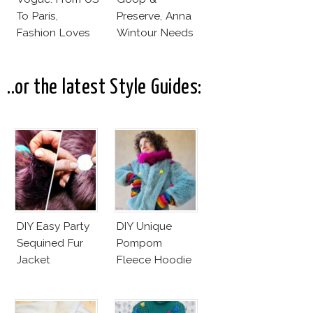
To Paris,
Preserve, Anna
Fashion Loves
Wintour Needs
Redheads!
Ellen
DeGeneres In
Vogue!
..or the latest Style Guides:
DIY Easy Party
DIY Unique
Sequined Fur
Pompom
Jacket
Fleece Hoodie