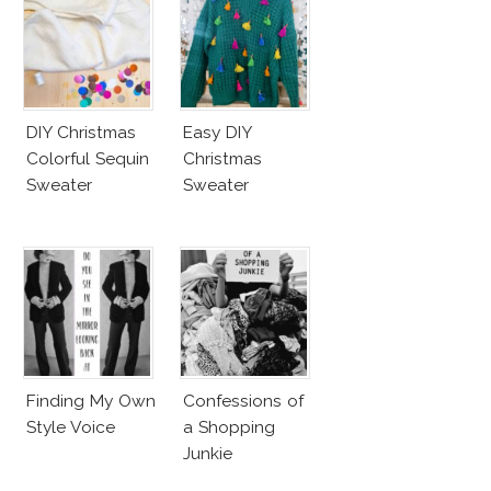
DIY Christmas
Easy DIY
Colorful Sequin
Christmas
Sweater
Sweater
Finding My Own
Confessions of
Style Voice
a Shopping
Junkie