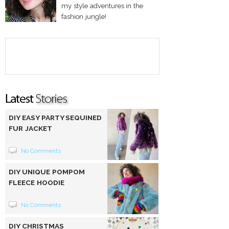
my style adventures in the
fashion jungle!
DIY EASY PARTY SEQUINED
FUR JACKET
No Comments
DIY UNIQUE POMPOM
FLEECE HOODIE
No Comments
DIY CHRISTMAS