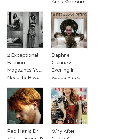
Anna Wintour’s
New Vogue
Office
2 Exceptional
Daphne
Fashion
Guinness
Magazines You
Evening In
Need To Have
Space Video
This Fall!
Will Blow Your
Mind!
Red Hair Is En
Why After
Vogue: From US
Goop &