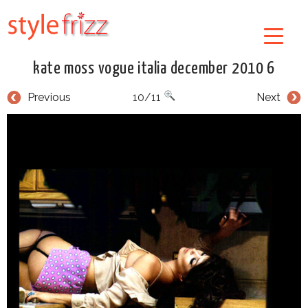
kate moss vogue italia december 2010 6
Previous
10/11
Next