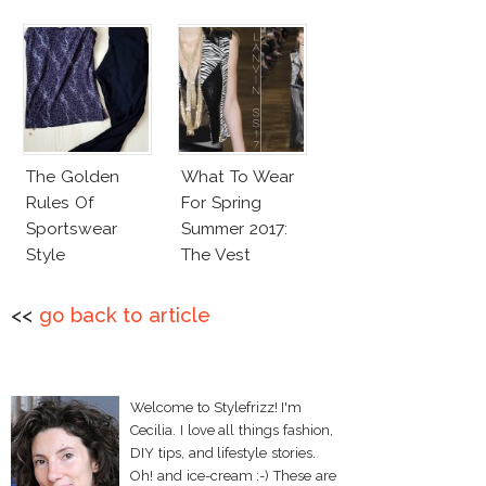
The Golden
What To Wear
Rules Of
For Spring
Sportswear
Summer 2017:
Style
The Vest
<<
go back to article
Welcome to Stylefrizz! I'm
Cecilia. I love all things fashion,
DIY tips, and lifestyle stories.
Oh! and ice-cream :-) These are