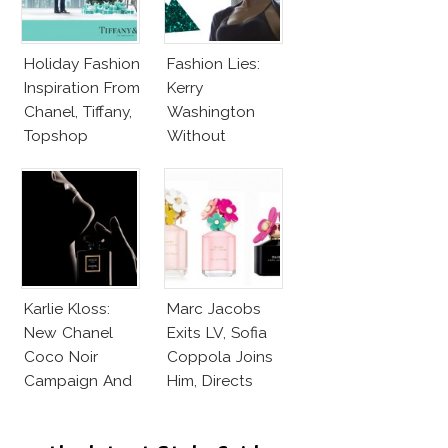
Holiday Fashion
Fashion Lies:
Inspiration From
Kerry
Chanel, Tiffany,
Washington
Topshop
Without
Makeup And
Karlie Kloss
With Bra
Karlie Kloss:
Marc Jacobs
New Chanel
Exits LV, Sofia
Coco Noir
Coppola Joins
Campaign And
Him, Directs
New Girlfriend!
Daisy Dream by
Marc Jacobs