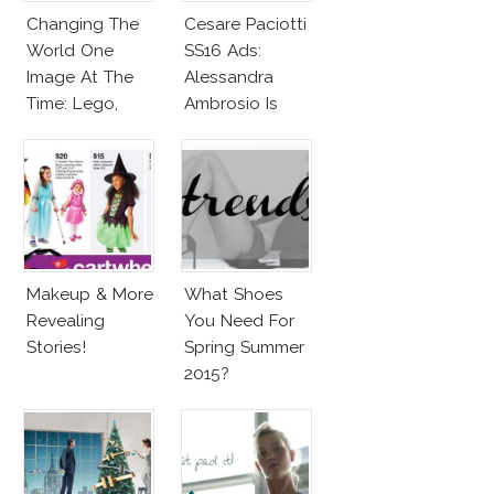
Changing The
Cesare Paciotti
World One
SS16 Ads:
Image At The
Alessandra
Time: Lego,
Ambrosio Is
Barbie & More!
Penelope Cruz
Lookalike!
Makeup & More
What Shoes
Revealing
You Need For
Stories!
Spring Summer
2015?