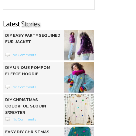
DIY EASY PARTY SEQUINED
FUR JACKET
No Comments
DIY UNIQUE POMPOM
FLEECE HOODIE
No Comments
DIY CHRISTMAS
COLORFUL SEQUIN
SWEATER
No Comments
EASY DIY CHRISTMAS