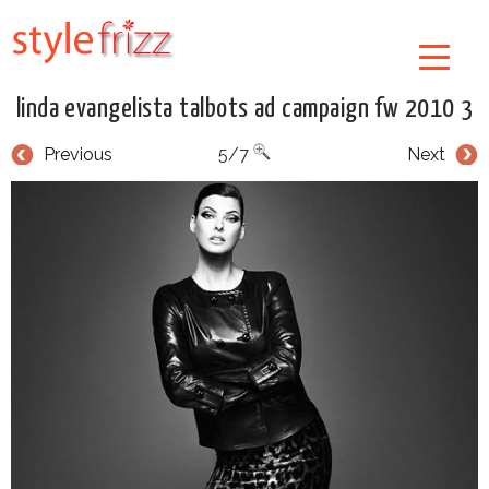
linda evangelista talbots ad campaign fw 2010 3
Previous
5/7
Next