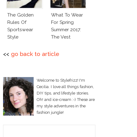
The Golden
What To Wear
Rules Of
For Spring
Sportswear
Summer 2017:
Style
The Vest
<<
go back to article
Welcome to Stylefrizz! I'm
Cecilia. I love all things fashion,
DIY tips, and lifestyle stories.
Oh! and ice-cream :-) These are
my style adventures in the
fashion jungle!