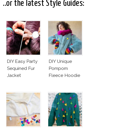
..or the latest Style Guides:
DIY Easy Party
DIY Unique
Sequined Fur
Pompom
Jacket
Fleece Hoodie