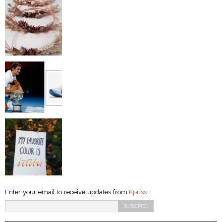
Enter your email to receive updates from
Kpriss
: