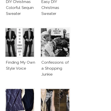
DIY Christmas
Easy DIY
Colorful Sequin
Christmas
Sweater
Sweater
Finding My Own
Confessions of
Style Voice
a Shopping
Junkie