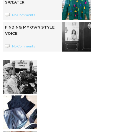
SWEATER
No Comments
FINDING MY OWN STYLE
VOICE
No Comments