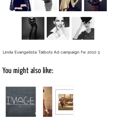
Linda Evangelista Talbots Ad campaign fw 2010 3
You might also like: