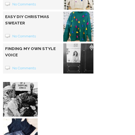
No Comments
EASY DIY CHRISTMAS
SWEATER
No Comments
FINDING MY OWN STYLE
VOICE
No Comments