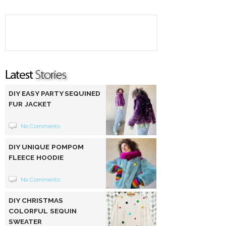
DIY EASY PARTY SEQUINED
FUR JACKET
No Comments
DIY UNIQUE POMPOM
FLEECE HOODIE
No Comments
DIY CHRISTMAS
COLORFUL SEQUIN
SWEATER