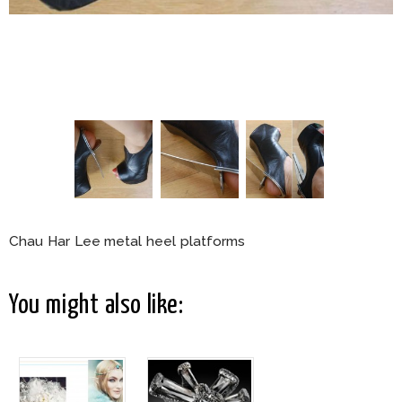
Chau Har Lee metal heel platforms
You might also like: