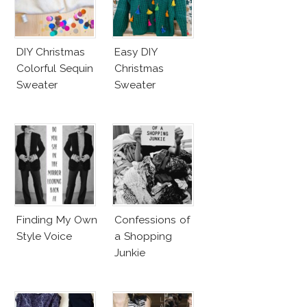
DIY Christmas
Easy DIY
Colorful Sequin
Christmas
Sweater
Sweater
Finding My Own
Confessions of
Style Voice
a Shopping
Junkie