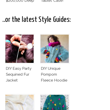
$200,000 Deep
Tablet Case!
Space
Tourbillon
..or the latest Style Guides:
DIY Easy Party
DIY Unique
Sequined Fur
Pompom
Jacket
Fleece Hoodie