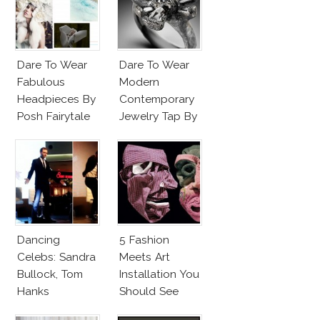
Dare To Wear
Dare To Wear
Fabulous
Modern
Headpieces By
Contemporary
Posh Fairytale
Jewelry Tap By
Couture?
Todd Pownell?
Dancing
5 Fashion
Celebs: Sandra
Meets Art
Bullock, Tom
Installation You
Hanks
Should See
Chopsticks,