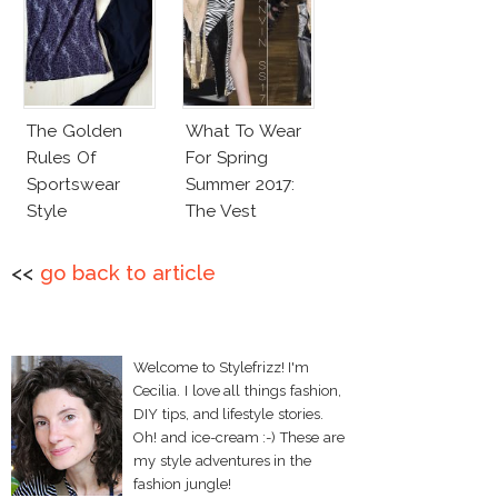
The Golden
What To Wear
Rules Of
For Spring
Sportswear
Summer 2017:
Style
The Vest
<<
go back to article
Welcome to Stylefrizz! I'm
Cecilia. I love all things fashion,
DIY tips, and lifestyle stories.
Oh! and ice-cream :-) These are
my style adventures in the
fashion jungle!