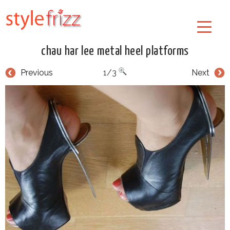
chau har lee metal heel platforms
Previous
1/3
Next