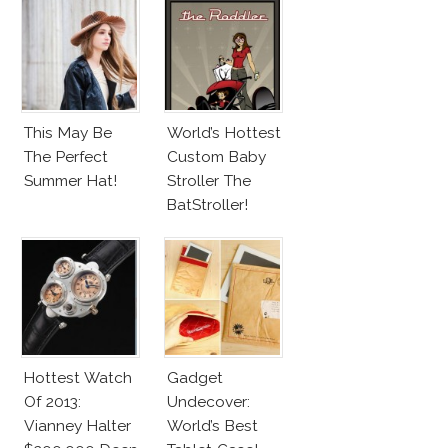
Tom Hiddleston
Disco
This May Be
World’s Hottest
The Perfect
Custom Baby
Summer Hat!
Stroller The
BatStroller!
Hottest Watch
Gadget
Of 2013:
Undecover:
Vianney Halter
World’s Best