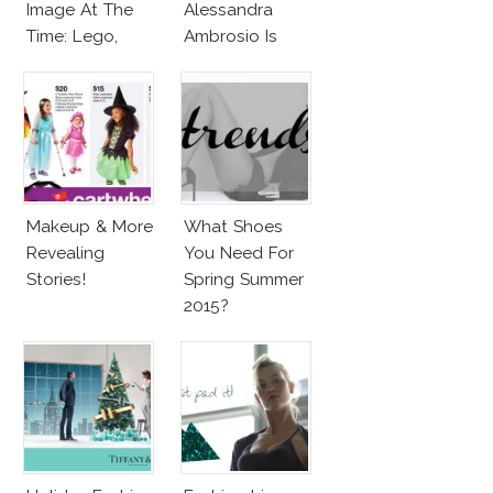
Image At The
Alessandra
Time: Lego,
Ambrosio Is
Barbie & More!
Penelope Cruz
Lookalike!
Makeup & More
What Shoes
Revealing
You Need For
Stories!
Spring Summer
2015?