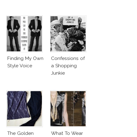
Finding My Own
Confessions of
Style Voice
a Shopping
Junkie
The Golden
What To Wear