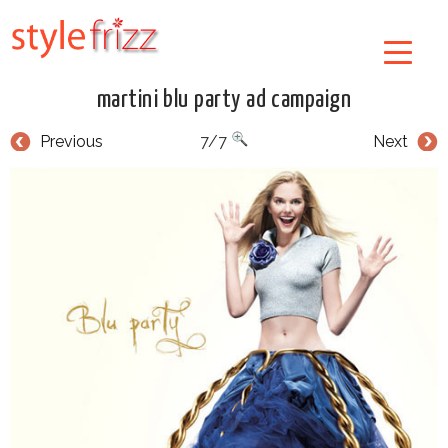
martini blu party ad campaign
Previous
7/7
Next