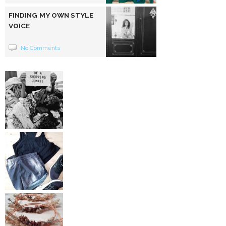
FINDING MY OWN STYLE
VOICE
No Comments