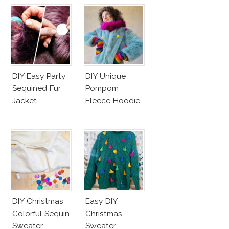
DIY Easy Party
DIY Unique
Sequined Fur
Pompom
Jacket
Fleece Hoodie
DIY Christmas
Easy DIY
Colorful Sequin
Christmas
Sweater
Sweater