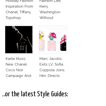
Holiday Fashion
Fashion Lies:
Inspiration From
Kerry
Chanel, Tiffany,
Washington
Topshop
Without
Makeup And
Karlie Kloss
With Bra
Karlie Kloss:
Marc Jacobs
New Chanel
Exits LV, Sofia
Coco Noir
Coppola Joins
Campaign And
Him, Directs
New Girlfriend!
Daisy Dream by
Marc Jacobs
..or the latest Style Guides: