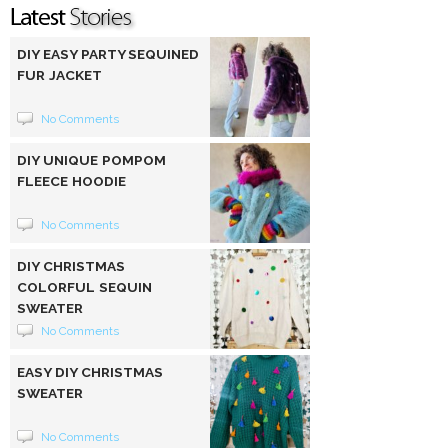
DIY EASY PARTY SEQUINED
FUR JACKET
No Comments
DIY UNIQUE POMPOM
FLEECE HOODIE
No Comments
DIY CHRISTMAS
COLORFUL SEQUIN
SWEATER
No Comments
EASY DIY CHRISTMAS
SWEATER
No Comments