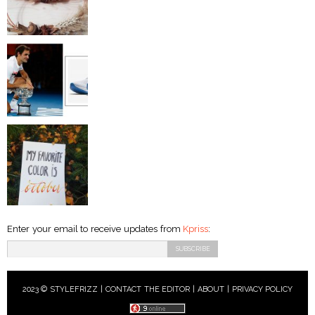
Enter your email to receive updates from
Kpriss
:
2023 © STYLEFRIZZ |
CONTACT THE EDITOR
|
ABOUT
|
PRIVACY POLICY