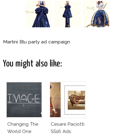
Martini Blu party ad campaign
You might also like:
Changing The
Cesare Paciotti
World One
SS16 Ads: