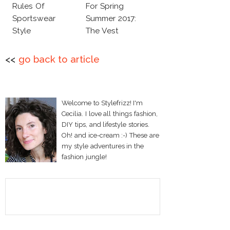
Rules Of
For Spring
Sportswear
Summer 2017:
Style
The Vest
<<
go back to article
Welcome to Stylefrizz! I'm
Cecilia. I love all things fashion,
DIY tips, and lifestyle stories.
Oh! and ice-cream :-) These are
my style adventures in the
fashion jungle!