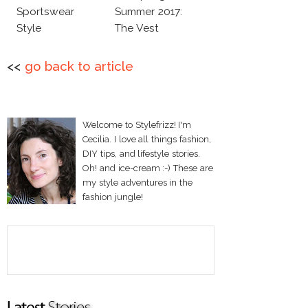
Sportswear
Summer 2017:
Style
The Vest
<<
go back to article
Welcome to Stylefrizz! I'm
Cecilia. I love all things fashion,
DIY tips, and lifestyle stories.
Oh! and ice-cream :-) These are
my style adventures in the
fashion jungle!