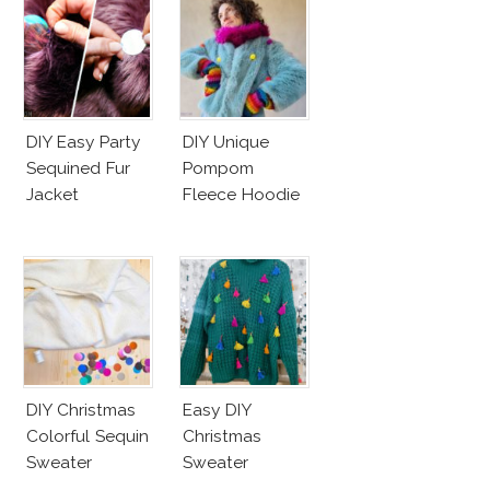
DIY Easy Party
DIY Unique
Sequined Fur
Pompom
Jacket
Fleece Hoodie
DIY Christmas
Easy DIY
Colorful Sequin
Christmas
Sweater
Sweater