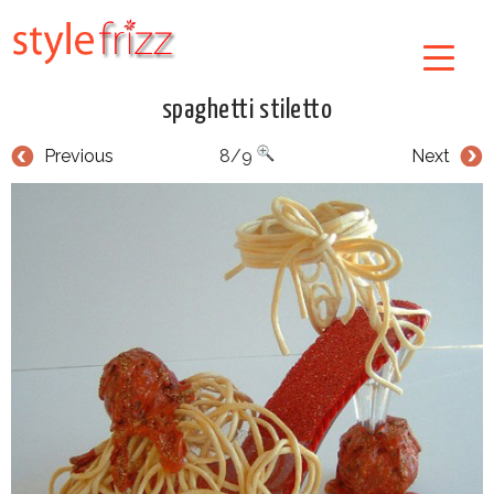
spaghetti stiletto
Previous
8/9
Next