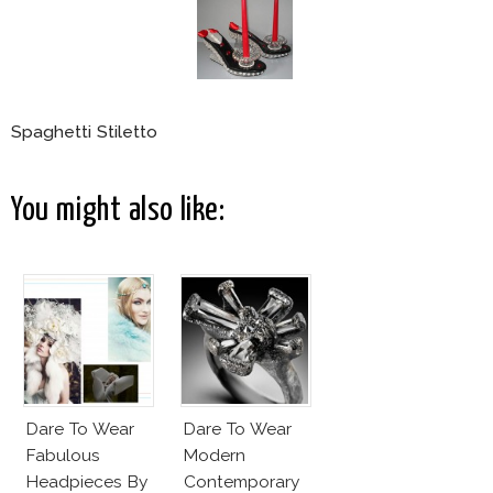
Spaghetti Stiletto
You might also like:
Dare To Wear
Dare To Wear
Fabulous
Modern
Headpieces By
Contemporary