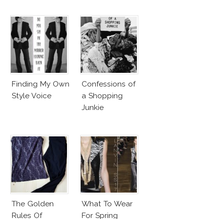
Finding My Own
Confessions of
Style Voice
a Shopping
Junkie
The Golden
What To Wear
Rules Of
For Spring