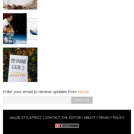
Enter your email to receive updates from
Kpriss
:
2023 © STYLEFRIZZ |
CONTACT THE EDITOR
|
ABOUT
|
PRIVACY POLICY