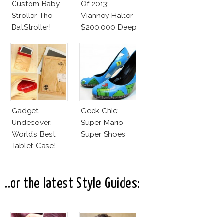
Custom Baby
Of 2013:
Stroller The
Vianney Halter
BatStroller!
$200,000 Deep
Space
Tourbillon
Gadget
Geek Chic:
Undecover:
Super Mario
World’s Best
Super Shoes
Tablet Case!
..or the latest Style Guides: