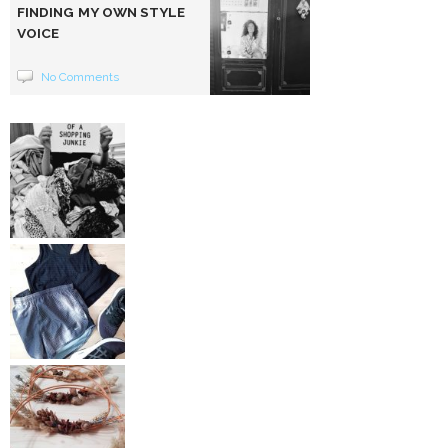
FINDING MY OWN STYLE
VOICE
No Comments