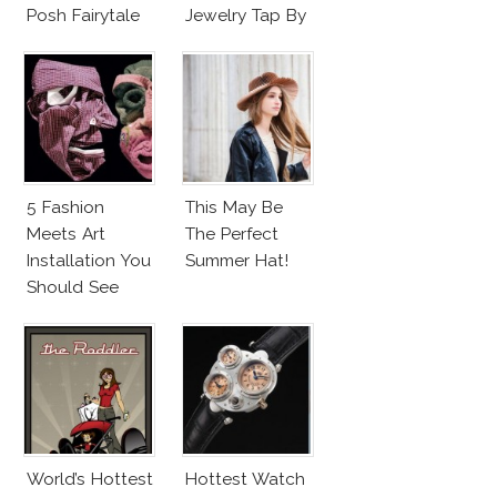
Posh Fairytale
Jewelry Tap By
Couture?
Todd Pownell?
5 Fashion
This May Be
Meets Art
The Perfect
Installation You
Summer Hat!
Should See
World’s Hottest
Hottest Watch