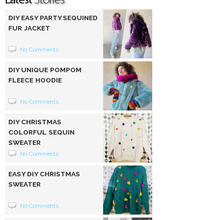
DIY EASY PARTY SEQUINED
FUR JACKET
No Comments
DIY UNIQUE POMPOM
FLEECE HOODIE
No Comments
DIY CHRISTMAS
COLORFUL SEQUIN
SWEATER
No Comments
EASY DIY CHRISTMAS
SWEATER
No Comments