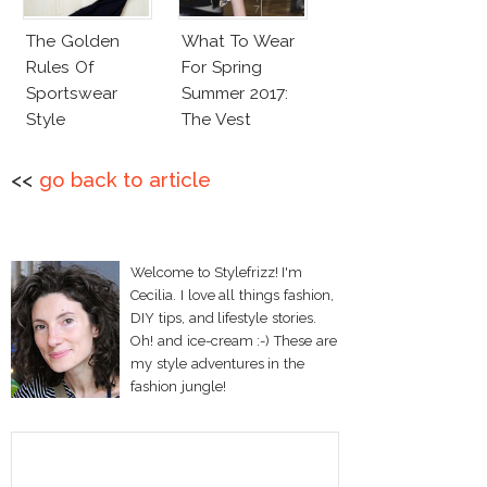
The Golden
What To Wear
Rules Of
For Spring
Sportswear
Summer 2017:
Style
The Vest
<<
go back to article
Welcome to Stylefrizz! I'm
Cecilia. I love all things fashion,
DIY tips, and lifestyle stories.
Oh! and ice-cream :-) These are
my style adventures in the
fashion jungle!