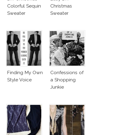
Colorful Sequin
Christmas
Sweater
Sweater
Finding My Own
Confessions of
Style Voice
a Shopping
Junkie