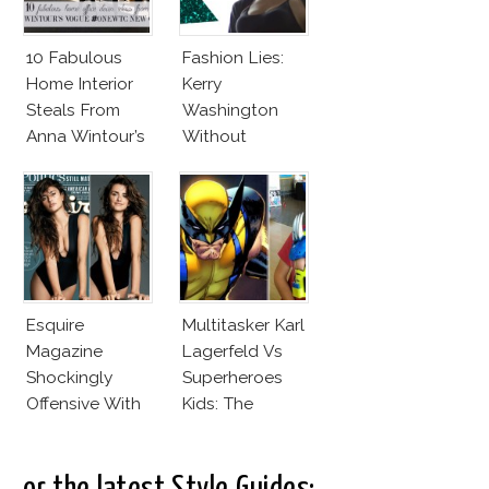
10 Fabulous
Fashion Lies:
Home Interior
Kerry
Steals From
Washington
Anna Wintour’s
Without
New Vogue
Makeup And
Office
Karlie Kloss
With Bra
Esquire
Multitasker Karl
Magazine
Lagerfeld Vs
Shockingly
Superheroes
Offensive With
Kids: The
New Penelope
Business Of
Cruz Issue!
Fashion Vs The
Business Of