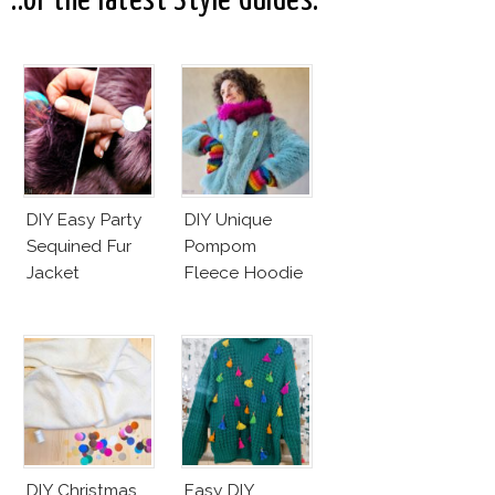
..or the latest Style Guides:
Good
DIY Easy Party
DIY Unique
Sequined Fur
Pompom
Jacket
Fleece Hoodie
DIY Christmas
Easy DIY