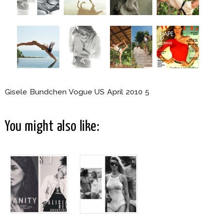
Gisele Bundchen Vogue US April 2010 5
You might also like: