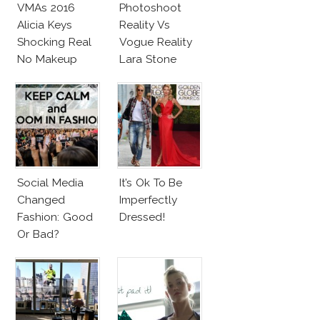
VMAs 2016
Photoshoot
Alicia Keys
Reality Vs
Shocking Real
Vogue Reality
No Makeup
Lara Stone
Look
Beach Body
Social Media
It’s Ok To Be
Changed
Imperfectly
Fashion: Good
Dressed!
Or Bad?