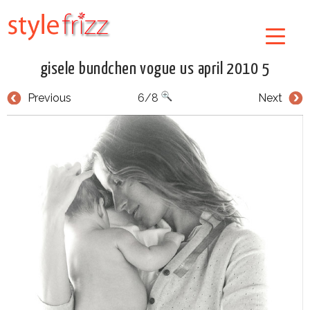
gisele bundchen vogue us april 2010 5
Previous
6/8
Next