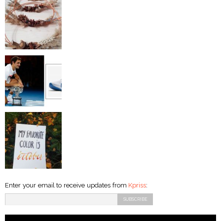
Enter your email to receive updates from
Kpriss
: