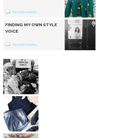
No Comments
FINDING MY OWN STYLE
VOICE
No Comments