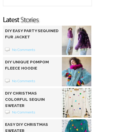
DIY EASY PARTY SEQUINED
FUR JACKET
No Comments
DIY UNIQUE POMPOM
FLEECE HOODIE
No Comments
DIY CHRISTMAS
COLORFUL SEQUIN
SWEATER
No Comments
EASY DIY CHRISTMAS
SWEATER