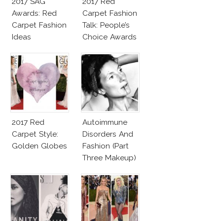
2017 SAG
2017 Red
Awards: Red
Carpet Fashion
Carpet Fashion
Talk: People’s
Ideas
Choice Awards
2017 Red
Autoimmune
Carpet Style:
Disorders And
Golden Globes
Fashion (Part
Three Makeup)