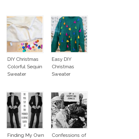
DIY Christmas
Easy DIY
Colorful Sequin
Christmas
Sweater
Sweater
Finding My Own
Confessions of