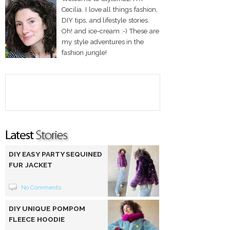
Cecilia. I love all things fashion,
DIY tips, and lifestyle stories.
Oh! and ice-cream :-) These are
my style adventures in the
fashion jungle!
DIY EASY PARTY SEQUINED
FUR JACKET
No Comments
DIY UNIQUE POMPOM
FLEECE HOODIE