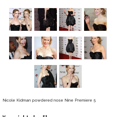
Nicole Kidman powdered nose Nine Premiere 5