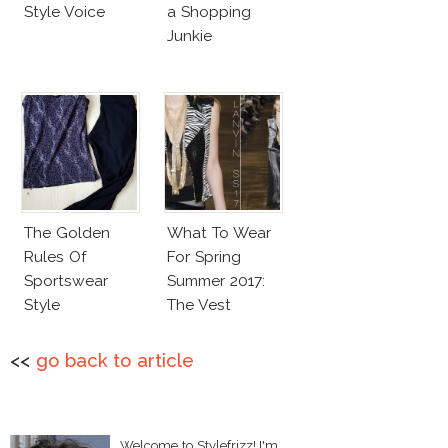
Style Voice
a Shopping
Junkie
The Golden
What To Wear
Rules Of
For Spring
Sportswear
Summer 2017:
Style
The Vest
<<
go back to article
Welcome to Stylefrizz! I'm