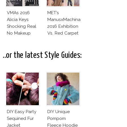
VMAs 2016
MET’s
Alicia Keys
ManusxMachina
Shocking Real
2016 Exhibition
No Makeup
Vs. Red Carpet
Look
Interpretation
..or the latest Style Guides:
DIY Easy Party
DIY Unique
Sequined Fur
Pompom
Jacket
Fleece Hoodie