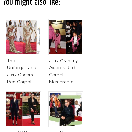
You might also like:
The
2017 Grammy
Unforgettable
Awards Red
2017 Oscars
Carpet
Red Carpet
Memorable
Fashion Talk
Moments