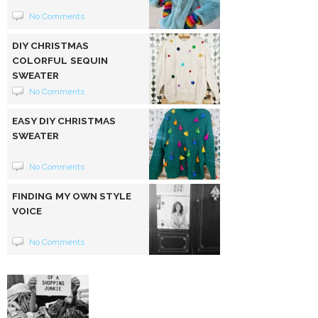
No Comments
DIY CHRISTMAS
COLORFUL SEQUIN
SWEATER
No Comments
EASY DIY CHRISTMAS
SWEATER
No Comments
FINDING MY OWN STYLE
VOICE
No Comments