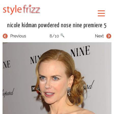
nicole kidman powdered nose nine premiere 5
Previous
8/10
Next