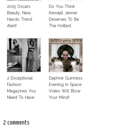
2015 Oscars
Do You Think
Beauty: New
Kendall Jenner
Hairdo Trend
Deserves To Be
Alert!
The Hottest
Model Of The
Moment?
2 Exceptional
Daphne Guinness
Fashion
Evening In Space
Magazines You
Video Will Blow
Need To Have
Your Mind!
This Fall!
2 comments