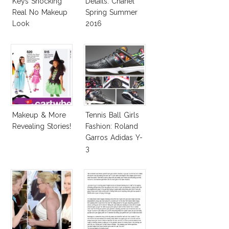
Keys Shocking
Details: Chanel
Real No Makeup
Spring Summer
Look
2016
Makeup & More
Tennis Ball Girls
Revealing Stories!
Fashion: Roland
Garros Adidas Y-
3