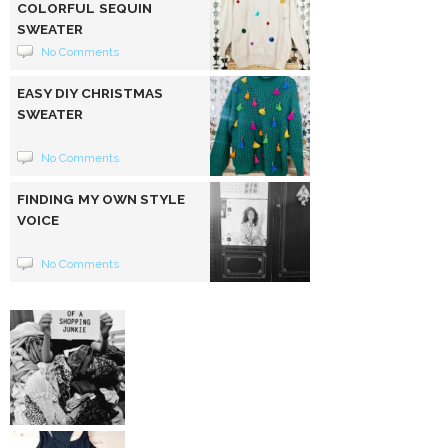
COLORFUL SEQUIN
SWEATER
No Comments
EASY DIY CHRISTMAS
SWEATER
No Comments
FINDING MY OWN STYLE
VOICE
No Comments