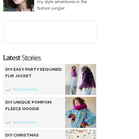
my style adventures in the
fashion jungle!
DIY EASY PARTY SEQUINED
FUR JACKET
No Comments
DIY UNIQUE POMPOM
FLEECE HOODIE
No Comments
DIY CHRISTMAS