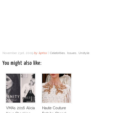
November 23rd, 2009
by
kpriss
|
Celebrities
,
Issues
,
Unstyle
You might also like:
VMAs 2016 Alicia
Haute Couture