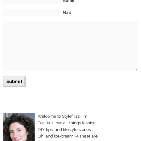
Name
Mail
Welcome to Stylefrizz! I'm
Cecilia. I love all things fashion,
DIY tips, and lifestyle stories.
Oh! and ice-cream :-) These are