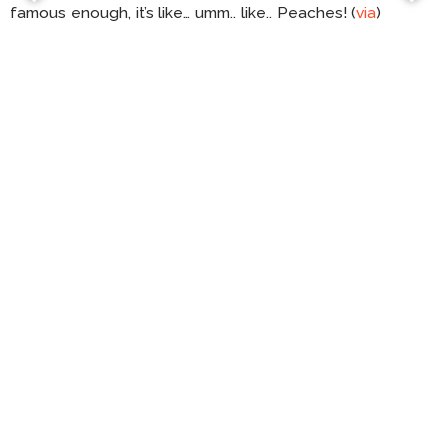
famous enough, it’s like… umm.. like.. Peaches! (
via
)