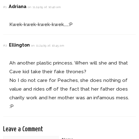
Adriana
#1
on 11.24.09 at 10:40 am
Kwek-kwek-kwek-kwek……:P
Ellington
#2
on 11.24.09 at 10:45 am
Ah another plastic princess. When will she and that
Cave kid take their fake thrones?
No I do not care for Peaches, she does nothing of
value and rides off of the fact that her father does
charity work and her mother was an infamous mess.
:P
Leave a Comment