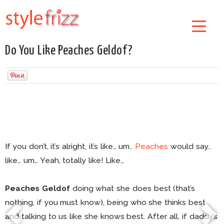
Do You Like Peaches Geldof?
If you don’t, it’s alright, it’s like… um..
Peaches
would say..
like… um… Yeah, totally like! Like…
Peaches Geldof
doing what she does best (that’s
nothing, if you must know), being who she thinks best
and talking to us like she knows best. After all, if daddy’s