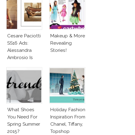
Cesare Paciotti
Makeup & More
SS16 Ads:
Revealing
Alessandra
Stories!
Ambrosio Is
Penelope Cruz
Lookalike!
What Shoes
Holiday Fashion
You Need For
Inspiration From
Spring Summer
Chanel, Tiffany,
2015?
Topshop