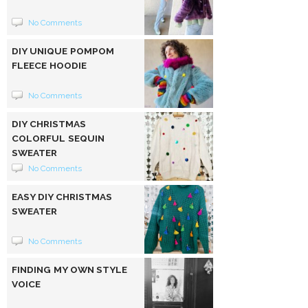
No Comments
DIY UNIQUE POMPOM
FLEECE HOODIE
No Comments
DIY CHRISTMAS
COLORFUL SEQUIN
SWEATER
No Comments
EASY DIY CHRISTMAS
SWEATER
No Comments
FINDING MY OWN STYLE
VOICE