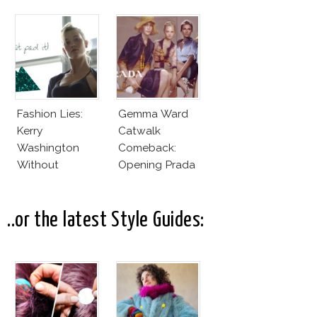
Fashion Lies:
Gemma Ward
Kerry
Catwalk
Washington
Comeback:
Without
Opening Prada
Makeup And
Spring 2015
Karlie Kloss
With Bra
..or the latest Style Guides: