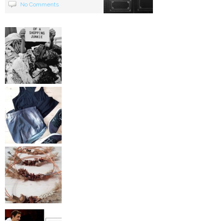
No Comments