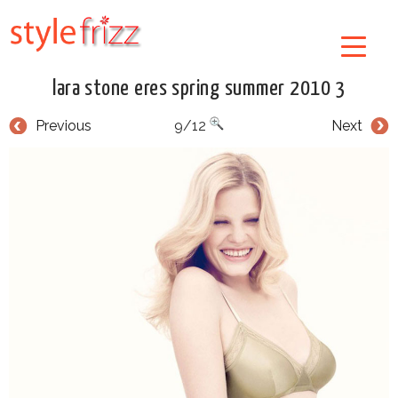
lara stone eres spring summer 2010 3
Previous
9/12
Next