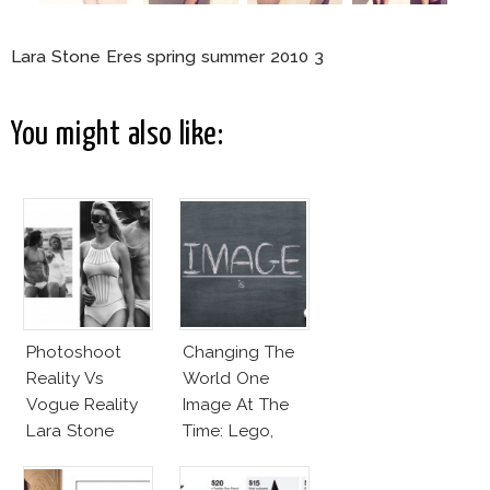
Lara Stone Eres spring summer 2010 3
You might also like:
Photoshoot
Changing The
Reality Vs
World One
Vogue Reality
Image At The
Lara Stone
Time: Lego,
Beach Body
Barbie & More!