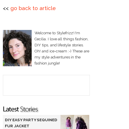
<<
go back to article
Welcome to Stylefrizz! I'm
Cecilia. I love all things fashion,
DIY tips, and lifestyle stories.
Oh! and ice-cream :-) These are
my style adventures in the
fashion jungle!
DIY EASY PARTY SEQUINED
FUR JACKET