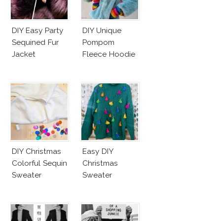
DIY Easy Party
DIY Unique
Sequined Fur
Pompom
Jacket
Fleece Hoodie
DIY Christmas
Easy DIY
Colorful Sequin
Christmas
Sweater
Sweater