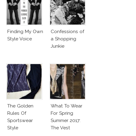
Finding My Own
Confessions of
Style Voice
a Shopping
Junkie
The Golden
What To Wear
Rules Of
For Spring
Sportswear
Summer 2017:
Style
The Vest