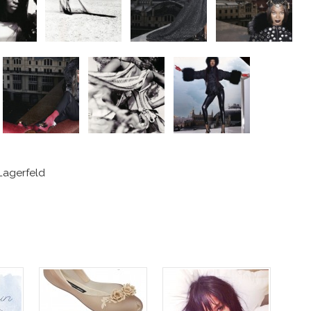
Lagerfeld