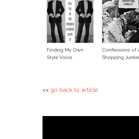
Finding My Own
Confessions of 
Style Voice
Shopping Junki
<<
go back to article