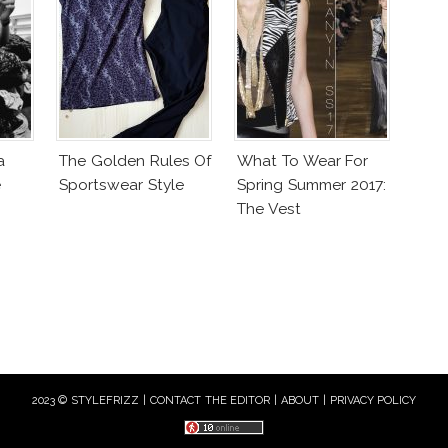
a
The Golden Rules Of
What To Wear For
e
Sportswear Style
Spring Summer 2017:
The Vest
2023 © STYLEFRIZZ |
CONTACT THE EDITOR
|
ABOUT
|
PRIVACY POLICY