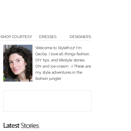
OSHOP COURTESY
DRESSES
DESIGNERS
Welcome to Stylefrizz! I'm
Cecilia. I love all things fashion,
DIY tips, and lifestyle stories.
Oh! and ice-cream :-) These are
my style adventures in the
fashion jungle!