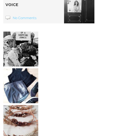
VOICE
No Comments