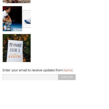
Enter your email to receive updates from
Kpriss
: