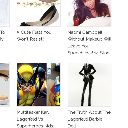
 To
5 Cute Flats You
Naomi Campbell
By
Won’t Resist!
Without Makeup Will
Leave You
Speechless! 14 Stars
Join Unicef’s
Wakeupcall
Challenge
Multitasker Karl
The Truth About The
Lagerfeld Vs
Lagerfeld Barbie
Superheroes Kids:
Doll