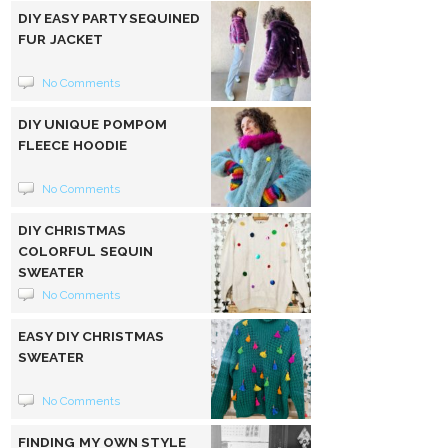
DIY EASY PARTY SEQUINED
FUR JACKET
No Comments
DIY UNIQUE POMPOM
FLEECE HOODIE
No Comments
DIY CHRISTMAS
COLORFUL SEQUIN
SWEATER
No Comments
EASY DIY CHRISTMAS
SWEATER
No Comments
FINDING MY OWN STYLE