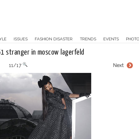
YLE
ISSUES
FASHION DISASTER
TRENDS
EVENTS
PHOT
61 stranger in moscow lagerfeld
11/17
Next