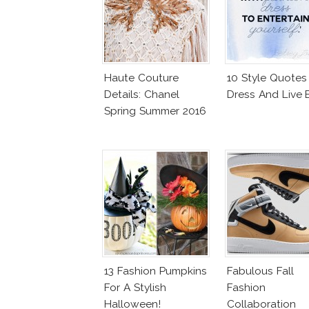
Haute Couture
10 Style Quotes
Details: Chanel
Dress And Live 
Spring Summer 2016
13 Fashion Pumpkins
Fabulous Fall
For A Stylish
Fashion
Halloween!
Collaboration