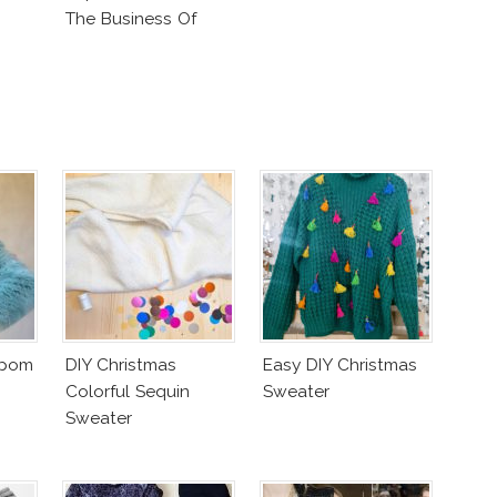
The Business Of
Fashion Vs The
Business Of Good
mpom
DIY Christmas
Easy DIY Christmas
Colorful Sequin
Sweater
Sweater