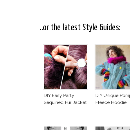
..or the latest Style Guides:
DIY Easy Party
DIY Unique Po
Sequined Fur Jacket
Fleece Hoodie