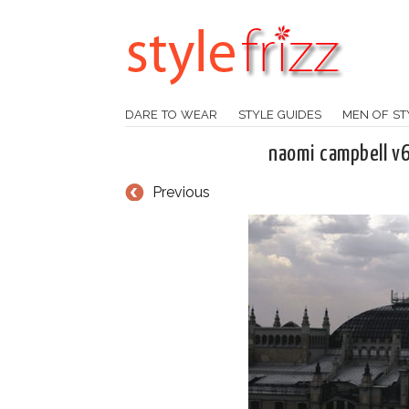
DARE TO WEAR
STYLE GUIDES
MEN OF ST
naomi campbell v
Previous