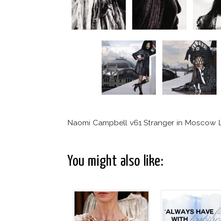
Naomi Campbell v61 Stranger in Moscow 
You might also like: