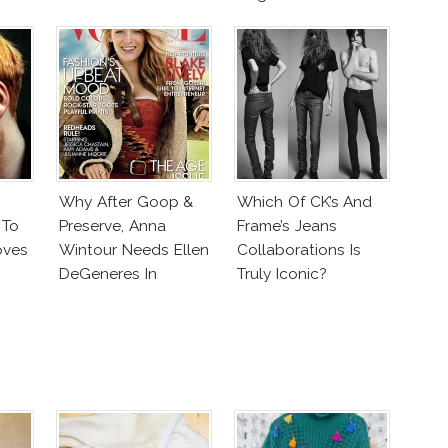
Why After Goop &
Which Of CK’s And
 To
Preserve, Anna
Frame’s Jeans
oves
Wintour Needs Ellen
Collaborations Is
DeGeneres In
Truly Iconic?
Vogue!