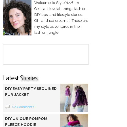
Welcome to Stylefrizz! I'm
Cecilia. I love all things fashion,
DIY tips, and lifestyle stories.
Oh! and ice-cream :-) These are
my style adventures in the
fashion jungle!
DIY EASY PARTY SEQUINED
FUR JACKET
No Comments
DIY UNIQUE POMPOM
FLEECE HOODIE