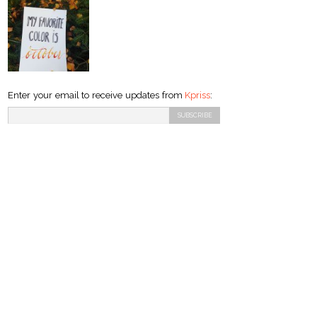
Enter your email to receive updates from
Kpriss
: