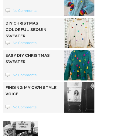
No Comments
DIY CHRISTMAS
COLORFUL SEQUIN
SWEATER
No Comments
EASY DIY CHRISTMAS
SWEATER
No Comments
FINDING MY OWN STYLE
VOICE
No Comments