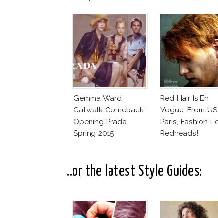
Gemma Ward
Red Hair Is En
Catwalk Comeback:
Vogue: From US
Opening Prada
Paris, Fashion L
Spring 2015
Redheads!
..or the latest Style Guides: