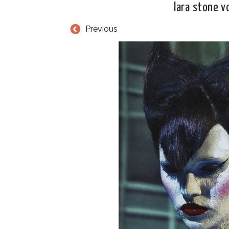
lara stone 
Previous