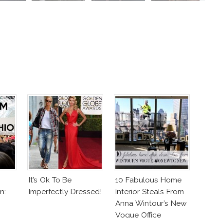
It’s Ok To Be
10 Fabulous Home
n:
Imperfectly Dressed!
Interior Steals From
Anna Wintour’s New
Vogue Office