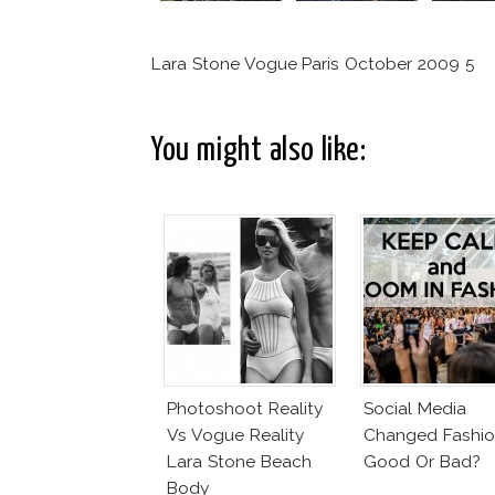
Lara Stone Vogue Paris October 2009 5
You might also like:
Photoshoot Reality
Social Media
Vs Vogue Reality
Changed Fashio
Lara Stone Beach
Good Or Bad?
Body