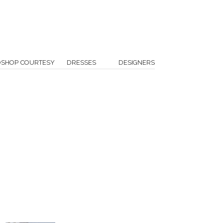
OSHOP COURTESY
DRESSES
DESIGNERS