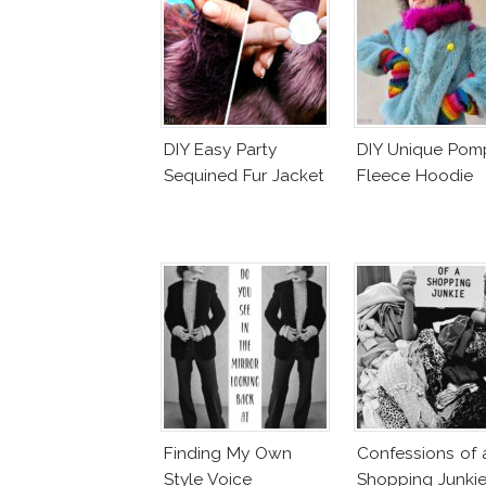
DIY Easy Party
DIY Unique Po
Sequined Fur Jacket
Fleece Hoodie
Finding My Own
Confessions of 
Style Voice
Shopping Junki