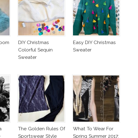
mpom
DIY Christmas
Easy DIY Christmas
Colorful Sequin
Sweater
Sweater
a
The Golden Rules Of
What To Wear For
e
Sportswear Style
Spring Summer 2017: