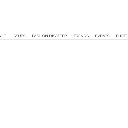
YLE
ISSUES
FASHION DISASTER
TRENDS
EVENTS
PHOT