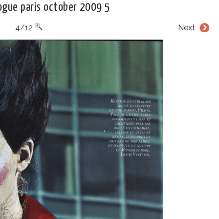
vogue paris october 2009 5
4/12
Next