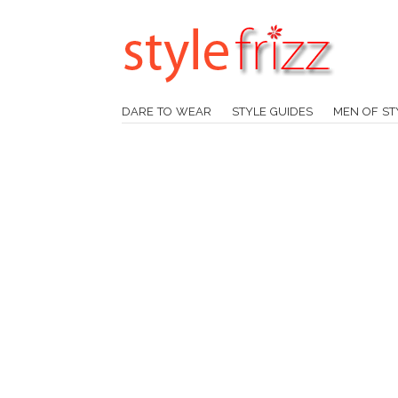
DARE TO WEAR
STYLE GUIDES
MEN OF ST