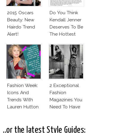
2015 Oscars
Do You Think
Beauty: New
Kendall Jenner
Hairdo Trend
Deserves To Be
Alert!
The Hottest
Model Of The
Moment?
Fashion Week:
2 Exceptional
Icons And
Fashion
Trends With
Magazines You
Lauren Hutton
Need To Have
This Fall!
..or the latest Style Guides: