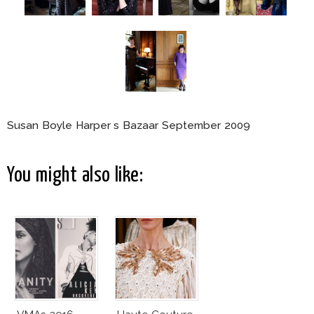
Susan Boyle Harper s Bazaar September 2009
You might also like: