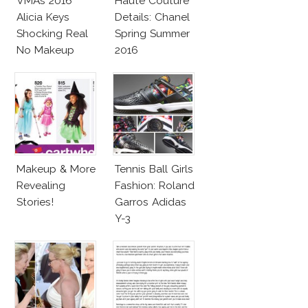
VMAs 2016
Haute Couture
Alicia Keys
Details: Chanel
Shocking Real
Spring Summer
No Makeup
2016
Look
Makeup & More
Tennis Ball Girls
Revealing
Fashion: Roland
Stories!
Garros Adidas
Y-3