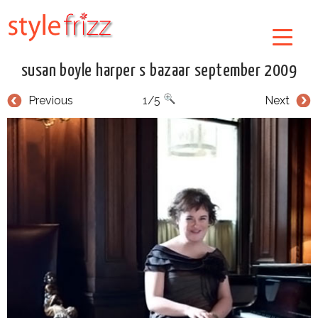
susan boyle harper s bazaar september 2009
Previous
1/5
Next