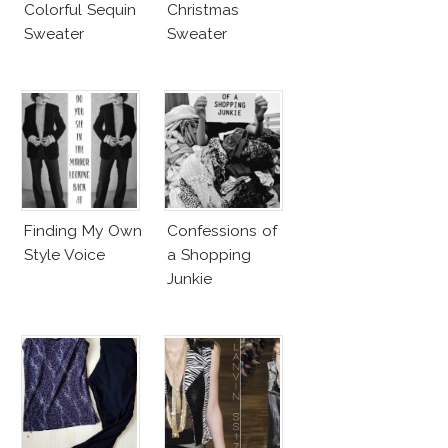
Colorful Sequin
Christmas
Sweater
Sweater
Finding My Own
Confessions of
Style Voice
a Shopping
Junkie