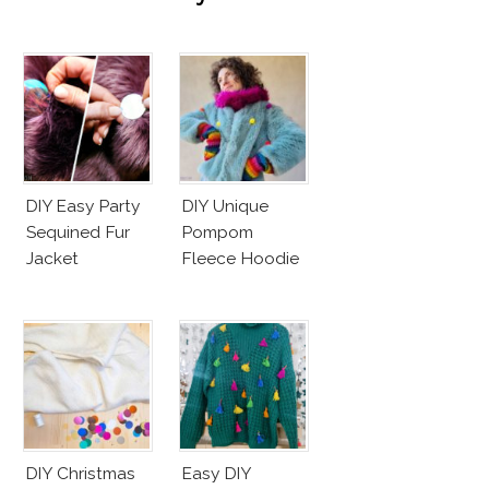
DIY Easy Party
DIY Unique
Sequined Fur
Pompom
Jacket
Fleece Hoodie
DIY Christmas
Easy DIY