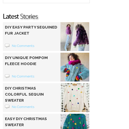
DIY EASY PARTY SEQUINED
FUR JACKET
No Comments
DIY UNIQUE POMPOM
FLEECE HOODIE
No Comments
DIY CHRISTMAS
COLORFUL SEQUIN
SWEATER
No Comments
EASY DIY CHRISTMAS
SWEATER