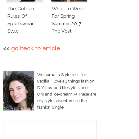
The Golden
What To Wear
Rules Of
For Spring
Sportswear
Summer 2017:
Style
The Vest
<<
go back to article
Welcome to Stylefrizz! I'm
Cecilia. I love all things fashion,
DIY tips, and lifestyle stories.
Oh! and ice-cream :-) These are
my style adventures in the
fashion jungle!