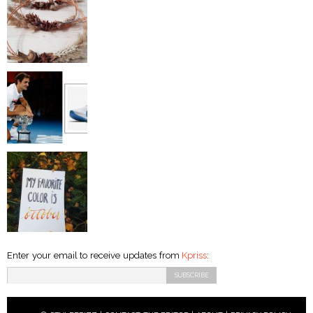
Enter your email to receive updates from
Kpriss
: