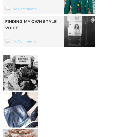
No Comments
FINDING MY OWN STYLE
VOICE
No Comments