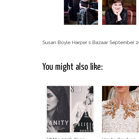
Susan Boyle Harper s Bazaar September 
You might also like: