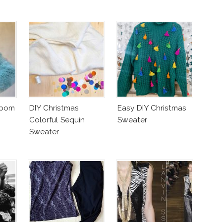
mpom
DIY Christmas
Easy DIY Christmas
Colorful Sequin
Sweater
Sweater