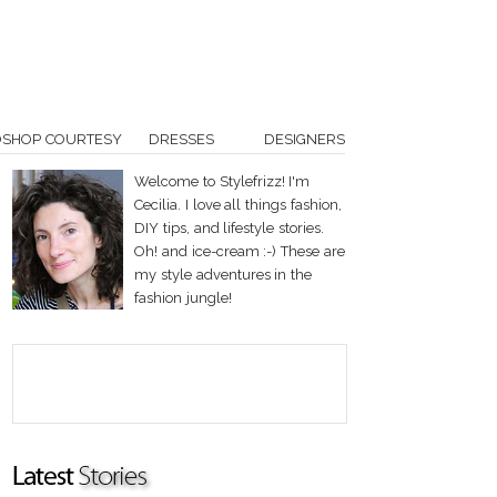
OSHOP COURTESY
DRESSES
DESIGNERS
Welcome to Stylefrizz! I'm
Cecilia. I love all things fashion,
DIY tips, and lifestyle stories.
Oh! and ice-cream :-) These are
my style adventures in the
fashion jungle!