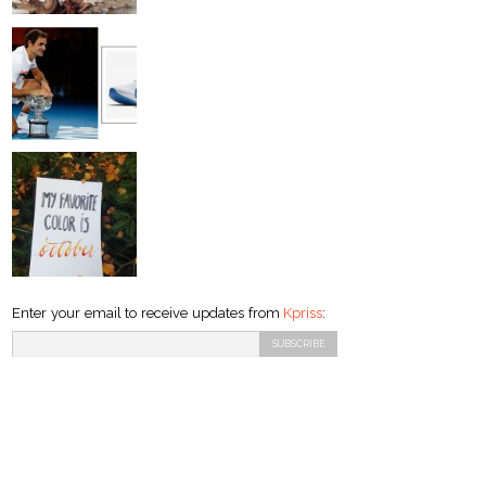
Enter your email to receive updates from
Kpriss
: