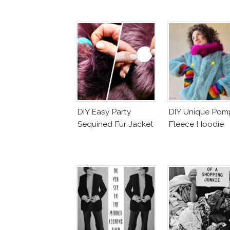
DIY Easy Party
DIY Unique Po
Sequined Fur Jacket
Fleece Hoodie