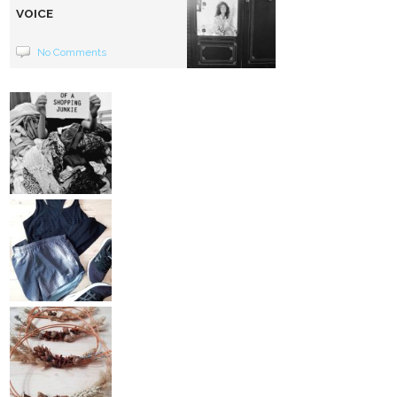
VOICE
No Comments