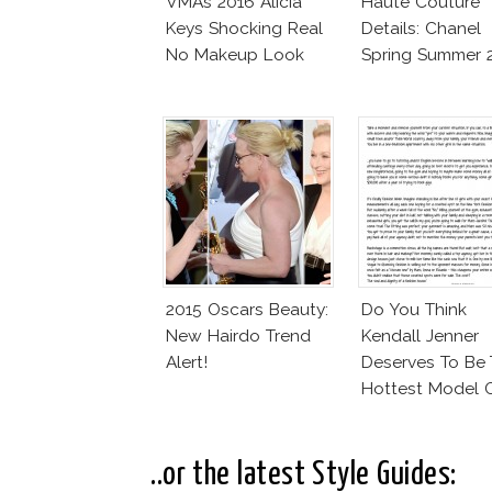
VMAs 2016 Alicia
Haute Couture
Keys Shocking Real
Details: Chanel
No Makeup Look
Spring Summer 
2015 Oscars Beauty:
Do You Think
New Hairdo Trend
Kendall Jenner
Alert!
Deserves To Be
Hottest Model 
The Moment?
..or the latest Style Guides: