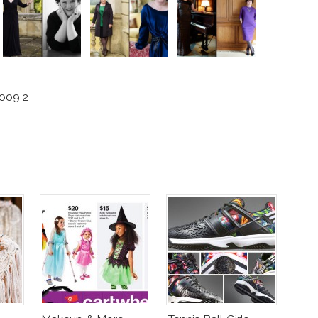
2009 2