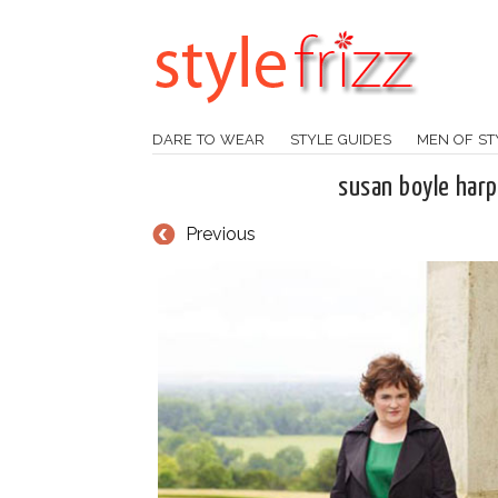
DARE TO WEAR
STYLE GUIDES
MEN OF ST
susan boyle har
Previous