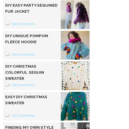
DIY EASY PARTY SEQUINED
FUR JACKET
No Comments
DIY UNIQUE POMPOM
FLEECE HOODIE
No Comments
DIY CHRISTMAS
COLORFUL SEQUIN
SWEATER
No Comments
EASY DIY CHRISTMAS
SWEATER
No Comments
FINDING MY OWN STYLE