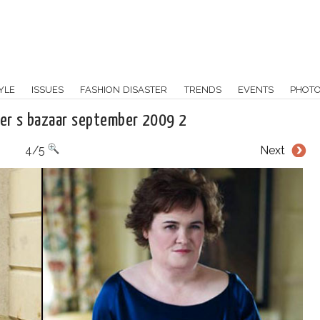
YLE
ISSUES
FASHION DISASTER
TRENDS
EVENTS
PHOT
per s bazaar september 2009 2
4/5
Next