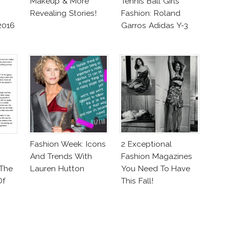
Makeup & More
Tennis Ball Girls
Revealing Stories!
Fashion: Roland
2016
Garros Adidas Y-3
Fashion Week: Icons
2 Exceptional
And Trends With
Fashion Magazines
 The
Lauren Hutton
You Need To Have
Of
This Fall!