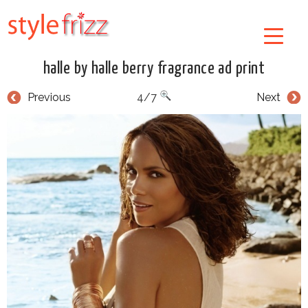
halle by halle berry fragrance ad print
Previous
4/7
Next