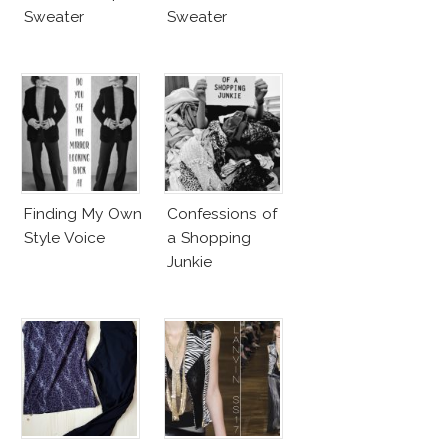
Sweater
Sweater
Finding My Own
Confessions of
Style Voice
a Shopping
Junkie