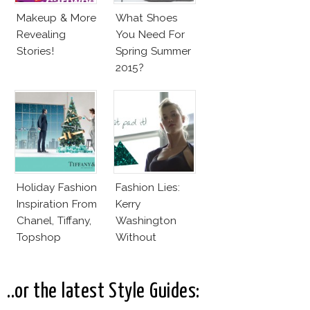
Makeup & More
What Shoes
Revealing
You Need For
Stories!
Spring Summer
2015?
Holiday Fashion
Fashion Lies:
Inspiration From
Kerry
Chanel, Tiffany,
Washington
Topshop
Without
Makeup And
Karlie Kloss
With Bra
..or the latest Style Guides: