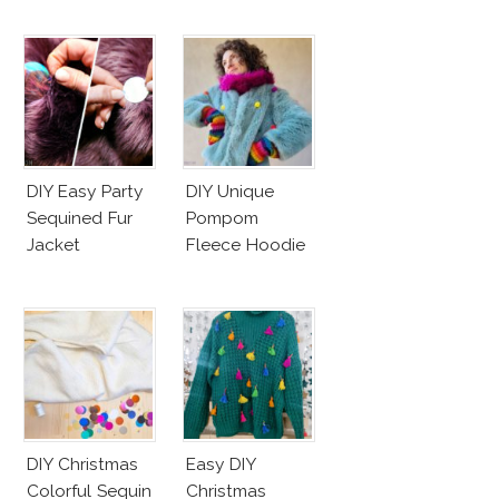
DIY Easy Party
DIY Unique
Sequined Fur
Pompom
Jacket
Fleece Hoodie
DIY Christmas
Easy DIY
Colorful Sequin
Christmas