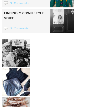
No Comments
FINDING MY OWN STYLE
VOICE
No Comments