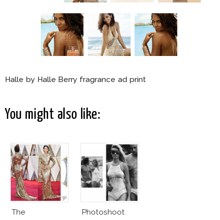
Halle by Halle Berry fragrance ad print
You might also like:
The
Photoshoot