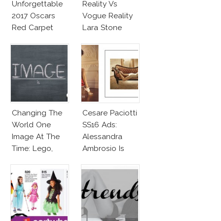
Unforgettable
Reality Vs
2017 Oscars
Vogue Reality
Red Carpet
Lara Stone
Fashion Talk
Beach Body
Changing The
Cesare Paciotti
World One
SS16 Ads:
Image At The
Alessandra
Time: Lego,
Ambrosio Is
Barbie & More!
Penelope Cruz
Lookalike!