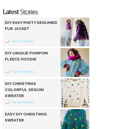
DIY EASY PARTY SEQUINED
FUR JACKET
No Comments
DIY UNIQUE POMPOM
FLEECE HOODIE
No Comments
DIY CHRISTMAS
COLORFUL SEQUIN
SWEATER
No Comments
EASY DIY CHRISTMAS
SWEATER