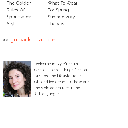
The Golden
What To Wear
Rules Of
For Spring
Sportswear
Summer 2017:
Style
The Vest
<<
go back to article
Welcome to Stylefrizz! I'm
Cecilia. I love all things fashion,
DIY tips, and lifestyle stories.
Oh! and ice-cream :-) These are
my style adventures in the
fashion jungle!