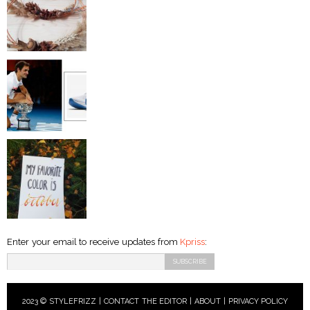
Enter your email to receive updates from
Kpriss
:
2023 © STYLEFRIZZ |
CONTACT THE EDITOR
|
ABOUT
|
PRIVACY POLICY