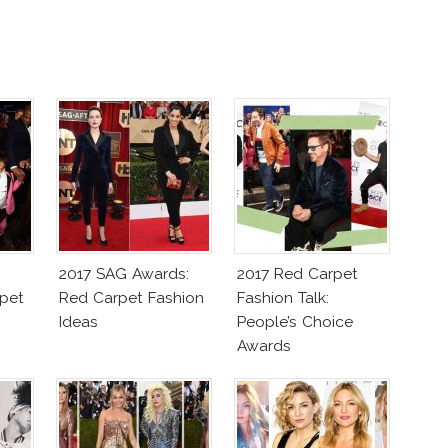
2017 SAG Awards:
2017 Red Carpet
pet
Red Carpet Fashion
Fashion Talk:
Ideas
People’s Choice
Awards