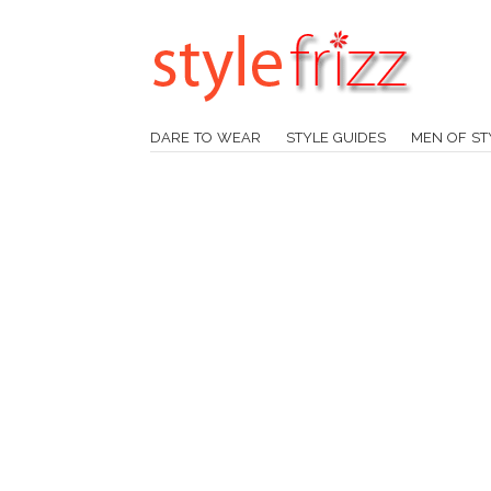
DARE TO WEAR
STYLE GUIDES
MEN OF ST