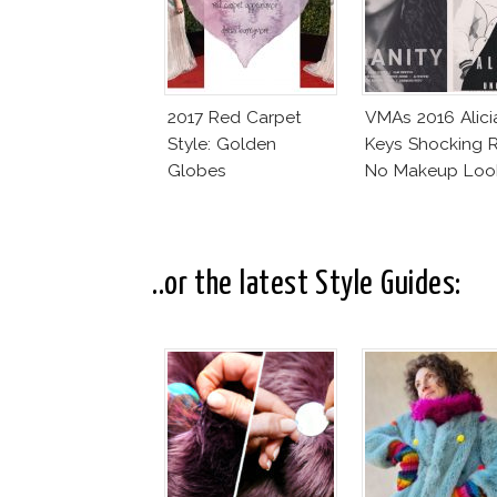
2017 Red Carpet
VMAs 2016 Alici
Style: Golden
Keys Shocking R
Globes
No Makeup Loo
..or the latest Style Guides: