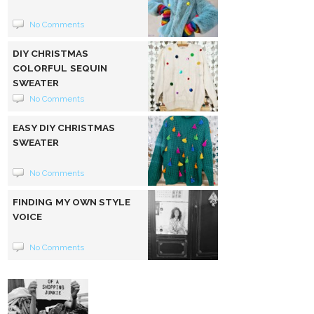
No Comments
DIY CHRISTMAS
COLORFUL SEQUIN
SWEATER
No Comments
EASY DIY CHRISTMAS
SWEATER
No Comments
FINDING MY OWN STYLE
VOICE
No Comments