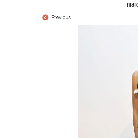
mar
Previous