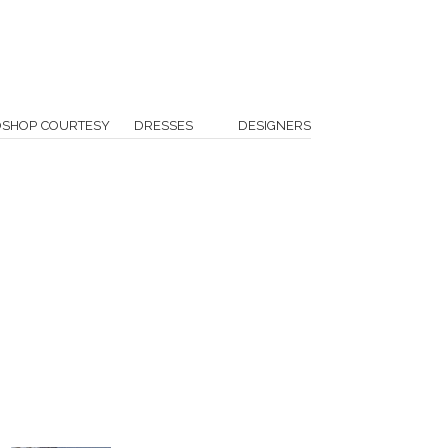
OSHOP COURTESY
DRESSES
DESIGNERS