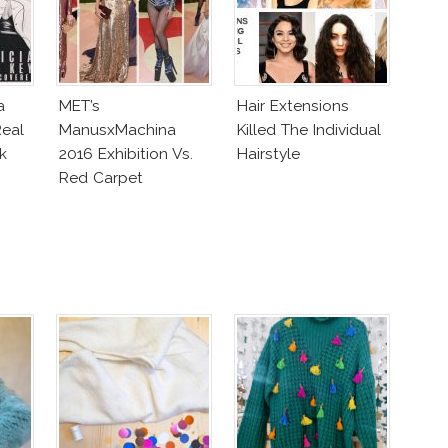
a
MET’s
Hair Extensions
eal
ManusxMachina
Killed The Individual
k
2016 Exhibition Vs.
Hairstyle
Red Carpet
Interpretation