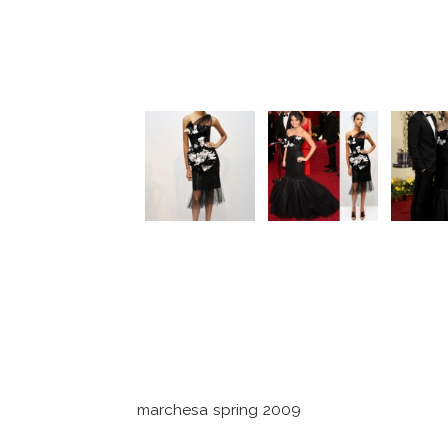
marchesa spring 2009