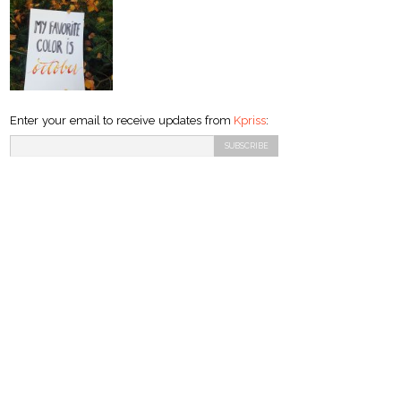
Enter your email to receive updates from
Kpriss
: