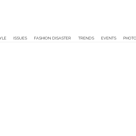
YLE
ISSUES
FASHION DISASTER
TRENDS
EVENTS
PHOT