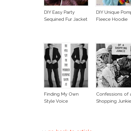
DIY Easy Party
DIY Unique Po
Sequined Fur Jacket
Fleece Hoodie
Finding My Own
Confessions of 
Style Voice
Shopping Junki