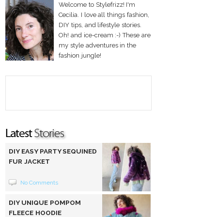
Welcome to Stylefrizz! I'm
Cecilia. I love all things fashion,
DIY tips, and lifestyle stories.
Oh! and ice-cream :-) These are
my style adventures in the
fashion jungle!
DIY EASY PARTY SEQUINED
FUR JACKET
No Comments
DIY UNIQUE POMPOM
FLEECE HOODIE