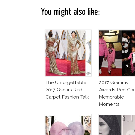
You might also like:
The Unforgettable
2017 Grammy
2017 Oscars Red
Awards Red Car
Carpet Fashion Talk
Memorable
Moments