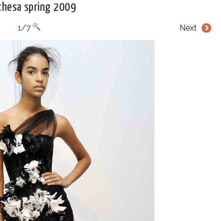
chesa spring 2009
1/7
Next