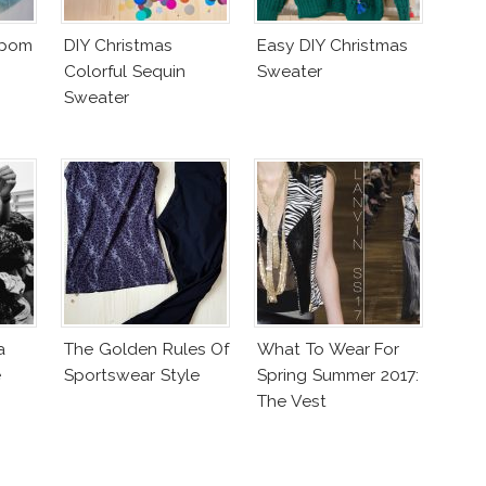
mpom
DIY Christmas
Easy DIY Christmas
Colorful Sequin
Sweater
Sweater
a
The Golden Rules Of
What To Wear For
e
Sportswear Style
Spring Summer 2017:
The Vest