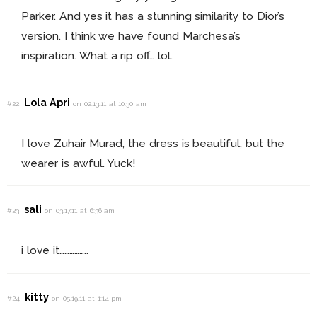
Parker. And yes it has a stunning similarity to Dior’s
version. I think we have found Marchesa’s
inspiration. What a rip off… lol.
Lola Apri
#22
on 02.13.11 at 10:30 am
I love Zuhair Murad, the dress is beautiful, but the
wearer is awful. Yuck!
sali
#23
on 03.17.11 at 6:36 am
i love it……………..
kitty
#24
on 05.19.11 at 1:14 pm