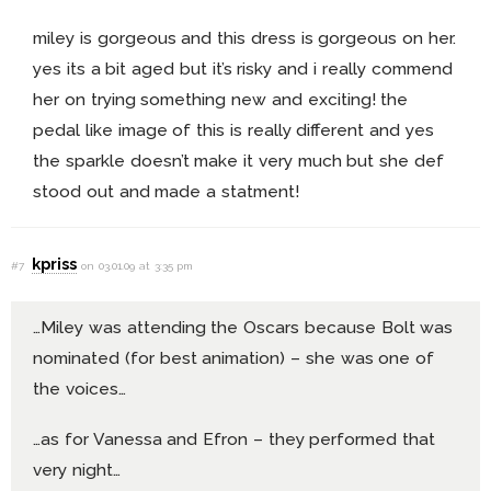
miley is gorgeous and this dress is gorgeous on her.
yes its a bit aged but it’s risky and i really commend
her on trying something new and exciting! the
pedal like image of this is really different and yes
the sparkle doesn’t make it very much but she def
stood out and made a statment!
kpriss
#7
on 03.01.09 at 3:35 pm
…Miley was attending the Oscars because Bolt was
nominated (for best animation) – she was one of
the voices…
…as for Vanessa and Efron – they performed that
very night…