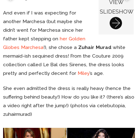
VIEW
SLIDESHOW
And even if I was expecting for
another Marchesa (but maybe she
didn’t went for Marchesa since her
father kept stepping on
her Golden
Globes Marchesa
!), she chose a
Zuhair Murad
white
mermaid-ish sequined dress! From the Couture 2009
collection called Le Bal des Sirenes, the dress looks
pretty and perfectly decent for
Miley
’s age.
She even admitted the dress is really heavy (hence the
suffering behind beauty!) How do you like it? (there’s also
a video right after the jump!) (photos via celebutopia,
zuhairmurad)