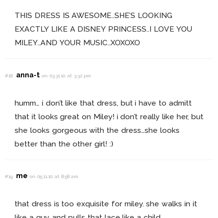
THIS DRESS IS AWESOME..SHE’S LOOKING
EXACTLY LIKE A DISNEY PRINCESS..I LOVE YOU
MILEY..AND YOUR MUSIC..XOXOXO
anna-t
#18
on 03.31.10 at 3:32 pm
humm… i don’t like that dress, but i have to admitt
that it looks great on Miley! i don’t really like her, but
she looks gorgeous with the dress…she looks
better than the other girl! :)
me
#19
on 05.11.10 at 8:58 am
that dress is too exquisite for miley. she walks in it
like a guy, and pulls that lace like a child