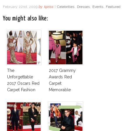
February 22nd, 2009
by
kpriss
|
Celebrities
,
Dresses
,
Events
,
Featured
You might also like:
The
2017 Grammy
Unforgettable
Awards Red
2017 Oscars Red
Carpet
Carpet Fashion
Memorable
Talk
Moments