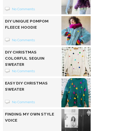
No Comments
DIY UNIQUE POMPOM
FLEECE HOODIE
No Comments
DIY CHRISTMAS
COLORFUL SEQUIN
SWEATER
No Comments
EASY DIY CHRISTMAS
SWEATER
No Comments
FINDING MY OWN STYLE
VOICE