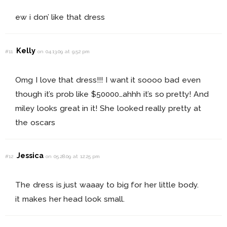
ew i don’ like that dress
Kelly
#11
on 04.13.09 at 9:52 pm
Omg I love that dress!!! I want it soooo bad even
though it’s prob like $50000…ahhh it’s so pretty! And
miley looks great in it! She looked really pretty at
the oscars
Jessica
#12
on 05.28.09 at 12:25 pm
The dress is just waaay to big for her little body.
it makes her head look small.