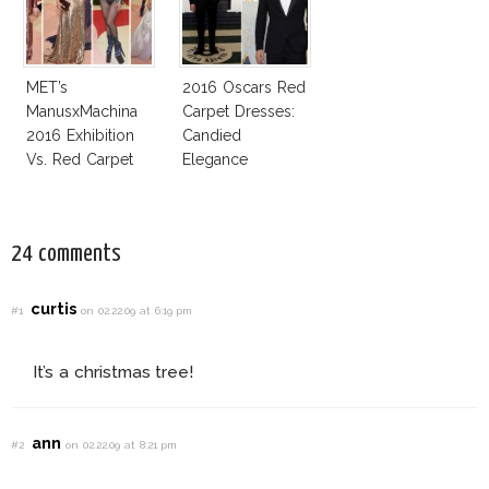
MET’s
2016 Oscars Red
ManusxMachina
Carpet Dresses:
2016 Exhibition
Candied
Vs. Red Carpet
Elegance
Interpretation
24 comments
curtis
#1
on 02.22.09 at 6:19 pm
It’s a christmas tree!
ann
#2
on 02.22.09 at 8:21 pm