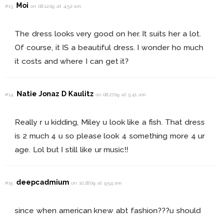
Moi
#13
on 08.12.09 at 4:52 am
The dress looks very good on her. It suits her a lot.
Of course, it IS a beautiful dress. I wonder ho much
it costs and where I can get it?
Natie Jonaz D Kaulitz
#14
on 08.27.09 at 5:41 am
Really r u kidding, Miley u look like a fish. That dress
is 2 much 4 u so please look 4 something more 4 ur
age. Lol but I still like ur music!!
deepcadmium
#15
on 10.28.09 at 9:54 am
since when american knew abt fashion???u should