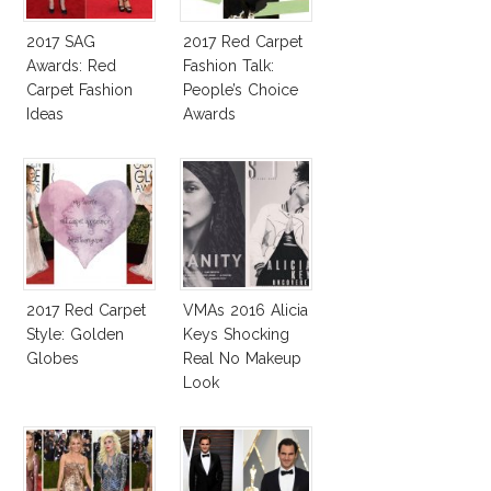
2017 SAG
2017 Red Carpet
Awards: Red
Fashion Talk:
Carpet Fashion
People’s Choice
Ideas
Awards
2017 Red Carpet
VMAs 2016 Alicia
Style: Golden
Keys Shocking
Globes
Real No Makeup
Look