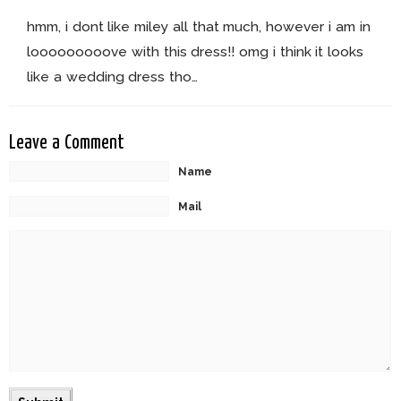
hmm, i dont like miley all that much, however i am in
looooooooove with this dress!! omg i think it looks
like a wedding dress tho…
Leave a Comment
Name
Mail