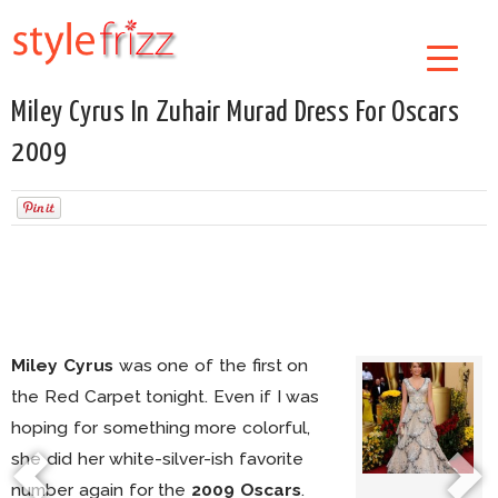
Miley Cyrus In Zuhair Murad Dress For Oscars
2009
Miley Cyrus
was one of the first on
the Red Carpet tonight. Even if I was
hoping for something more colorful,
she did her white-silver-ish favorite
number again for the
2009 Oscars
.