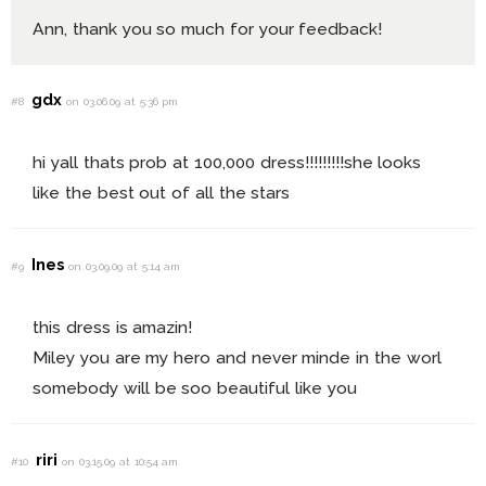
Ann, thank you so much for your feedback!
gdx
#8
on 03.06.09 at 5:36 pm
hi yall thats prob at 100,000 dress!!!!!!!!!she looks
like the best out of all the stars
Ines
#9
on 03.09.09 at 5:14 am
this dress is amazin!
Miley you are my hero and never minde in the worl
somebody will be soo beautiful like you
riri
#10
on 03.15.09 at 10:54 am