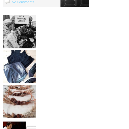
No Comments