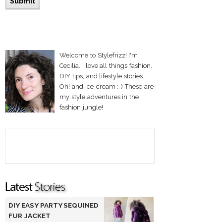
Welcome to Stylefrizz! I'm
Cecilia. I love all things fashion,
DIY tips, and lifestyle stories.
Oh! and ice-cream :-) These are
my style adventures in the
fashion jungle!
DIY EASY PARTY SEQUINED
FUR JACKET