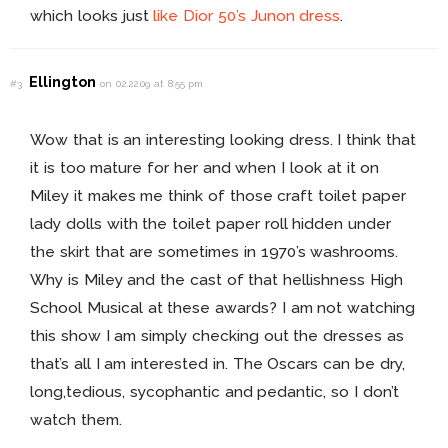
which looks just
like
Dior 50’s Junon dress
.
Ellington
#3
on 02.22.09 at 8:55 pm
Wow that is an interesting looking dress. I think that
it is too mature for her and when I look at it on
Miley it makes me think of those craft toilet paper
lady dolls with the toilet paper roll hidden under
the skirt that are sometimes in 1970’s washrooms.
Why is Miley and the cast of that hellishness High
School Musical at these awards? I am not watching
this show I am simply checking out the dresses as
that’s all I am interested in. The Oscars can be dry,
long,tedious, sycophantic and pedantic, so I don’t
watch them.