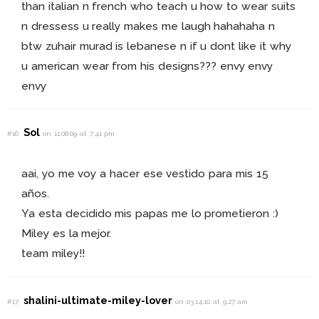
than italian n french who teach u how to wear suits
n dressess u really makes me laugh hahahaha n
btw zuhair murad is lebanese n if u dont like it why
u american wear from his designs??? envy envy
envy
Sol
#16
on 11.08.09 at 7:41 pm
aai, yo me voy a hacer ese vestido para mis 15
años.
Ya esta decidido mis papas me lo prometieron :)
Miley es la mejor.
team miley!!
shalini-ultimate-miley-lover
#17
on 03.14.10 at 9:27 am