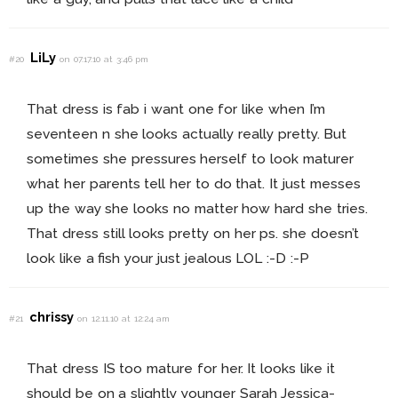
LiLy
#20
on 07.17.10 at 3:46 pm
That dress is fab i want one for like when I’m
seventeen n she looks actually really pretty. But
sometimes she pressures herself to look maturer
what her parents tell her to do that. It just messes
up the way she looks no matter how hard she tries.
That dress still looks pretty on her ps. she doesn’t
look like a fish your just jealous LOL :-D :-P
chrissy
#21
on 12.11.10 at 12:24 am
That dress IS too mature for her. It looks like it
should be on a slightly younger Sarah Jessica-