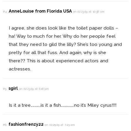
AnneLouise from Florida USA
#4
on 02.23.09 at 10:38 am
I agree, she does look like the toilet paper dolls –
ha! Way to much for her. Why do her people feel
that they need to gild the lilly? She’s too young and
pretty for all that fuss. And again, why is she
there?? This is about experienced actors and
actresses.
sgirl
#5
on 02.23.09 at 6:16 pm
Is it a tree…………..is it a fish……………….no it’s Miley cyrus!!!!
fashionfrenzy22
#6
on 02.25.09 at 7:23 am