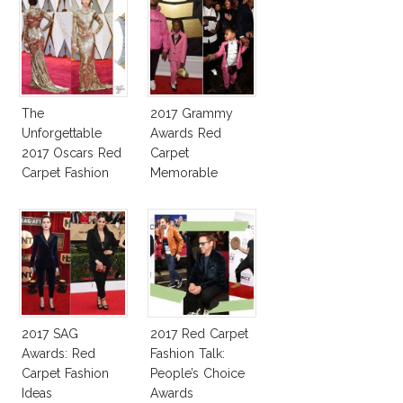
The
2017 Grammy
Unforgettable
Awards Red
2017 Oscars Red
Carpet
Carpet Fashion
Memorable
Talk
Moments
2017 SAG
2017 Red Carpet
Awards: Red
Fashion Talk:
Carpet Fashion
People’s Choice
Ideas
Awards