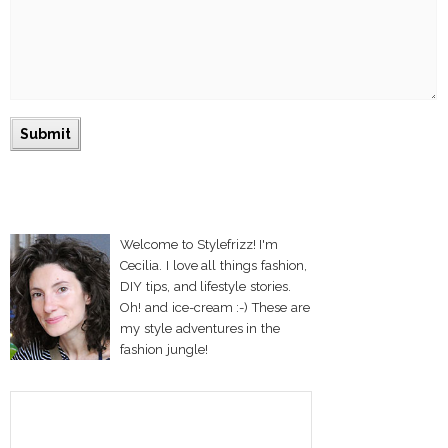
Welcome to Stylefrizz! I'm
Cecilia. I love all things fashion,
DIY tips, and lifestyle stories.
Oh! and ice-cream :-) These are
my style adventures in the
fashion jungle!