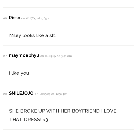
Risso
#6
on 06.17.09 at 9:05 am
Miley looks like a slt.
maymoephyu
#7
on 08.03.09 at 3:41 am
i like you
SMILEJOJO
#8
on 08.05.09 at 12:50 pm
SHE BROKE UP WITH HER BOYFRIEND I LOVE
THAT DRESS! <3