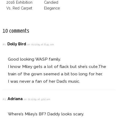
2016 Exhibition
Candied
Vs. Red Carpet
Elegance
Interpretation
10 comments
Dolly Bird
#1
on 01.12.09 at 8:45 am
Good looking WASP family.
I know Miley gets a lot of flack but she’s cute.The
train of the gown seemed a bit too long for her.
I was never a fan of her Dad’s music.
Adriana
#2
on 01.12.09 at 9:02 am
Where’s Miley’s BF? Daddy looks scary.