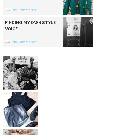
No Comments
FINDING MY OWN STYLE
VOICE
No Comments