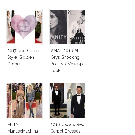
2017 Red Carpet
VMAs 2016 Alicia
Style: Golden
Keys Shocking
Globes
Real No Makeup
Look
MET’s
2016 Oscars Red
ManusxMachina
Carpet Dresses: