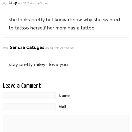
LiLy
#9
on 07.17.10 at 4:02 pm
she looks pretty but know i know why she wanted
to tattoo herself her mom has a tattoo
Sandra Catugas
#10
on 03.07.11 at 1:00 am
stay pretty miley i love you
Leave a Comment
Name
Mail