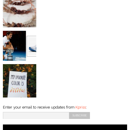
Enter your email to receive updates from
Kpriss
: