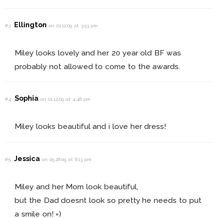
Ellington
#3
on 01.12.09 at 3:53 pm
Miley looks lovely and her 20 year old BF was
probably not allowed to come to the awards.
Sophia
#4
on 01.12.09 at 4:48 pm
Miley looks beautiful and i love her dress!
Jessica
#5
on 05.28.09 at 8:13 pm
Miley and her Mom look beautiful,
but the Dad doesnt look so pretty he needs to put
a smile on! =)