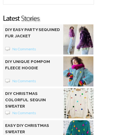
DIY EASY PARTY SEQUINED
FUR JACKET
No Comments
DIY UNIQUE POMPOM
FLEECE HOODIE
No Comments
DIY CHRISTMAS
COLORFUL SEQUIN
SWEATER
No Comments
EASY DIY CHRISTMAS
SWEATER