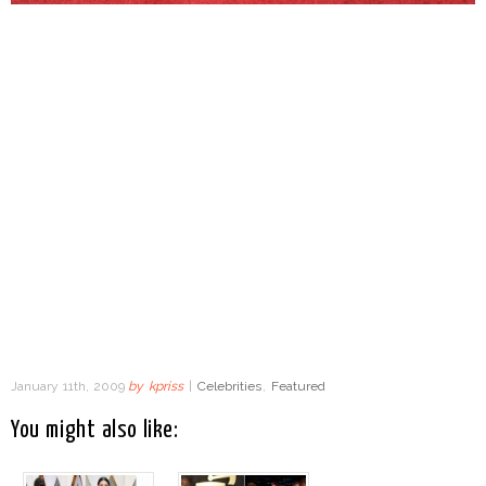
January 11th, 2009
by
kpriss
|
Celebrities
,
Featured
You might also like: