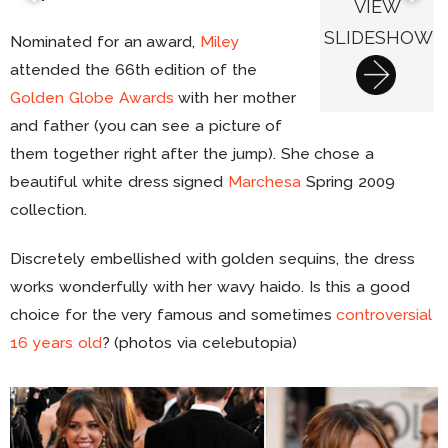
VIEW
SLIDESHOW
Nominated for an award,
Miley
attended the 66th edition of the
Golden Globe Awards
with her mother
and father (you can see a picture of
them together right after the jump). She chose a
beautiful white dress signed
Marchesa
Spring 2009
collection.
Discretely embellished with golden sequins, the dress
works wonderfully with her wavy haido. Is this a good
choice for the very famous and sometimes
controversial
16 years old
? (photos via celebutopia)