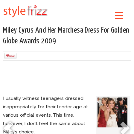
Miley Cyrus And Her Marchesa Dress For Golden
Globe Awards 2009
I usually witness teenagers dressed
inappropriately for their tender age at
various official events. This time,
however, I don’t feel the same about
Miley’s choice.