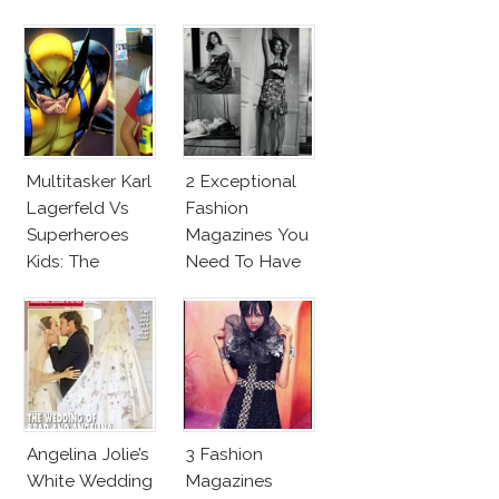
Makeup And
New Penelope
Karlie Kloss
Cruz Issue!
With Bra
Multitasker Karl
2 Exceptional
Lagerfeld Vs
Fashion
Superheroes
Magazines You
Kids: The
Need To Have
Business Of
This Fall!
Fashion Vs The
Business Of
Good
Angelina Jolie’s
3 Fashion
White Wedding
Magazines