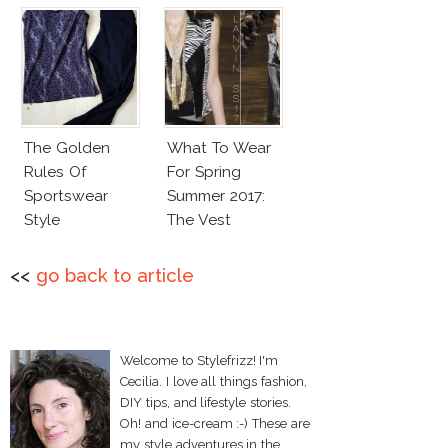
The Golden
What To Wear
Rules Of
For Spring
Sportswear
Summer 2017:
Style
The Vest
<<
go back to article
Welcome to Stylefrizz! I'm
Cecilia. I love all things fashion,
DIY tips, and lifestyle stories.
Oh! and ice-cream :-) These are
my style adventures in the