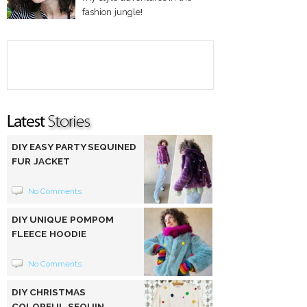
fashion jungle!
DIY EASY PARTY SEQUINED
FUR JACKET
No Comments
DIY UNIQUE POMPOM
FLEECE HOODIE
No Comments
DIY CHRISTMAS
COLORFUL SEQUIN