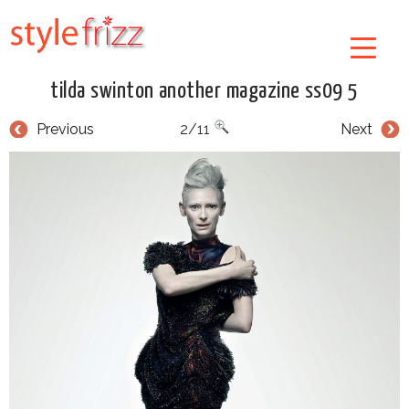
tilda swinton another magazine ss09 5
Previous
2/11
Next