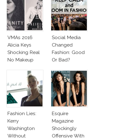
VMAs 2016
Social Media
Alicia Keys
Changed
Shocking Real
Fashion: Good
No Makeup
Or Bad?
Look
Fashion Lies:
Esquire
Kerry
Magazine
Washington
Shockingly
Without
Offensive With