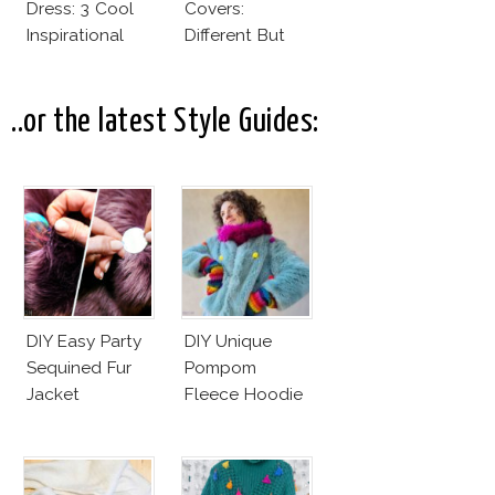
Dress: 3 Cool
Covers:
Inspirational
Different But
Ideas For Every
Very Much The
Bride!
Same!
..or the latest Style Guides:
DIY Easy Party
DIY Unique
Sequined Fur
Pompom
Jacket
Fleece Hoodie