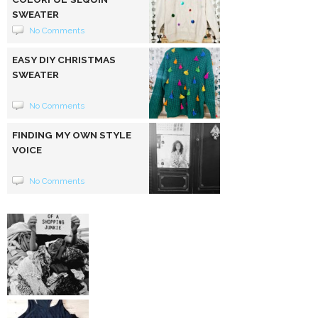
SWEATER
No Comments
EASY DIY CHRISTMAS
SWEATER
No Comments
FINDING MY OWN STYLE
VOICE
No Comments