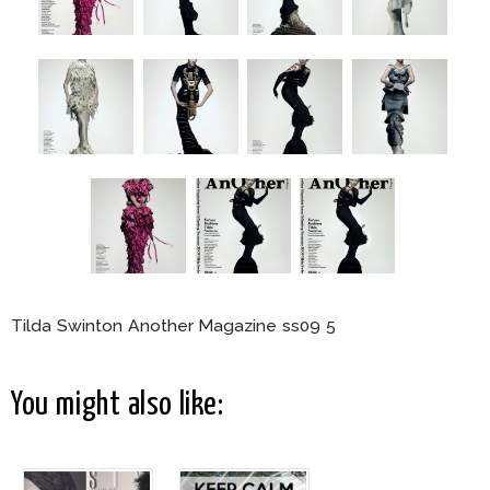
Tilda Swinton Another Magazine ss09 5
You might also like: