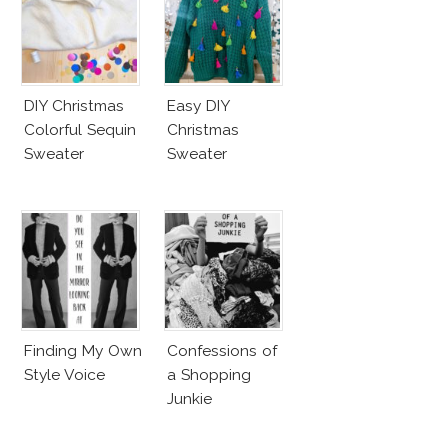
DIY Christmas
Easy DIY
Colorful Sequin
Christmas
Sweater
Sweater
Finding My Own
Confessions of
Style Voice
a Shopping
Junkie