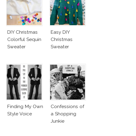
DIY Christmas
Easy DIY
Colorful Sequin
Christmas
Sweater
Sweater
Finding My Own
Confessions of
Style Voice
a Shopping
Junkie