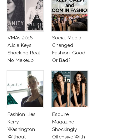
VMAs 2016
Social Media
Alicia Keys
Changed
Shocking Real
Fashion: Good
No Makeup
Or Bad?
Look
Fashion Lies:
Esquire
Kerry
Magazine
Washington
Shockingly
Without
Offensive With