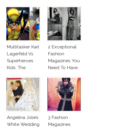
Makeup And
New Penelope
Karlie Kloss
Cruz Issue!
With Bra
Multitasker Karl
2 Exceptional
Lagerfeld Vs
Fashion
Superheroes
Magazines You
Kids: The
Need To Have
Business Of
This Fall!
Fashion Vs The
Business Of
Good
Angelina Jolie’s
3 Fashion
White Wedding
Magazines