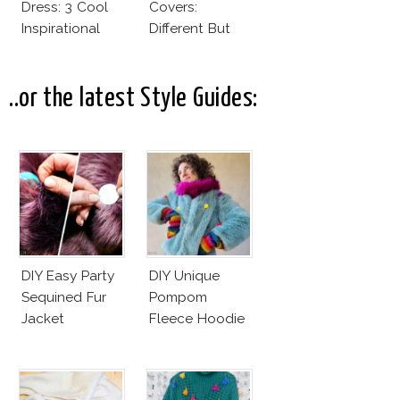
Dress: 3 Cool
Covers:
Inspirational
Different But
Ideas For Every
Very Much The
Bride!
Same!
..or the latest Style Guides:
DIY Easy Party
DIY Unique
Sequined Fur
Pompom
Jacket
Fleece Hoodie