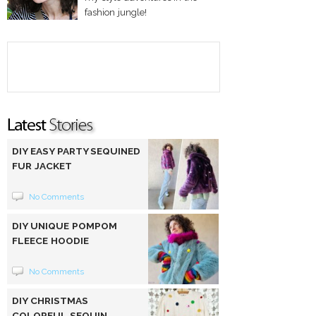
fashion jungle!
DIY EASY PARTY SEQUINED
FUR JACKET
No Comments
DIY UNIQUE POMPOM
FLEECE HOODIE
No Comments
DIY CHRISTMAS
COLORFUL SEQUIN