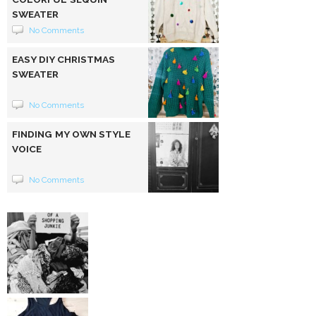
SWEATER
No Comments
EASY DIY CHRISTMAS
SWEATER
No Comments
FINDING MY OWN STYLE
VOICE
No Comments