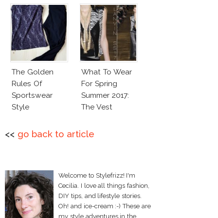
The Golden
What To Wear
Rules Of
For Spring
Sportswear
Summer 2017:
Style
The Vest
<<
go back to article
Welcome to Stylefrizz! I'm
Cecilia. I love all things fashion,
DIY tips, and lifestyle stories.
Oh! and ice-cream :-) These are
my style adventures in the