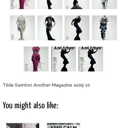
Tilda Swinton Another Magazine ss09 10
You might also like: