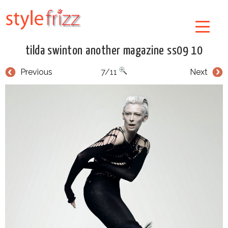
tilda swinton another magazine ss09 10
Previous
7/11
Next