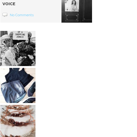
VOICE
No Comments