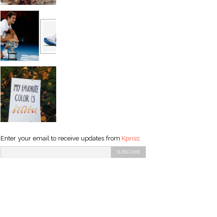
Enter your email to receive updates from
Kpriss
: