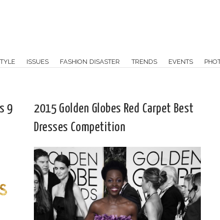
TYLE
ISSUES
FASHION DISASTER
TRENDS
EVENTS
PHO
s 9
2015 Golden Globes Red Carpet Best
Dresses Competition