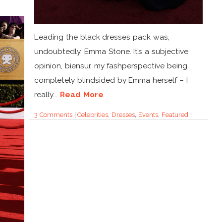
Leading the black dresses pack was,
undoubtedly, Emma Stone. It’s a subjective
opinion, biensur, my fashperspective being
completely blindsided by Emma herself – I
really...
Read More
3 Comments
|
Celebrities
,
Dresses
,
Events
,
Featured