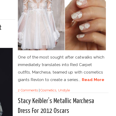
t
One of the most sought after catwalks which
immediately translates into Red Carpet
outfits, Marchesa, teamed up with cosmetics
giants Revlon to create a series...
Read More
2 Comments
|
Cosmetics
,
Unstyle
Stacy Keibler’s Metallic Marchesa
Dress For 2012 Oscars