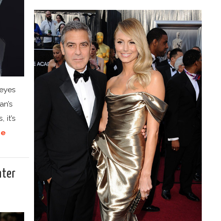
 eyes
an’s
 it’s
re
nter