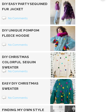
DIY EASY PARTY SEQUINED
FUR JACKET
No Comments
DIY UNIQUE POMPOM
FLEECE HOODIE
No Comments
DIY CHRISTMAS
COLORFUL SEQUIN
SWEATER
No Comments
EASY DIY CHRISTMAS
SWEATER
No Comments
FINDING MY OWN STYLE