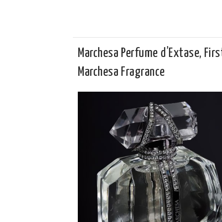
Marchesa Perfume d’Extase, Firs
Marchesa Fragrance