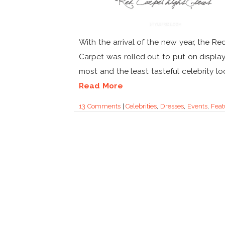
With the arrival of the new year, the Re
Carpet was rolled out to put on displa
most and the least tasteful celebrity look
Read More
13 Comments
|
Celebrities
,
Dresses
,
Events
,
Feat