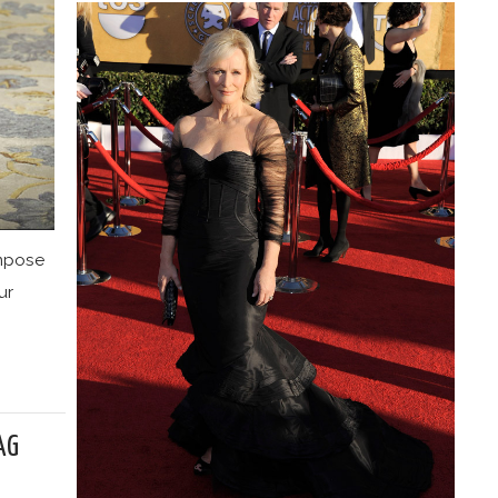
impose
ur
AG