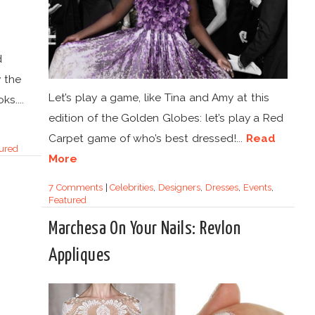
d
y the
Let’s play a game, like Tina and Amy at this
s....
edition of the Golden Globes: let’s play a Red
Carpet game of who’s best dressed!...
Read
ured
More
7 Comments
|
Celebrities
,
Designers
,
Dresses
,
Events
,
Featured
Marchesa On Your Nails: Revlon
Appliques