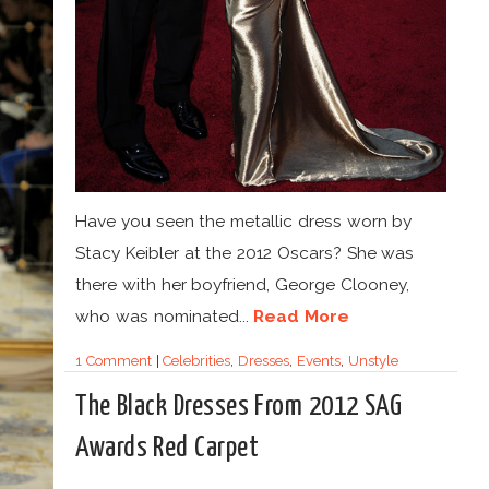
Have you seen the metallic dress worn by
Stacy Keibler at the 2012 Oscars? She was
there with her boyfriend, George Clooney,
who was nominated...
Read More
1 Comment
|
Celebrities
,
Dresses
,
Events
,
Unstyle
The Black Dresses From 2012 SAG
Awards Red Carpet