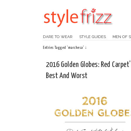
DARE TO WEAR
STYLE GUIDES
MEN OF S
Entries Tagged 'marchesa' ↓
2016 Golden Globes: Red Carpet’
Best And Worst