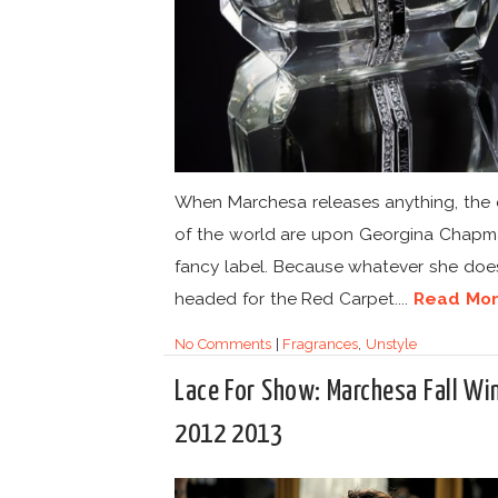
When Marchesa releases anything, the
of the world are upon Georgina Chapm
fancy label. Because whatever she does,
headed for the Red Carpet....
Read Mo
No Comments
|
Fragrances
,
Unstyle
Lace For Show: Marchesa Fall Wi
2012 2013