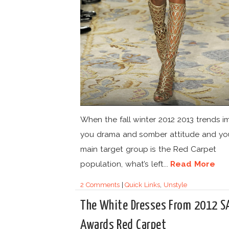
When the fall winter 2012 2013 trends 
you drama and somber attitude and yo
main target group is the Red Carpet
population, what’s left...
Read More
2 Comments
|
Quick Links
,
Unstyle
The White Dresses From 2012 S
Awards Red Carpet