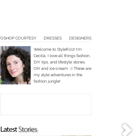
TOSHOP COURTESY
DRESSES
DESIGNERS
Welcome to Stylefrizz! I'm
Cecilia. I love all things fashion,
DIY tips, and lifestyle stories.
Oh! and ice-cream :-) These are
my style adventures in the
fashion jungle!