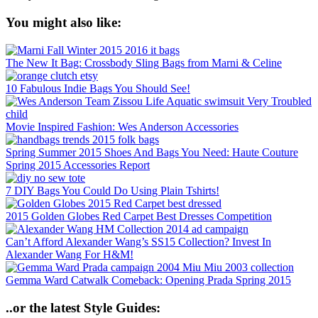
You might also like:
The New It Bag: Crossbody Sling Bags from Marni & Celine
10 Fabulous Indie Bags You Should See!
Movie Inspired Fashion: Wes Anderson Accessories
Spring Summer 2015 Shoes And Bags You Need: Haute Couture
Spring 2015 Accessories Report
7 DIY Bags You Could Do Using Plain Tshirts!
2015 Golden Globes Red Carpet Best Dresses Competition
Can’t Afford Alexander Wang’s SS15 Collection? Invest In
Alexander Wang For H&M!
Gemma Ward Catwalk Comeback: Opening Prada Spring 2015
..or the latest Style Guides: