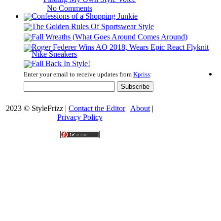
No Comments
Enter your email to receive updates from
Kpriss
:
2023 © StyleFrizz |
Contact the Editor
|
About
|
Privacy Policy