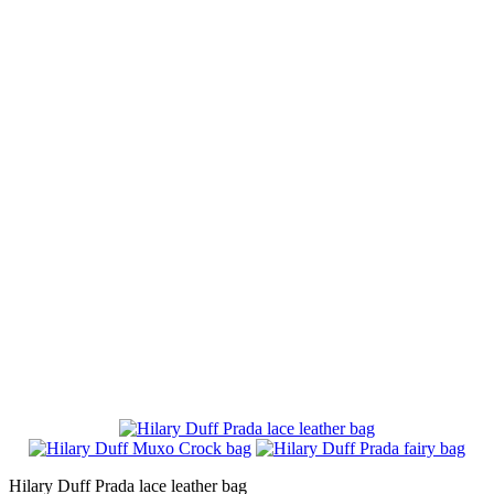
Hilary Duff Prada lace leather bag