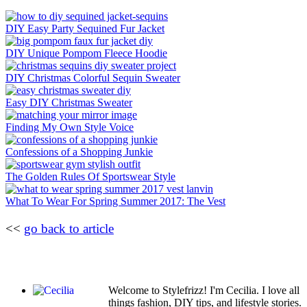
DIY Easy Party Sequined Fur Jacket
DIY Unique Pompom Fleece Hoodie
DIY Christmas Colorful Sequin Sweater
Easy DIY Christmas Sweater
Finding My Own Style Voice
Confessions of a Shopping Junkie
The Golden Rules Of Sportswear Style
What To Wear For Spring Summer 2017: The Vest
<<
go back to article
Welcome to Stylefrizz! I'm Cecilia. I love all
things fashion, DIY tips, and lifestyle stories.