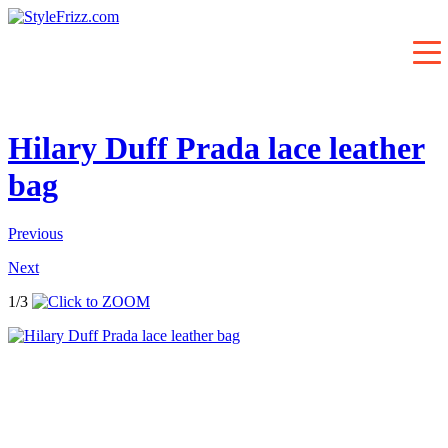
Hilary Duff Prada lace leather
bag
Previous
Next
1/3