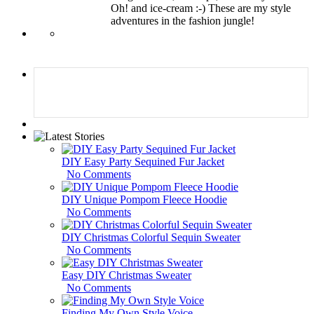
Oh! and ice-cream :-) These are my style
adventures in the fashion jungle!
DIY Easy Party Sequined Fur Jacket
No Comments
DIY Unique Pompom Fleece Hoodie
No Comments
DIY Christmas Colorful Sequin Sweater
No Comments
Easy DIY Christmas Sweater
No Comments
Finding My Own Style Voice