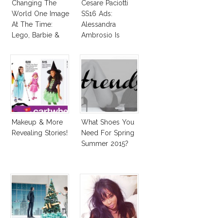
Changing The
Cesare Paciotti
World One Image
SS16 Ads:
At The Time:
Alessandra
Lego, Barbie &
Ambrosio Is
More!
Penelope Cruz
Lookalike!
Makeup & More
What Shoes You
Revealing Stories!
Need For Spring
Summer 2015?