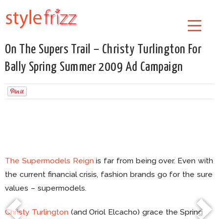
On The Supers Trail – Christy Turlington For
Bally Spring Summer 2009 Ad Campaign
The Supermodels Reign
is far from being over. Even with
the current financial crisis, fashion brands go for the sure
values – supermodels.
Christy Turlington
(and Oriol Elcacho) grace the Spring