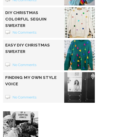
No Comments
DIY CHRISTMAS
COLORFUL SEQUIN
SWEATER
No Comments
EASY DIY CHRISTMAS
SWEATER
No Comments
FINDING MY OWN STYLE
VOICE
No Comments