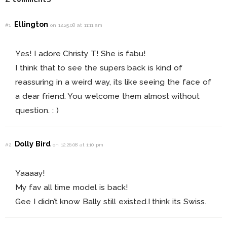
Ellington
#1
on 12.25.08 at 11:11 am
Yes! I adore Christy T! She is fabu!
I think that to see the supers back is kind of
reassuring in a weird way, its like seeing the face of
a dear friend. You welcome them almost without
question. : )
Dolly Bird
#2
on 12.26.08 at 1:10 pm
Yaaaay!
My fav all time model is back!
Gee I didn’t know Bally still existed.I think its Swiss.