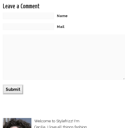
Leave a Comment
Name
Mail
Welcome to Stylefrizz! I'm
Cecilia. I love all things fashion,