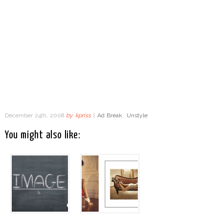
December 24th, 2008
by
kpriss
|
Ad Break
,
Unstyle
You might also like: