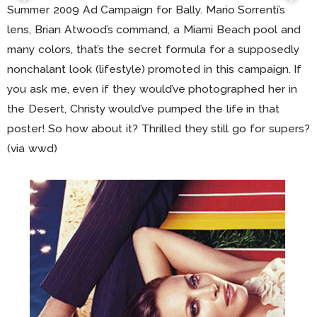
Summer 2009 Ad Campaign for Bally. Mario Sorrenti’s
lens, Brian Atwood’s command, a Miami Beach pool and
many colors, that’s the secret formula for a supposedly
nonchalant look (lifestyle) promoted in this campaign. If
you ask me, even if they would’ve photographed her in
the Desert, Christy would’ve pumped the life in that
poster! So how about it? Thrilled they still go for supers?
(via wwd)