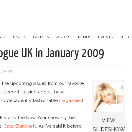
YLE
ISSUES
FASHION DISASTER
TRENDS
EVENTS
PHOT
Vogue UK In January 2009
llow Us:
w the upcoming issues from our favorite
t’s worth talking about these
h and decadently fashionable
magazines
!
K starts the New Year showing the
VIEW
e:
Cate Blanchett
. As I’ve said it before, I
SLIDESHOW