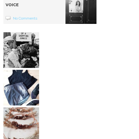
VOICE
No Comments