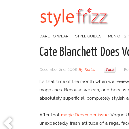
DARE TO WEAR
STYLE GUIDES
MEN OF ST
Cate Blanchett Does 
December 2nd, 2008
By
Kpriss
Fo
It’s that time of the month when we revie
magazines. Because we can, and because i
absolutely superficial, completely stylis
After that
magic December issue
, Vogue U
unexpectedly fresh attitude of a regal fac