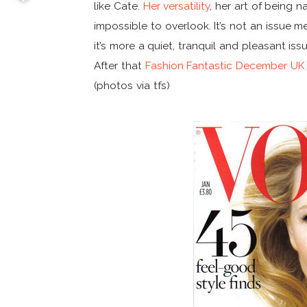
like Cate.
Her versatility
, her art of being 
impossible to overlook. It’s not an issue m
it’s more a quiet, tranquil and pleasant iss
After that
Fashion Fantastic December UK
(photos via tfs)