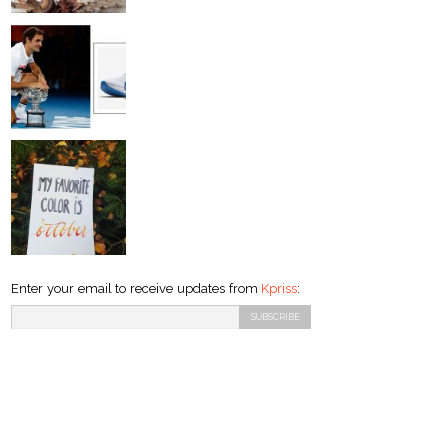
Enter your email to receive updates from
Kpriss
: