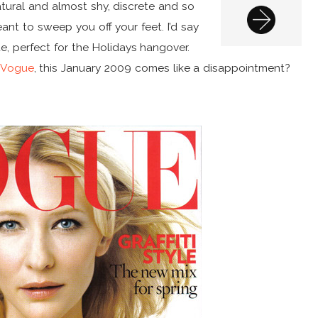
natural and almost shy, discrete and so
eant to sweep you off your feet. I’d say
ue, perfect for the Holidays hangover.
 Vogue
, this January 2009 comes like a disappointment?