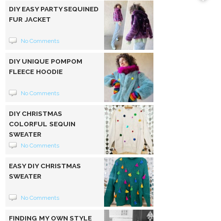
DIY EASY PARTY SEQUINED
FUR JACKET
No Comments
DIY UNIQUE POMPOM
FLEECE HOODIE
No Comments
DIY CHRISTMAS
COLORFUL SEQUIN
SWEATER
No Comments
EASY DIY CHRISTMAS
SWEATER
No Comments
FINDING MY OWN STYLE