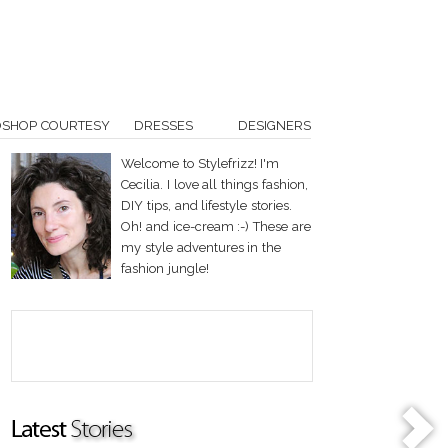
OSHOP COURTESY
DRESSES
DESIGNERS
Welcome to Stylefrizz! I'm
Cecilia. I love all things fashion,
DIY tips, and lifestyle stories.
Oh! and ice-cream :-) These are
my style adventures in the
fashion jungle!