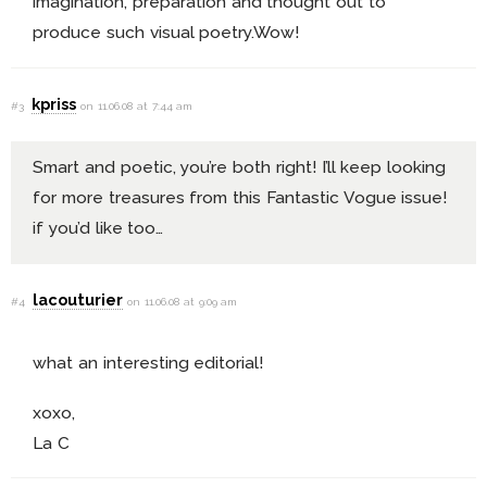
imagination, preparation and thought out to
produce such visual poetry.Wow!
kpriss
#3
on 11.06.08 at 7:44 am
Smart and poetic, you’re both right! I’ll keep looking
for more treasures from this Fantastic Vogue issue!
if you’d like too…
lacouturier
#4
on 11.06.08 at 9:09 am
what an interesting editorial!
xoxo,
La C