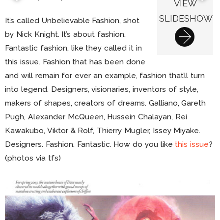
VIEW
SLIDESHOW
It’s called Unbelievable Fashion, shot
by Nick Knight. It’s about fashion.
Fantastic fashion, like they called it in
this issue. Fashion that has been done
and will remain for ever an example, fashion that’ll turn
into legend. Designers, visionaries, inventors of style,
makers of shapes, creators of dreams. Galliano, Gareth
Pugh, Alexander McQueen, Hussein Chalayan, Rei
Kawakubo, Viktor & Rolf, Thierry Mugler, Issey Miyake.
Designers. Fashion. Fantastic. How do you like
this issue
?
(photos via tfs)