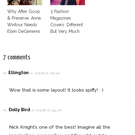
Why After Goop
3 Fashion
& Preserve, Anna
Magazines
Wintour Needs
Covers: Different
Ellen DeGeneres
But Very Much
In Vogue!
The Same!
7 comments
Ellington
#1
on 11.05.08 at 2:50 pm
Wow that is some layout! It looks spiffy! : )
Dolly Bird
#2
on 11.05.08 at 3:53 pm
Nick Knight’s one of the best! Imagine all the