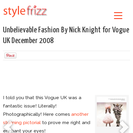
Unbelievable Fashion By Nick Knight for Vogue
UK December 2008
I told you that this Vogue UK was a
fantastic issue! Literally!
Photographically! Here comes
another
stunning pictorial
to prove me right and
enchant your eyes!