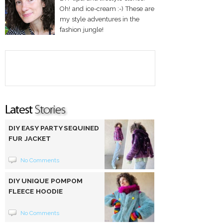
Oh! and ice-cream :-) These are
my style adventures in the
fashion jungle!
DIY EASY PARTY SEQUINED
FUR JACKET
No Comments
DIY UNIQUE POMPOM
FLEECE HOODIE
No Comments