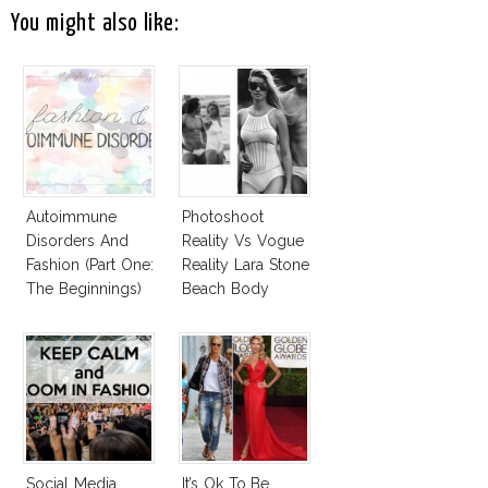
You might also like:
Autoimmune
Photoshoot
Disorders And
Reality Vs Vogue
Fashion (Part One:
Reality Lara Stone
The Beginnings)
Beach Body
Social Media
It’s Ok To Be