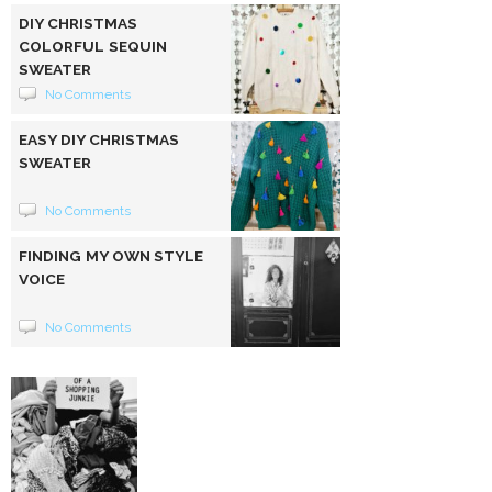
DIY CHRISTMAS
COLORFUL SEQUIN
SWEATER
No Comments
EASY DIY CHRISTMAS
SWEATER
No Comments
FINDING MY OWN STYLE
VOICE
No Comments