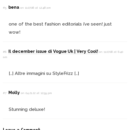
bena
#5
on 11.07.08 at 12:48 am
one of the best fashion editorials i’ve seen! just
wow!
Il december issue di Vogue Uk | Very Cool!
#6
on 11.07.08 at 6:40
am
[…] Altre immagini su StyleFrizz […]
Molly
#7
on 04.21.22 at 12:59 pm
Stunning deluxe!