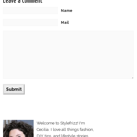
Leave a Comment
Name
Mail
Welcome to Stylefrizz! I'm
Cecilia. I love all things fashion,
DIY tips, and lifestyle stories.