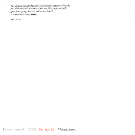
November 5th, 2008
by
kpriss
|
Magazines