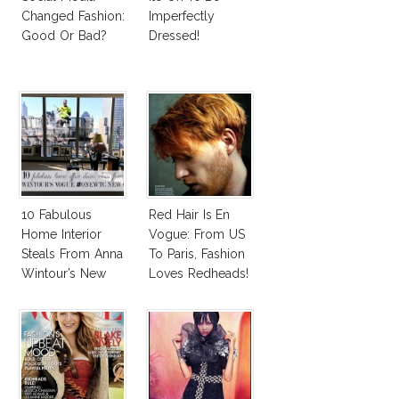
Changed Fashion:
Imperfectly
Good Or Bad?
Dressed!
10 Fabulous
Red Hair Is En
Home Interior
Vogue: From US
Steals From Anna
To Paris, Fashion
Wintour’s New
Loves Redheads!
Vogue Office