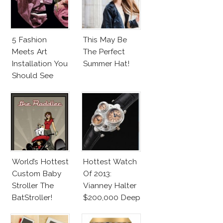
5 Fashion
This May Be
Meets Art
The Perfect
Installation You
Summer Hat!
Should See
World’s Hottest
Hottest Watch
Custom Baby
Of 2013:
Stroller The
Vianney Halter
BatStroller!
$200,000 Deep
Space
Tourbillon