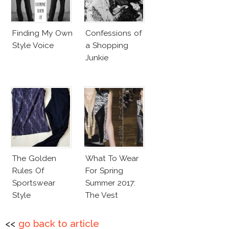
Finding My Own
Confessions of
Style Voice
a Shopping
Junkie
The Golden
What To Wear
Rules Of
For Spring
Sportswear
Summer 2017:
Style
The Vest
<<
go back to article