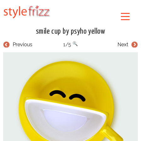
smile cup by psyho yellow
Previous
1/5
Next