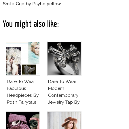
Smile Cup by Psyho yellow
You might also like:
Dare To Wear
Dare To Wear
Fabulous
Modern
Headpieces By
Contemporary
Posh Fairytale
Jewelry Tap By
Couture?
Todd Pownell?