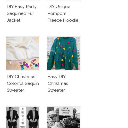
DIY Easy Party
DIY Unique
Sequined Fur
Pompom
Jacket
Fleece Hoodie
DIY Christmas
Easy DIY
Colorful Sequin
Christmas
Sweater
Sweater