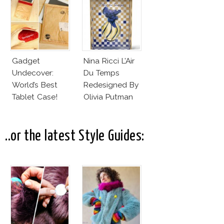
Gadget
Nina Ricci L’Air
Undecover:
Du Temps
World’s Best
Redesigned By
Tablet Case!
Olivia Putman
..or the latest Style Guides: