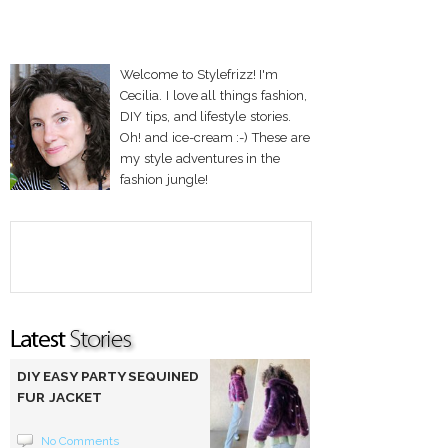
Welcome to Stylefrizz! I'm
Cecilia. I love all things fashion,
DIY tips, and lifestyle stories.
Oh! and ice-cream :-) These are
my style adventures in the
fashion jungle!
DIY EASY PARTY SEQUINED
FUR JACKET
No Comments