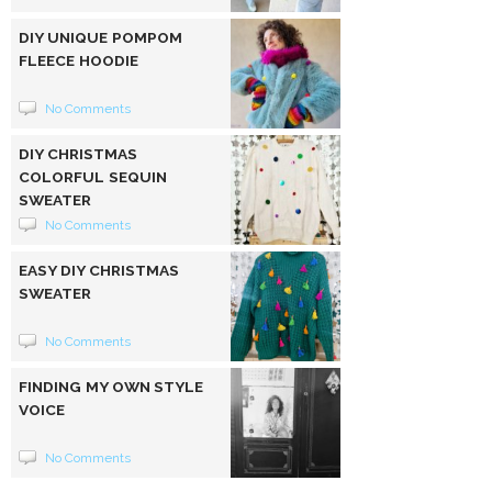
DIY UNIQUE POMPOM
FLEECE HOODIE
No Comments
DIY CHRISTMAS
COLORFUL SEQUIN
SWEATER
No Comments
EASY DIY CHRISTMAS
SWEATER
No Comments
FINDING MY OWN STYLE
VOICE
No Comments