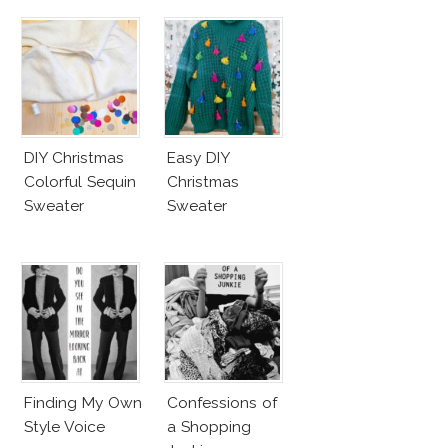
DIY Christmas
Easy DIY
Colorful Sequin
Christmas
Sweater
Sweater
Finding My Own
Confessions of
Style Voice
a Shopping