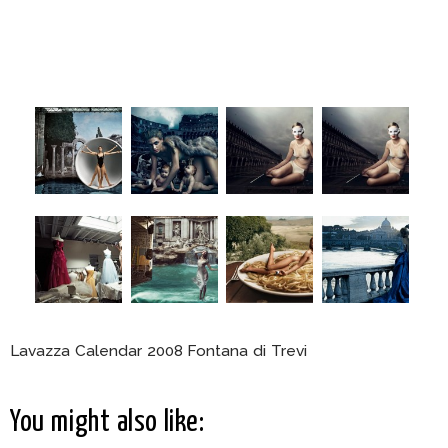
Lavazza Calendar 2008 Fontana di Trevi
You might also like: