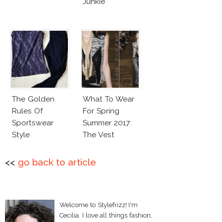
Junkie
The Golden
What To Wear
Rules Of
For Spring
Sportswear
Summer 2017:
Style
The Vest
<<
go back to article
Welcome to Stylefrizz! I'm
Cecilia. I love all things fashion,