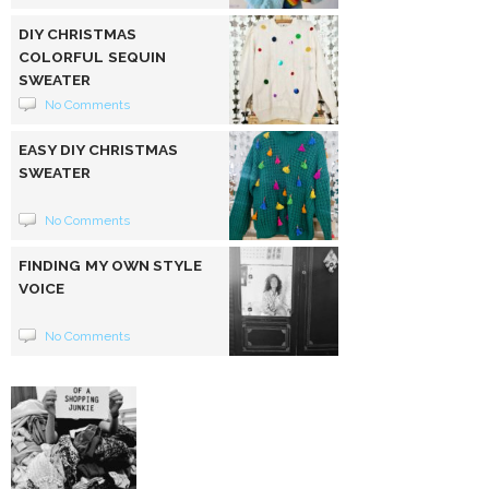
DIY CHRISTMAS
COLORFUL SEQUIN
SWEATER
No Comments
EASY DIY CHRISTMAS
SWEATER
No Comments
FINDING MY OWN STYLE
VOICE
No Comments