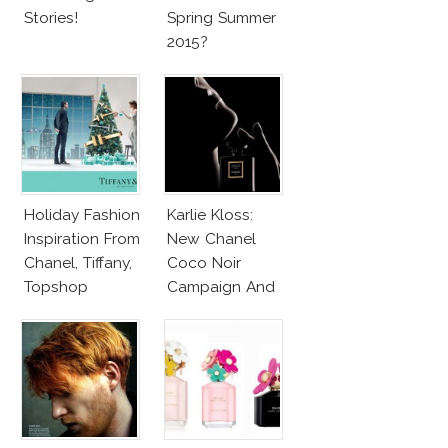
Stories!
Spring Summer
2015?
Holiday Fashion
Karlie Kloss:
Inspiration From
New Chanel
Chanel, Tiffany,
Coco Noir
Topshop
Campaign And
New Girlfriend!