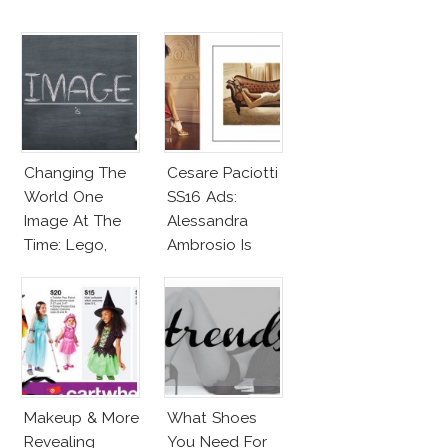
Changing The
Cesare Paciotti
World One
SS16 Ads:
Image At The
Alessandra
Time: Lego,
Ambrosio Is
Barbie & More!
Penelope Cruz
Lookalike!
Makeup & More
What Shoes
Revealing
You Need For