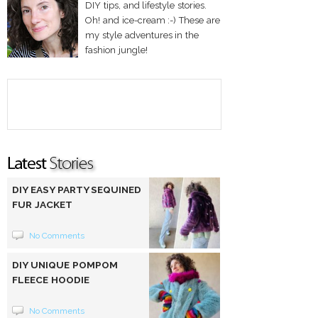
DIY tips, and lifestyle stories.
Oh! and ice-cream :-) These are
my style adventures in the
fashion jungle!
DIY EASY PARTY SEQUINED
FUR JACKET
No Comments
DIY UNIQUE POMPOM
FLEECE HOODIE
No Comments