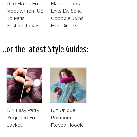
Red Hair Is En
Marc Jacobs
Vogue: From US
Exits LV, Sofia
To Paris,
Coppola Joins
Fashion Loves
Him, Directs
Redheads!
Daisy Dream by
Marc Jacobs
..or the latest Style Guides:
DIY Easy Party
DIY Unique
Sequined Fur
Pompom
Jacket
Fleece Hoodie