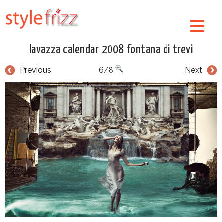
lavazza calendar 2008 fontana di trevi
Previous
6/8
Next