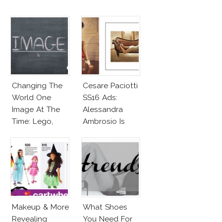
Changing The
Cesare Paciotti
World One
SS16 Ads:
Image At The
Alessandra
Time: Lego,
Ambrosio Is
Barbie & More!
Penelope Cruz
Lookalike!
Makeup & More
What Shoes
Revealing
You Need For