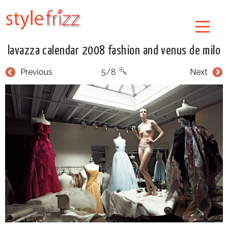
lavazza calendar 2008 fashion and venus de milo
Previous
5/8
Next