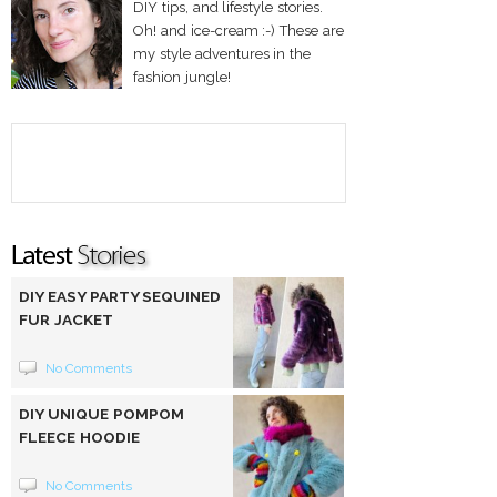
DIY tips, and lifestyle stories.
Oh! and ice-cream :-) These are
my style adventures in the
fashion jungle!
DIY EASY PARTY SEQUINED
FUR JACKET
No Comments
DIY UNIQUE POMPOM
FLEECE HOODIE
No Comments