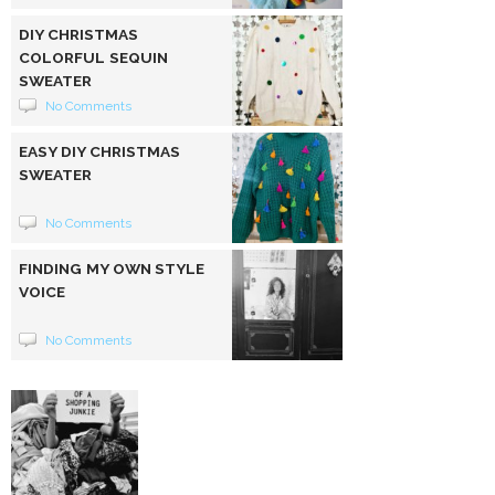
DIY CHRISTMAS
COLORFUL SEQUIN
SWEATER
No Comments
EASY DIY CHRISTMAS
SWEATER
No Comments
FINDING MY OWN STYLE
VOICE
No Comments