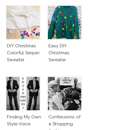
DIY Christmas
Easy DIY
Colorful Sequin
Christmas
Sweater
Sweater
Finding My Own
Confessions of
Style Voice
a Shopping