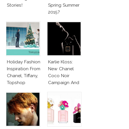
Stories!
Spring Summer
2015?
Holiday Fashion
Karlie Kloss:
Inspiration From
New Chanel
Chanel, Tiffany,
Coco Noir
Topshop
Campaign And
New Girlfriend!