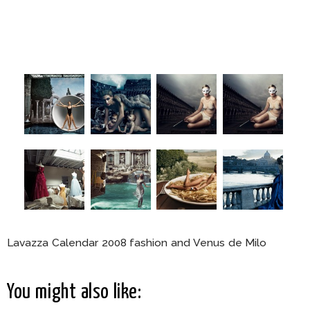
Lavazza Calendar 2008 fashion and Venus de Milo
You might also like: