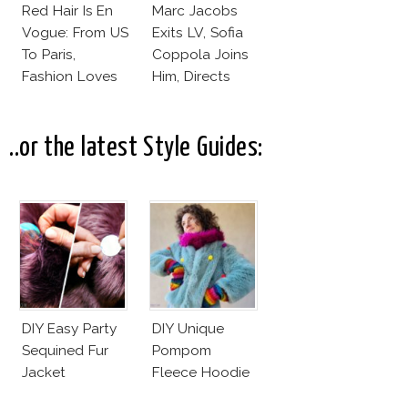
Red Hair Is En
Marc Jacobs
Vogue: From US
Exits LV, Sofia
To Paris,
Coppola Joins
Fashion Loves
Him, Directs
Redheads!
Daisy Dream by
Marc Jacobs
..or the latest Style Guides:
DIY Easy Party
DIY Unique
Sequined Fur
Pompom
Jacket
Fleece Hoodie