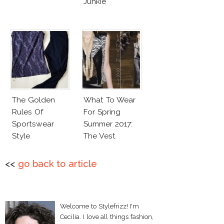
Junkie
The Golden
What To Wear
Rules Of
For Spring
Sportswear
Summer 2017:
Style
The Vest
<<
go back to article
Welcome to Stylefrizz! I'm
Cecilia. I love all things fashion,