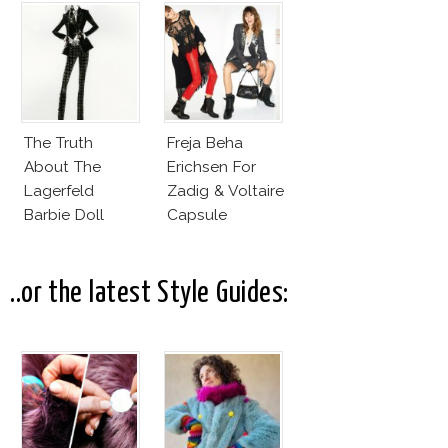
Fashion Vs The
Business Of
Good
The Truth
Freja Beha
About The
Erichsen For
Lagerfeld
Zadig & Voltaire
Barbie Doll
Capsule
Collection
..or the latest Style Guides: