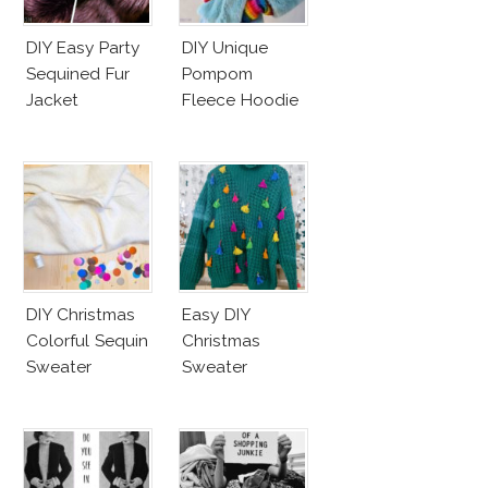
DIY Easy Party
DIY Unique
Sequined Fur
Pompom
Jacket
Fleece Hoodie
DIY Christmas
Easy DIY
Colorful Sequin
Christmas
Sweater
Sweater