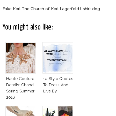
Fake Karl The Church of Karl Lagerfeld t shirt dog
You might also like:
Haute Couture
10 Style Quotes
Details: Chanel
To Dress And
Spring Summer
Live By
2016