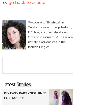
<<
go back to article
Welcome to Stylefrizz! I'm
Cecilia. I love all things fashion,
DIY tips, and lifestyle stories.
Oh! and ice-cream :-) These are
my style adventures in the
fashion jungle!
DIY EASY PARTY SEQUINED
FUR JACKET