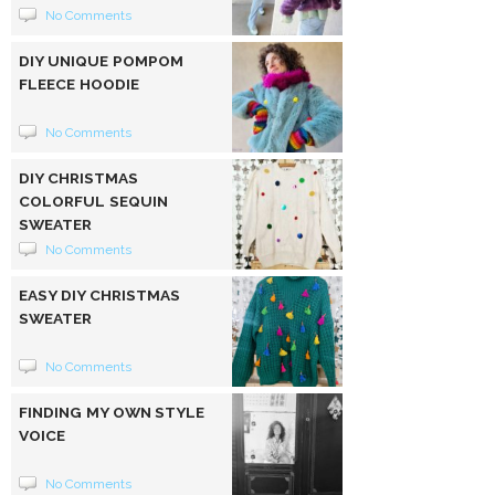
No Comments
DIY UNIQUE POMPOM
FLEECE HOODIE
No Comments
DIY CHRISTMAS
COLORFUL SEQUIN
SWEATER
No Comments
EASY DIY CHRISTMAS
SWEATER
No Comments
FINDING MY OWN STYLE
VOICE
No Comments