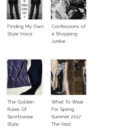
Finding My Own
Confessions of
Style Voice
a Shopping
Junkie
The Golden
What To Wear
Rules Of
For Spring
Sportswear
Summer 2017:
Style
The Vest