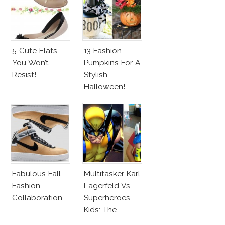
5 Cute Flats
13 Fashion
You Won’t
Pumpkins For A
Resist!
Stylish
Halloween!
Fabulous Fall
Multitasker Karl
Fashion
Lagerfeld Vs
Collaboration
Superheroes
Kids: The
Business Of