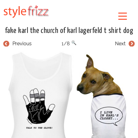
fake karl the church of karl lagerfeld t shirt dog
Previous
1/8
Next