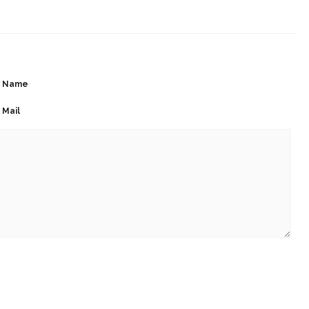
Name
Mail