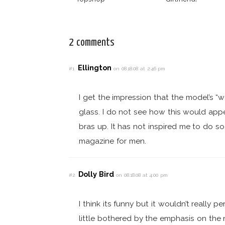
2 comments
Ellington
#1
on 08.18.08 at 2:46 pm
I get the impression that the model’s “
glass. I do not see how this would app
bras up. It has not inspired me to do so.
magazine for men.
Dolly Bird
#2
on 08.18.08 at 4:00 pm
I think its funny but it wouldn’t really
little bothered by the emphasis on the n