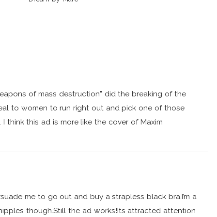
Jacobs
weapons of mass destruction” did the breaking of the
eal to women to run right out and pick one of those
 I think this ad is more like the cover of Maxim
 persuade me to go out and buy a strapless black bra.I’m a
ipples though.Still the ad works!Its attracted attention