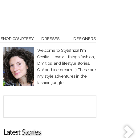
OSHOP COURTESY
DRESSES
DESIGNERS
Welcome to Stylefrizz! I'm
Cecilia. I love all things fashion,
DIY tips, and lifestyle stories.
Oh! and ice-cream :-) These are
my style adventures in the
fashion jungle!