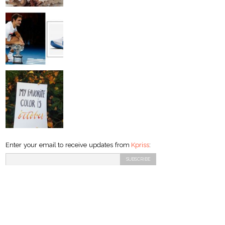
Enter your email to receive updates from
Kpriss
: