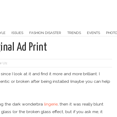
YLE
ISSUES
FASHION DISASTER
TRENDS
EVENTS
PHOT
inal Ad Print
w Us:
ince I look at it and find it more and more brilliant. I
hentic or broken after being installed (maybe you can help
nting the dark wonderbra
lingerie
, then it was really blunt
lass (or the broken glass effect, but if you ask me, it