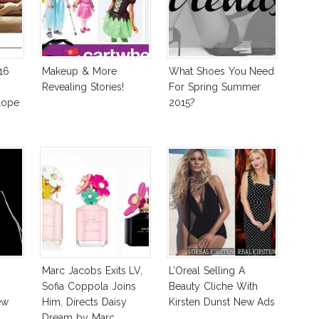
16
Makeup & More
What Shoes You Need
Revealing Stories!
For Spring Summer
lope
2015?
Marc Jacobs Exits LV,
L’Oreal Selling A
Sofia Coppola Joins
Beauty Cliche With
ew
Him, Directs Daisy
Kirsten Dunst New Ads
Dream by Marc