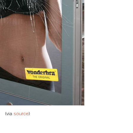
(via
source
)