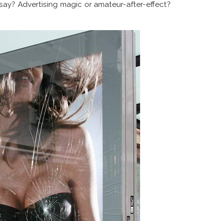
say? Advertising magic or amateur-after-effect?