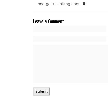
and got us talking about it.
Leave a Comment