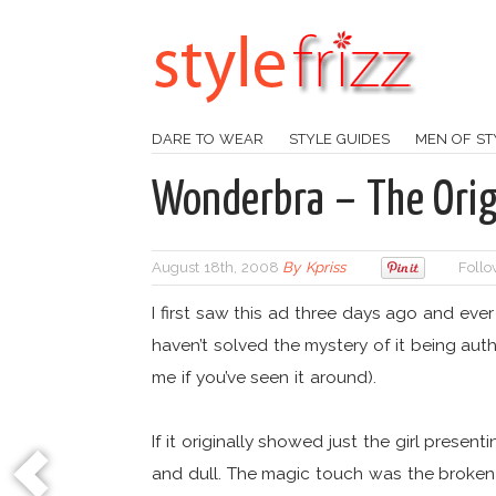
DARE TO WEAR
STYLE GUIDES
MEN OF ST
Wonderbra – The Orig
August 18th, 2008
By
Kpriss
Follo
I first saw this ad three days ago and ever s
haven’t solved the mystery of it being aut
me if you’ve seen it around).
If it originally showed just the girl prese
and dull. The magic touch was the broken g