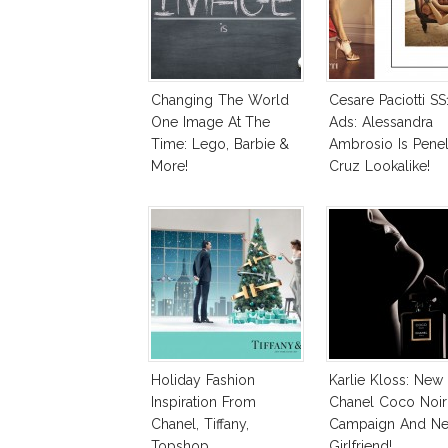
Changing The World
Cesare Paciotti SS
One Image At The
Ads: Alessandra
Time: Lego, Barbie &
Ambrosio Is Pene
More!
Cruz Lookalike!
Holiday Fashion
Karlie Kloss: New
Inspiration From
Chanel Coco Noir
Chanel, Tiffany,
Campaign And N
Topshop
Girlfriend!