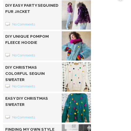
DIY EASY PARTY SEQUINED
FUR JACKET
No Comments
DIY UNIQUE POMPOM
FLEECE HOODIE
No Comments
DIY CHRISTMAS
COLORFUL SEQUIN
SWEATER
No Comments
EASY DIY CHRISTMAS
SWEATER
No Comments
FINDING MY OWN STYLE