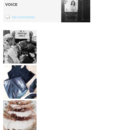
VOICE
No Comments