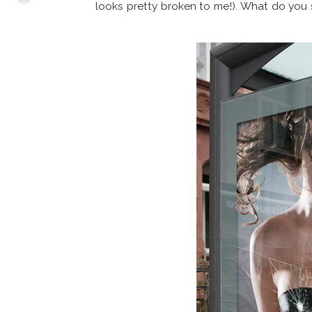
looks pretty broken to me!). What do you 