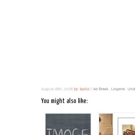
August 18th, 2008
by
kpriss
|
Ad Break
,
Lingerie
,
Unst
You might also like: