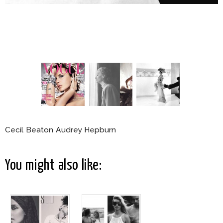
Cecil Beaton Audrey Hepburn
You might also like: