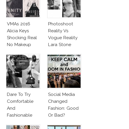
VMAs 2016
Photoshoot
Alicia Keys
Reality Vs
Shocking Real
Vogue Reality
No Makeup
Lara Stone
Look
Beach Body
Dare To Try
Social Media
Comfortable
Changed
And
Fashion: Good
Fashionable
Or Bad?
Shoes!