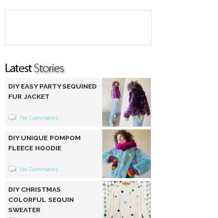
DIY EASY PARTY SEQUINED
FUR JACKET
No Comments
DIY UNIQUE POMPOM
FLEECE HOODIE
No Comments
DIY CHRISTMAS
COLORFUL SEQUIN
SWEATER