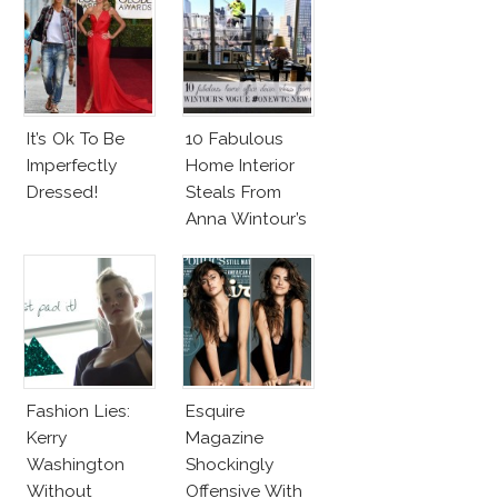
It’s Ok To Be
10 Fabulous
Imperfectly
Home Interior
Dressed!
Steals From
Anna Wintour’s
New Vogue
Office
Fashion Lies:
Esquire
Kerry
Magazine
Washington
Shockingly
Without
Offensive With