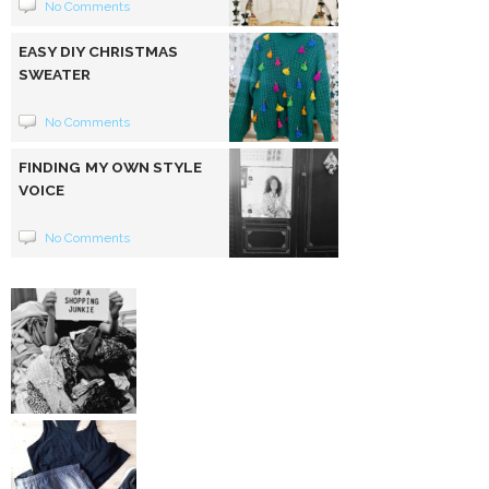
No Comments
EASY DIY CHRISTMAS
SWEATER
No Comments
FINDING MY OWN STYLE
VOICE
No Comments