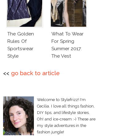
The Golden
What To Wear
Rules Of
For Spring
Sportswear
Summer 2017:
Style
The Vest
<<
go back to article
Welcome to Stylefrizz! I'm
Cecilia. I love all things fashion,
DIY tips, and lifestyle stories.
Oh! and ice-cream :-) These are
my style adventures in the
fashion jungle!