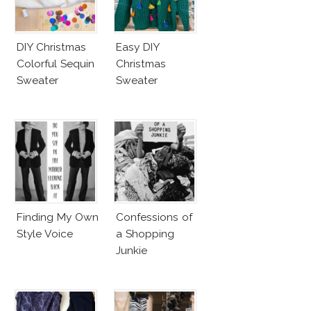
DIY Christmas
Easy DIY
Colorful Sequin
Christmas
Sweater
Sweater
Finding My Own
Confessions of
Style Voice
a Shopping
Junkie