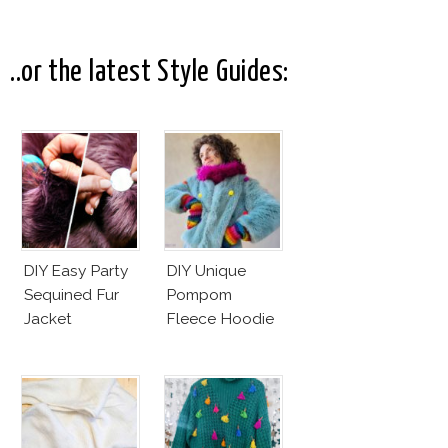
Makeup And
New Penelope
Karlie Kloss
Cruz Issue!
With Bra
..or the latest Style Guides:
DIY Easy Party
DIY Unique
Sequined Fur
Pompom
Jacket
Fleece Hoodie