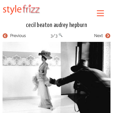
cecil beaton audrey hepburn
Previous
3/3
Next