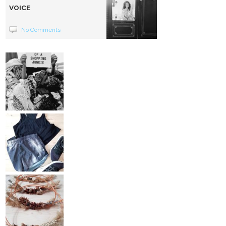
VOICE
No Comments