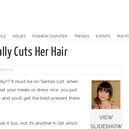
YLE
ISSUES
FASHION DISASTER
TRENDS
EVENTS
PHOT
lly Cuts Her Hair
llow Us:
ately?? It must be on Santa’s List: when
at your meals or dress nice, you just
s and you’ll get the best present there
VIEW
 it too, not it’s another K Girl who’s
SLIDESHOW