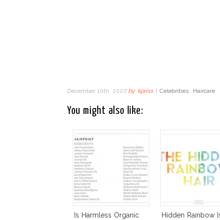
December 10th, 2007
by
kpriss
|
Celebrities
,
Haircare
You might also like:
Is Harmless Organic
Hidden Rainbow I