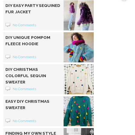
DIY EASY PARTY SEQUINED
FUR JACKET
No Comments
DIY UNIQUE POMPOM
FLEECE HOODIE
No Comments
DIY CHRISTMAS
COLORFUL SEQUIN
SWEATER
No Comments
EASY DIY CHRISTMAS
SWEATER
No Comments
FINDING MY OWN STYLE