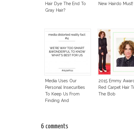
Hair Dye The End To
New Hairdo Must!
Gray Hair?
Media Uses Our
2015 Emmy Awar
Personal Insecurities
Red Carpet Hair T
To Keep Us From
The Bob
Finding And
Expressing Our Style
6 comments