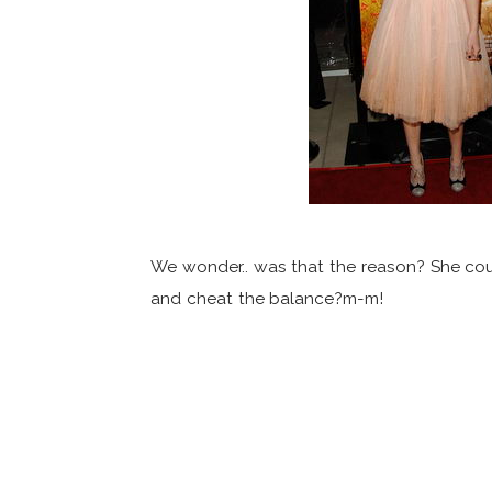
We wonder.. was that the reason? She coul
and cheat the balance?m-m!