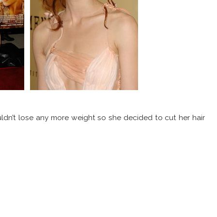
dn’t lose any more weight so she decided to cut her hair