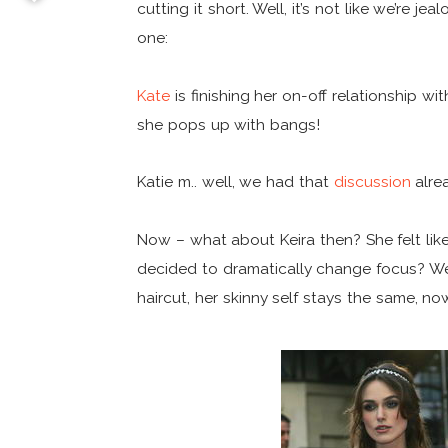
cutting it short. Well, it’s not like we’re je
one:
Kate
is finishing her on-off relationship w
she pops up with bangs!
Katie m.. well, we had that
discussion
alrea
Now – what about Keira then? She felt lik
decided to dramatically change focus? Wel
haircut, her skinny self stays the same, n