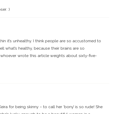
er. :)
thin it’s unhealthy. I think people are so accustomed to
ll what’s healthy, because their brains are so
whoever wrote this article weights about sixty-five-
Keira for being skinny – to call her ‘bony’ is so rude! She