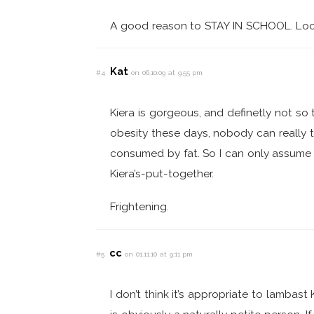
A good reason to STAY IN SCHOOL. Loos
Kat
#4
on 06.10.09 at 9:55 pm
Kiera is gorgeous, and definetly not so 
obesity these days, nobody can really te
consumed by fat. So I can only assume 
Kiera’s-put-together.
Frightening.
cc
#5
on 01.11.10 at 9:11 pm
I don’t think it’s appropriate to lambast 