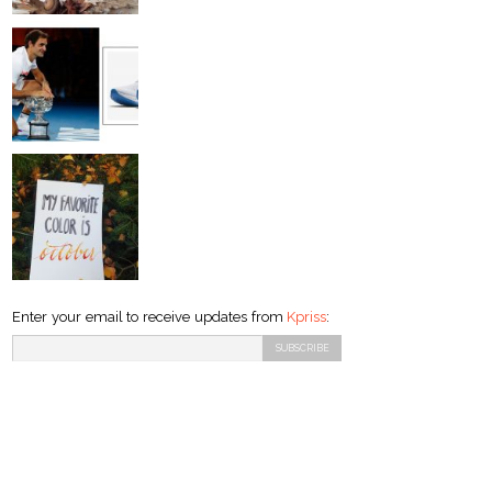
Enter your email to receive updates from
Kpriss
: