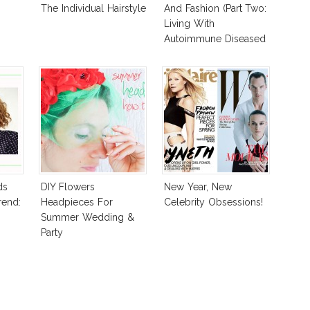
The Individual Hairstyle
And Fashion (Part Two:
Living With
Autoimmune Diseased
Hair)
ds
DIY Flowers
New Year, New
rend:
Headpieces For
Celebrity Obsessions!
Summer Wedding &
Party