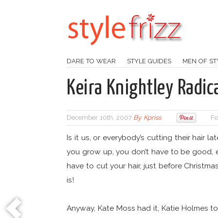
DARE TO WEAR
STYLE GUIDES
MEN OF ST
Keira Knightley Radica
December 10th, 2007
By
Kpriss
Fo
Is it us, or everybody’s cutting their hair l
you grow up, you don’t have to be good, e
have to cut your hair, just before Christma
is!
Anyway, Kate Moss had it, Katie Holmes took