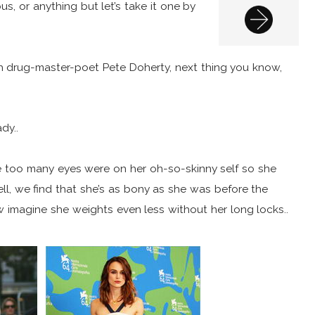
alous, or anything but let’s take it one by
ith drug-master-poet Pete Doherty, next thing you know,
dy..
e too many eyes were on her oh-so-skinny self so she
l, we find that she’s as bony as she was before the
ow imagine she weights even less without her long locks..