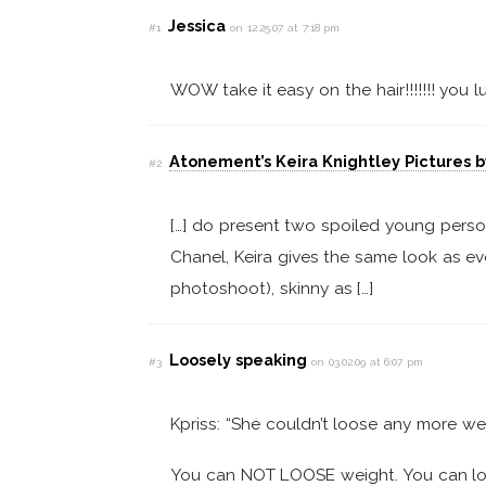
Jessica
#1
on 12.25.07 at 7:18 pm
WOW take it easy on the hair!!!!!!! you l
Atonement’s Keira Knightley Pictures b
#2
[…] do present two spoiled young perso
Chanel, Keira gives the same look as ev
photoshoot), skinny as […]
Loosely speaking
#3
on 03.02.09 at 6:07 pm
Kpriss: “She couldn’t loose any more we
You can NOT LOOSE weight. You can loo