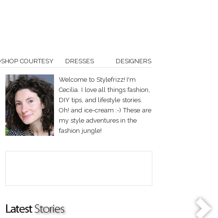
OSHOP COURTESY
DRESSES
DESIGNERS
Welcome to Stylefrizz! I'm
Cecilia. I love all things fashion,
DIY tips, and lifestyle stories.
Oh! and ice-cream :-) These are
my style adventures in the
fashion jungle!