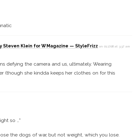
unatic
y Steven Klein for W Magazine — StyleFrizz
on 01.17.08 at 3:37 am
ns defying the camera and us, ultimately. Wearing
er (though she kindda keeps her clothes on for this
ight so …”
se the dogs of war, but not weight, which you lose.