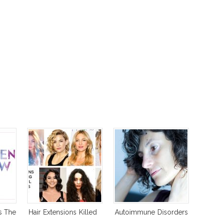
s The
Hair Extensions Killed
Autoimmune Disorders