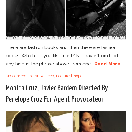
There are fashion books and then there are fashion
books. Which do you like most? No, haven’t omitted
anything in the phrase above: from one...
Read More
No Comments
|
Art & Deco
,
Featured
,
nope
Monica Cruz, Javier Bardem Directed By
Penelope Cruz For Agent Provocateur