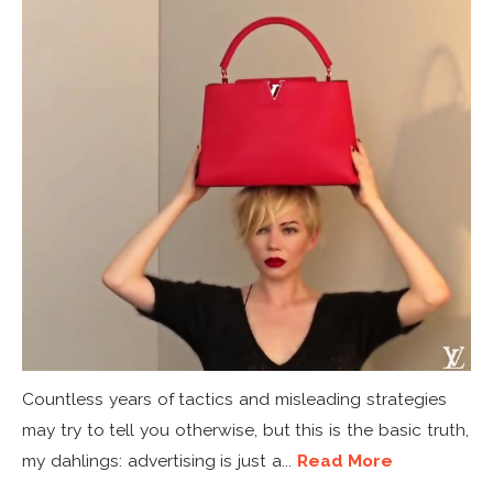
Countless years of tactics and misleading strategies
may try to tell you otherwise, but this is the basic truth,
my dahlings: advertising is just a...
Read More