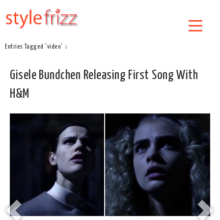
Entries Tagged 'video' ↓
Gisele Bundchen Releasing First Song With
H&M