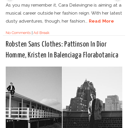
As you may remember it, Cara Delevingne is aiming at a
musical career outside her fashion reign. With her latest
dusty adventures, though, her fashion...
Read More
No Comments
|
Ad Break
Robsten Sans Clothes: Pattinson In Dior
Homme, Kristen In Balenciaga Florabotanica