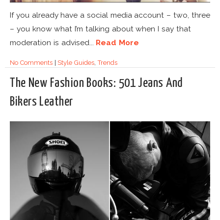
If you already have a social media account – two, three
– you know what I’m talking about when I say that
moderation is advised...
Read More
No Comments
|
Style Guides
,
Trends
The New Fashion Books: 501 Jeans And
Bikers Leather