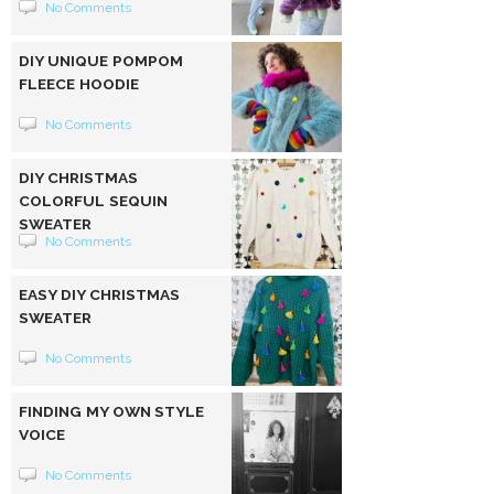
No Comments
DIY UNIQUE POMPOM
FLEECE HOODIE
No Comments
DIY CHRISTMAS
COLORFUL SEQUIN
SWEATER
No Comments
EASY DIY CHRISTMAS
SWEATER
No Comments
FINDING MY OWN STYLE
VOICE
No Comments