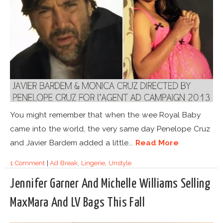
You might remember that when the wee Royal Baby
came into the world, the very same day Penelope Cruz
and Javier Bardem added a little...
Read More
1 Comment
|
Ad Break
,
Lingerie
,
Unstyle
Jennifer Garner And Michelle Williams Selling
MaxMara And LV Bags This Fall