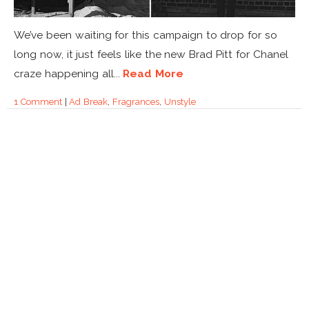
We’ve been waiting for this campaign to drop for so
long now, it just feels like the new Brad Pitt for Chanel
craze happening all...
Read More
1 Comment
|
Ad Break
,
Fragrances
,
Unstyle