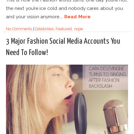
the next you’re ice cold and nobody cares about you
and your vision anymore....
Read More
No Comments
|
Celebrities
,
Featured
,
nope
3 Major Fashion Social Media Accounts You
Need To Follow!