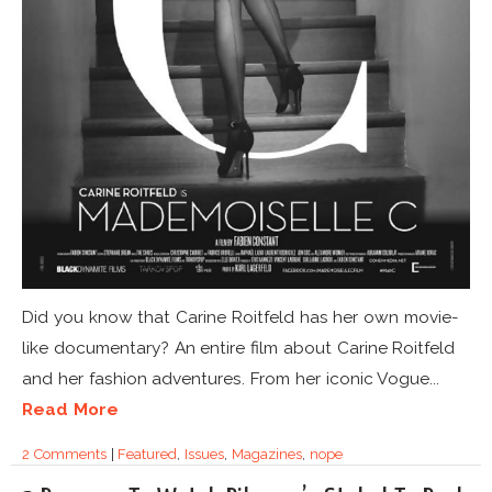
Did you know that Carine Roitfeld has her own movie-
like documentary? An entire film about Carine Roitfeld
and her fashion adventures. From her iconic Vogue...
Read More
2 Comments
|
Featured
,
Issues
,
Magazines
,
nope