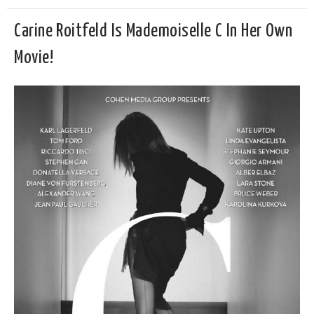
Carine Roitfeld Is Mademoiselle C In Her Own
Movie!