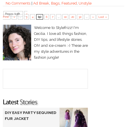
No Comments
|
Ad Break
,
Bags
,
Featured
,
Unstyle
Pages (138):
«
First
«
...
3
4
[5]
6
7
...
10
20
30
...
»
Last »
Welcome to Stylefrizz! I'm
Cecilia. I love all things fashion,
DIY tips, and lifestyle stories.
Oh! and ice-cream :-) These are
my style adventures in the
fashion jungle!
DIY EASY PARTY SEQUINED
FUR JACKET