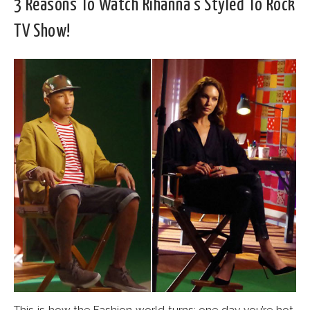
3 Reasons To Watch Rihanna’s Styled To Rock
TV Show!
This is how the Fashion world turns: one day you’re hot,